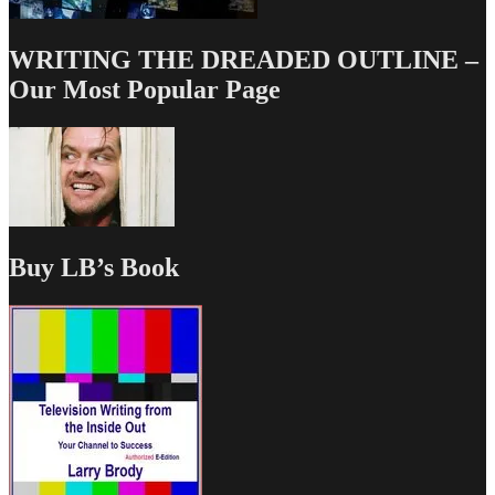
WRITING THE DREADED OUTLINE –
Our Most Popular Page
Buy LB’s Book