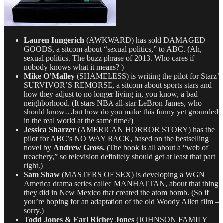
Lauren Iungerich
(AWKWARD) has sold DAMAGED
GOODS, a sitcom about “sexual politics,” to ABC. (Ah,
sexual politics. The buzz phrase of 2013. Who cares if
nobody knows what it means? )
Mike O’Malley
(SHAMELESS) is writing the pilot for Starz’
SURVIVOR’S REMORSE, a sitcom about sports stars and
how they adjust to no longer living in, you know, a bad
neighborhood. (It stars NBA all-star LeBron James, who
should know…but how do you make this funny yet grounded
in the real world at the same time?)
Jessica Sharzer
(AMERICAN HORROR STORY) has the
pilot for ABC’s NO WAY BACK, based on the bestselling
novel by
Andrew Gross.
(The book is all about a “web of
treachery,” so television definitely should get at least that part
right.)
Sam Shaw
(MASTERS OF SEX) is developing a WGN
America drama series called MANHATTAN, about that thing
they did in New Mexico that created the atom bomb. (So if
you’re hoping for an adaptation of the old Woody Allen film –
sorry.)
Todd Jones & Earl Richey Jones
(JOHNSON FAMILY