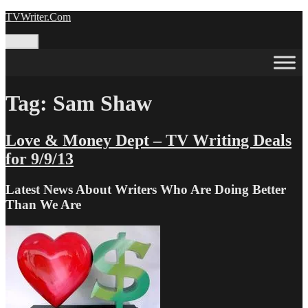
Skip
TVWriter.Com
to
content
Menu
Tag:
Sam Shaw
Love & Money Dept – TV Writing Deals
for 9/9/13
Latest News About Writers Who Are Doing Better
Than We Are