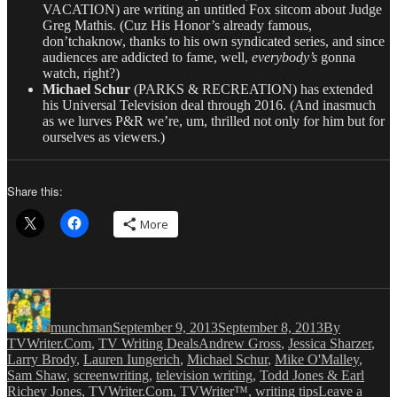
VACATION) are writing an untitled Fox sitcom about Judge
Greg Mathis. (Cuz His Honor’s already famous,
don’tchaknow, thanks to his own syndicated series, and since
audiences are addicted to fame, well,
everybody’s
gonna
watch, right?)
Michael Schur
(PARKS & RECREATION) has extended
his Universal Television deal through 2016. (And inasmuch
as we lurves P&R we’re, um, thrilled not only for him but for
ourselves as viewers.)
Share this:
More
Author
Posted
Categories
on
munchman
September 9, 2013
September 8, 2013
By
Tags
TVWriter.Com
,
TV Writing Deals
Andrew Gross
,
Jessica Sharzer
,
Larry Brody
,
Lauren Iungerich
,
Michael Schur
,
Mike O'Malley
,
Sam Shaw
,
screenwriting
,
television writing
,
Todd Jones & Earl
Richey Jones
,
TVWriter.Com
,
TVWriter™
,
writing tips
Leave a