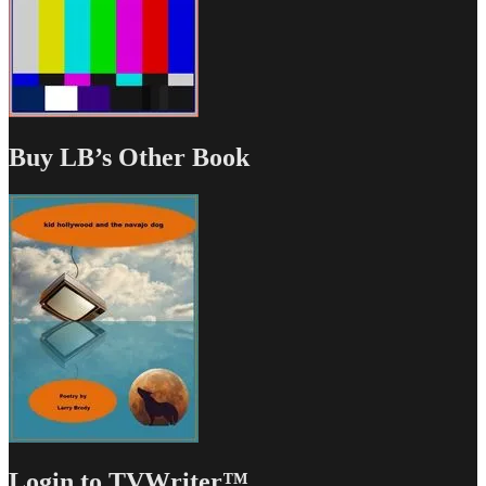
Buy LB’s Other Book
Login to TVWriter™