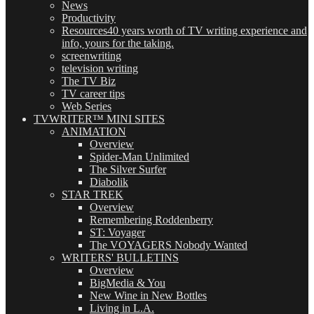
News
Productivity
Resources
40 years worth of TV writing experience and
info, yours for the taking.
screenwriting
television writing
The TV Biz
TV career tips
Web Series
TVWRITER™ MINI SITES
ANIMATION
Overview
Spider-Man Unlimited
The Silver Surfer
Diabolik
STAR TREK
Overview
Remembering Roddenberry
ST: Voyager
The VOYAGERS Nobody Wanted
WRITERS' BULLETINS
Overview
BigMedia & You
New Wine in New Bottles
Living in L.A.