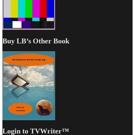
Buy LB’s Other Book
Login to TVWriter™