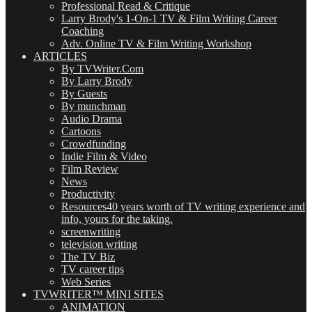
Professional Read & Critique
Larry Brody's 1-On-1 TV & Film Writing Career
Coaching
Adv. Online TV & Film Writing Workshop
ARTICLES
By TVWriter.Com
By Larry Brody
By Guests
By munchman
Audio Drama
Cartoons
Crowdfunding
Indie Film & Video
Film Review
News
Productivity
Resources
40 years worth of TV writing experience and
info, yours for the taking.
screenwriting
television writing
The TV Biz
TV career tips
Web Series
TVWRITER™ MINI SITES
ANIMATION