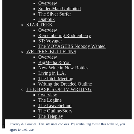
Overview
Spider-Man Unlimited
The Silver Surfer
Diabolik
STAR TREK
Overview
Remembering Roddenberry
ST: Voyager
The VOYAGERS Nobody Wanted
WRITERS' BULLETINS
Overview
BigMedia & You
New Wine in New Bottles
Living in L.A.
The Pitch Meeting
Writing the Dreaded Outline
THE BASICS OF TV WRITING
Overview
The Logline
The Leavebehind
The Outline/Story
The Teleplay
Privacy & Cookies: This site uses cookies. By continuing to use this website, you
TVWriter.Com
Proudly powered by WordPress
agree to their use.