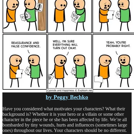
by Peggy Bechko
Have you considered what motivates your characters? What their
background is? Whether it is your hero or a villain or some other
character in the piece he or she has been affected by life. We’re all
bombarded by tiny wounds, hurts and influences (sometimes large
ones) throughout our lives. Your characters should be no different.