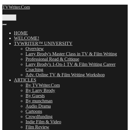
Skip
TVWriter.Com
to
content
Menu
HOME
WELCOME!
TVWRITER™ UNIVERSITY
Overview
Larry Brody's Master Class in TV & Film Writing
Professional Read & Critique
Larry Brody's 1-On-1 TV & Film Writing Career
Coaching
Adv. Online TV & Film Writing Workshop
ARTICLES
By TVWriter.Com
By Larry Brody
By Guests
By munchman
Audio Drama
Cartoons
Crowdfunding
Indie Film & Video
Film Review