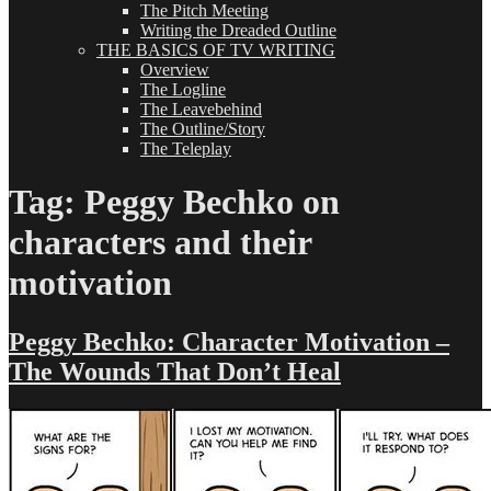
The Pitch Meeting
Writing the Dreaded Outline
THE BASICS OF TV WRITING
Overview
The Logline
The Leavebehind
The Outline/Story
The Teleplay
Tag:
Peggy Bechko on
characters and their
motivation
Peggy Bechko: Character Motivation –
The Wounds That Don’t Heal