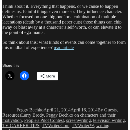
Think about it. Everything that happens, or we cause to happen
defines us. Painful things even more so. They influence character.
Whether focused on one ‘big one’ or a culmination of multiple
lacerations (death by a thousand paper cuts) those things can chip
away or blast away at a character’s self-worth, or can elevate it to
the point of ego-mania.
So think about this; what kinds of events can come together to form
this mudball of experience?
read article
Share this:
More
Author
Posted
Categories
on
Peggy Bechko
April 21, 2014
April 16, 2014
By Guests
,
Tags
Resources
Larry Brody
,
Peggy Bechko on characters and their
motivation
,
People's Pilot Contest
,
screenwriting
,
television writing
,
TV CAREER TIPS
,
TVWriter.Com
,
TVWriter™
,
writing