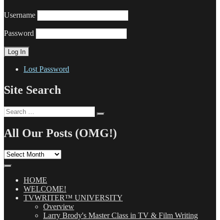
Username
Password
Lost Password
Site Search
Search
Search
for:
All Our Posts (OMG!)
All
Our
Posts
(OMG!)
HOME
WELCOME!
TVWRITER™ UNIVERSITY
Overview
Larry Brody's Master Class in TV & Film Writing