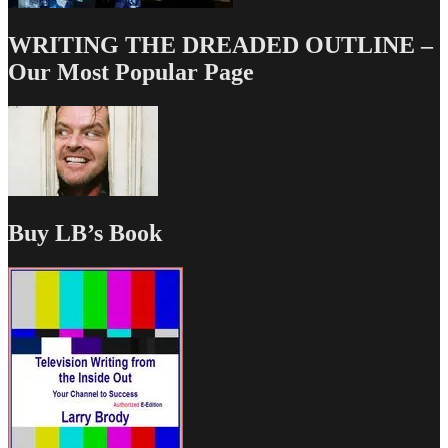
WRITING THE DREADED OUTLINE –
Our Most Popular Page
Buy LB’s Book