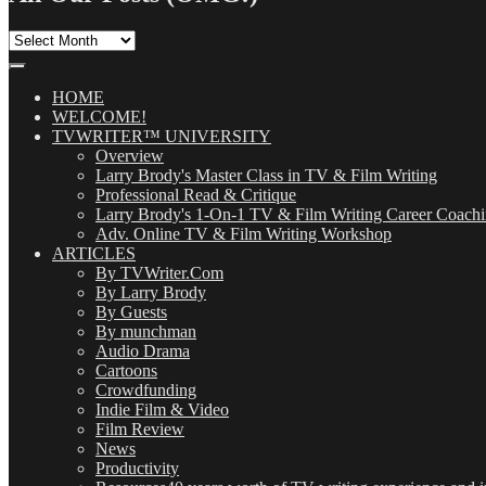
All
Our
Posts
(OMG!)
HOME
WELCOME!
TVWRITER™ UNIVERSITY
Overview
Larry Brody's Master Class in TV & Film Writing
Professional Read & Critique
Larry Brody's 1-On-1 TV & Film Writing Career Coach
Adv. Online TV & Film Writing Workshop
ARTICLES
By TVWriter.Com
By Larry Brody
By Guests
By munchman
Audio Drama
Cartoons
Crowdfunding
Indie Film & Video
Film Review
News
Productivity