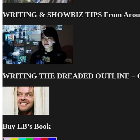
WRITING & SHOWBIZ TIPS From Around
WRITING THE DREADED OUTLINE – Our
Buy LB’s Book