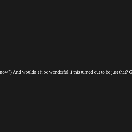
w?) And wouldn’t it be wonderful if this turned out to be just that? Go