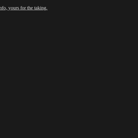
fo, yours for the taking.