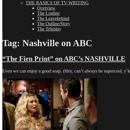
THE BASICS OF TV WRITING
Overview
The Logline
The Leavebehind
The Outline/Story
The Teleplay
Tag:
Nashville on ABC
“The Fien Print” on ABC’s NASHVILLE
Even we can enjoy a good soap. (Hey, can’t always be supercool, y’kno