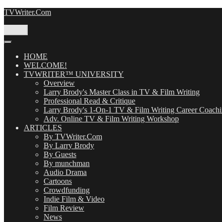
Skip
TVWriter.Com
to
content
Menu
HOME
WELCOME!
TVWRITER™ UNIVERSITY
Overview
Larry Brody's Master Class in TV & Film Writing
Professional Read & Critique
Larry Brody's 1-On-1 TV & Film Writing Career Coach
Adv. Online TV & Film Writing Workshop
ARTICLES
By TVWriter.Com
By Larry Brody
By Guests
By munchman
Audio Drama
Cartoons
Crowdfunding
Indie Film & Video
Film Review
News