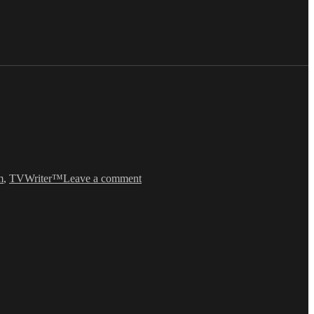
on
“The
m
,
TVWriter™
Leave a comment
Fien
Print”
on
ABC’s
NASHVILLE