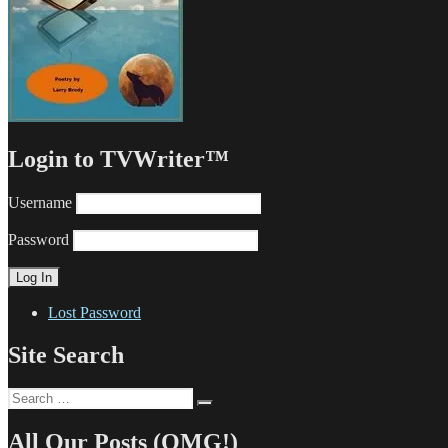
Login to TVWriter™
Username
Password
Lost Password
Site Search
Search
Search
for:
All Our Posts (OMG!)