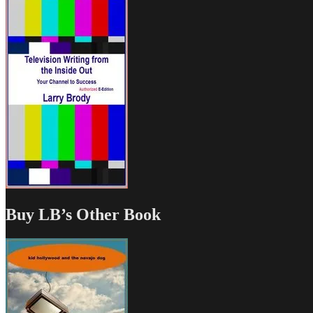
Buy LB’s Other Book