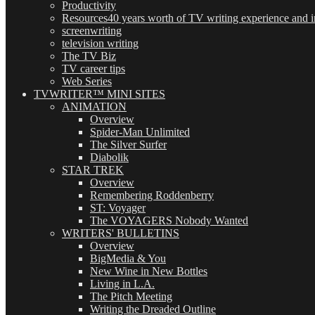
Productivity
Resources
40 years worth of TV writing experience and in
screenwriting
television writing
The TV Biz
TV career tips
Web Series
TVWRITER™ MINI SITES
ANIMATION
Overview
Spider-Man Unlimited
The Silver Surfer
Diabolik
STAR TREK
Overview
Remembering Roddenberry
ST: Voyager
The VOYAGERS Nobody Wanted
WRITERS' BULLETINS
Overview
BigMedia & You
New Wine in New Bottles
Living in L.A.
The Pitch Meeting
Writing the Dreaded Outline