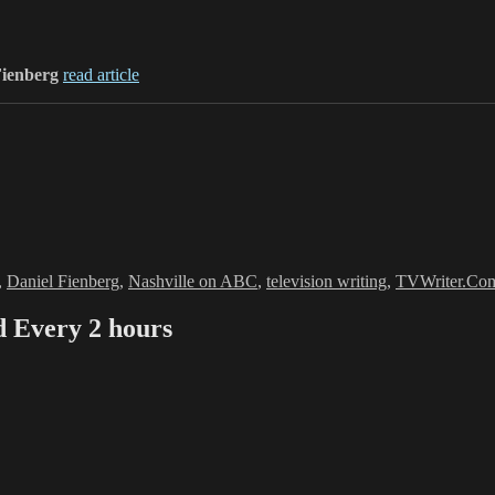
Fienberg
read article
,
Daniel Fienberg
,
Nashville on ABC
,
television writing
,
TVWriter.Co
Every 2 hours