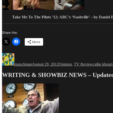
Take Me To The Pilots ’12: ABC’s ‘Nashville’ – by Daniel 
Share this:
More
Author
Posted
Categories
Tags
on
munchman
August 29, 2012
Opinion
,
TV Review
callie khouri
WRITING & SHOWBIZ NEWS – Updated 