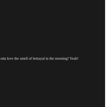
tta love the smell of betrayal in the morning! Yeah!