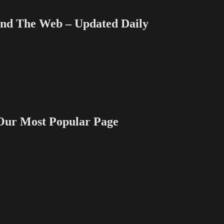
 The Web – Updated Daily
 Most Popular Page