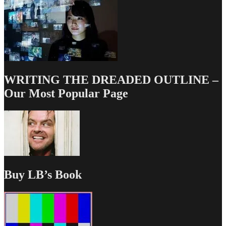
WRITING THE DREADED OUTLINE –
Our Most Popular Page
Buy LB’s Book