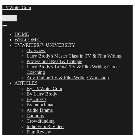
Skip
TVWriter.Com
to
content
Menu
HOME
WELCOME!
TVWRITER™ UNIVERSITY
Overview
Larry Brody's Master Class in TV & Film Writing
Professional Read & Critique
Larry Brody's 1-On-1 TV & Film Writing Career
Coaching
Adv. Online TV & Film Writing Workshop
ARTICLES
By TVWriter.Com
By Larry Brody
By Guests
By munchman
Audio Drama
Cartoons
Crowdfunding
Indie Film & Video
Film Review