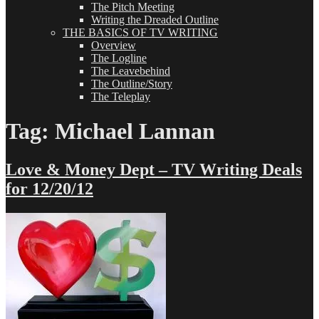
The Pitch Meeting
Writing the Dreaded Outline
THE BASICS OF TV WRITING
Overview
The Logline
The Leavebehind
The Outline/Story
The Teleplay
Tag:
Michael Lannan
Love & Money Dept – TV Writing Deals
for 12/20/12