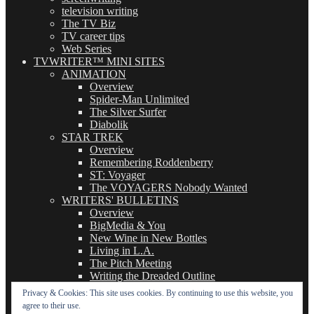
television writing
The TV Biz
TV career tips
Web Series
TVWRITER™ MINI SITES
ANIMATION
Overview
Spider-Man Unlimited
The Silver Surfer
Diabolik
STAR TREK
Overview
Remembering Roddenberry
ST: Voyager
The VOYAGERS Nobody Wanted
WRITERS' BULLETINS
Overview
BigMedia & You
New Wine in New Bottles
Living in L.A.
The Pitch Meeting
Writing the Dreaded Outline
THE BASICS OF TV WRITING
Privacy & Cookies: This site uses cookies. By continuing to use this website, you
Overview
agree to their use.
The Logline