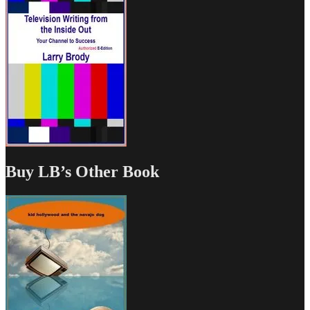
Buy LB’s Other Book