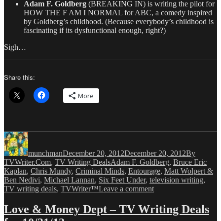
Adam F. Goldberg
(BREAKING IN) is writing the pilot for
HOW THE F AM I NORMAL for ABC, a comedy inspired
by Goldberg’s childhood. (Because everybody’s childhood is
fascinating if its dysfunctional enough, right?)
Sigh…
Share this:
More
Author
Posted
Categories
on
munchman
December 20, 2012
December 20, 2012
By
Tags
TVWriter.Com
,
TV Writing Deals
Adam F. Goldberg
,
Bruce Eric
Kaplan
,
Chris Mundy
,
Criminal Minds
,
Entourage
,
Matt Wolpert &
Ben Nedivi
,
Michael Lannan
,
Six Feet Under
,
television writing
,
on
TV writing deals
,
TVWriter™
Leave a comment
Love
&
Love & Money Dept – TV Writing Deals
Money