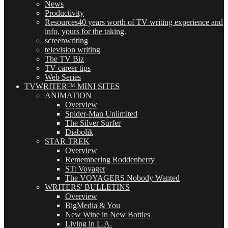
News
Productivity
Resources
40 years worth of TV writing experience and
info, yours for the taking.
screenwriting
television writing
The TV Biz
TV career tips
Web Series
TVWRITER™ MINI SITES
ANIMATION
Overview
Spider-Man Unlimited
The Silver Surfer
Diabolik
STAR TREK
Overview
Remembering Roddenberry
ST: Voyager
The VOYAGERS Nobody Wanted
WRITERS' BULLETINS
Overview
BigMedia & You
New Wine in New Bottles
Living in L.A.