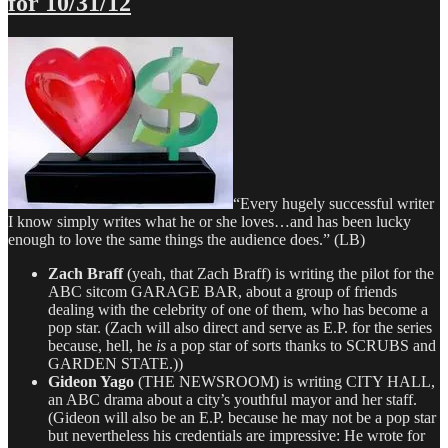
for 10/31/12
Dept
–
TV
Writing
Deals
for
12/20/12
“Every hugely successful writer
I know simply writes what he or she loves…and has been lucky
enough to love the same things the audience does.” (LB)
Zach Braff
(yeah, that Zach Braff) is writing the pilot for the
ABC sitcom GARAGE BAR, about a group of friends
dealing with the celebrity of one of them, who has become a
pop star. (Zach will also direct and serve as E.P. for the series
because, hell, he
is
a pop star of sorts thanks to SCRUBS and
GARDEN STATE.))
Gideon Yago
(THE NEWSROOM) is writing CITY HALL,
an ABC drama about a city’s youthful mayor and her staff.
(Gideon will also be an E.P. because he may not be a pop star
but nevertheless his credentials are impressive: He wrote for