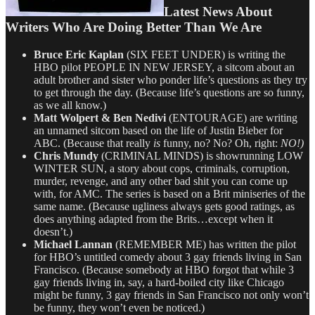
Latest News About
Writers Who Are Doing Better Than We Are
Bruce Eric Kaplan
(SIX FEET UNDER) is writing the
HBO pilot PEOPLE IN NEW JERSEY, a sitcom about an
adult brother and sister who ponder life’s questions as they try
to get through the day. (Because life’s questions are so funny,
as we all know.)
Matt Wolpert & Ben Nedivi
(ENTOURAGE)
are writing
an unnamed sitcom based on the life of Justin Bieber for
ABC. (Because that really
is
funny, no? No? Oh, right:
NO!)
Chris Mundy
(CRIMINAL MINDS) is showrunning LOW
WINTER SUN, a story about cops, criminals, corruption,
murder, revenge, and any other bad shit you can come up
with, for AMC. The series is based on a Brit miniseries of the
same name. (Because ugliness always gets good ratings, as
does anything adapted from the Brits…except when it
doesn’t.)
Michael Lannan
(REMEMBER ME) has written the pilot
for HBO’s untitled comedy about 3 gay friends living in San
Francisco. (Because somebody at HBO forgot that while 3
gay friends living in, say, a hard-boiled city like Chicago
might be funny, 3 gay friends in San Francisco not only won’t
be funny, they won’t even be noticed.)