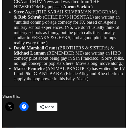
CBA and MTV News and was fired from THE
NEWSROOM by pop star
Aaron Sorkin
.)
Steve Agee
(THE SARAH SILVERMAN PROGRAM)
&
Rob Schrab
(CHILDEN’S HOSPITAL) are writing an
“untitled coming-of-age comedy for FX based on Agee’s
military school experiences. (No, we don’t usually think of
military schools as funny, but the pitch calls this “tonally
similar to FREAKS & GEEKS, and a good pitch trumps
reality every time.)
David Marshall Grant
(BROTHERS & SISTERS) &
Michael Lannan
(REMEMBER ME) are writing an HBO
comedy pilot about being gay in San Francisco. (Sorry, folks,
no high concept or pop stars here. Move along, move along.)
Marco Pennette
(ANIMAL PRACTICE) has written the TV
Land Pilot GIANT BABY. (Kirstie Alley and Rhea Perlman
supply the pop power in this baby. Yeah.)
Share this:
More