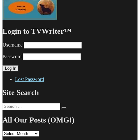
Login to TVWriter™
Username
Password
Lost Password
Site Search
Search
Search
for:
All Our Posts (OMG!)
All
Our