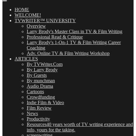
Posts
(OMG!)
HOME
WELCOME!
TVWRITER™ UNIVERSITY
Overview
Larry Brody's Master Class in TV & Film Writing
Professional Read & Critique
Larry Brody's 1-On-1 TV & Film Writing Career
Coaching
Adv. Online TV & Film Writing Workshop
ARTICLES
By TVWriter.Com
By Larry Brody
By Guests
By munchman
Audio Drama
Cartoons
Crowdfunding
Indie Film & Video
Film Review
News
Productivity
Resources
40 years worth of TV writing experience and
info, yours for the taking.
screenwriting