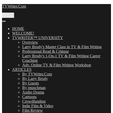
Skip
TVWriter.Com
to
content
Menu
HOME
WELCOME!
TVWRITER™ UNIVERSITY
Overview
Larry Brody's Master Class in TV & Film Writing
Professional Read & Critique
Larry Brody's 1-On-1 TV & Film Writing Career
Coaching
Adv. Online TV & Film Writing Workshop
ARTICLES
By TVWriter.Com
By Larry Brody
By Guests
By munchman
Audio Drama
Cartoons
Crowdfunding
Indie Film & Video
Film Review