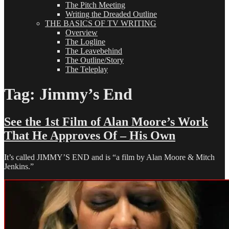
The Pitch Meeting
Writing the Dreaded Outline
THE BASICS OF TV WRITING
Overview
The Logline
The Leavebehind
The Outline/Story
The Teleplay
Tag:
Jimmy’s End
See the 1st Film of Alan Moore’s Work
That He Approves Of – His Own
It’s called JIMMY’S END and is “a film by Alan Moore & Mitch
Jenkins.”