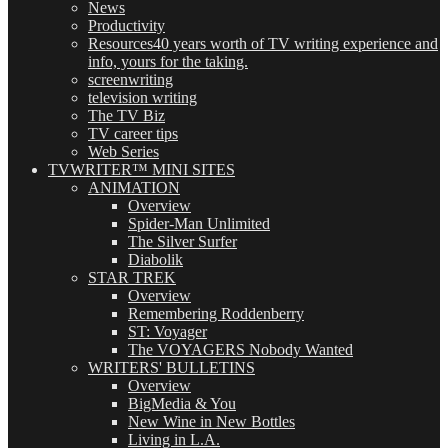
News
Productivity
Resources
40 years worth of TV writing experience and
info, yours for the taking.
screenwriting
television writing
The TV Biz
TV career tips
Web Series
TVWRITER™ MINI SITES
ANIMATION
Overview
Spider-Man Unlimited
The Silver Surfer
Diabolik
STAR TREK
Overview
Remembering Roddenberry
ST: Voyager
The VOYAGERS Nobody Wanted
WRITERS' BULLETINS
Overview
BigMedia & You
New Wine in New Bottles
Living in L.A.