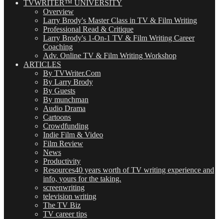
TVWRITER™ UNIVERSITY
Overview
Larry Brody's Master Class in TV & Film Writing
Professional Read & Critique
Larry Brody's 1-On-1 TV & Film Writing Career
Coaching
Adv. Online TV & Film Writing Workshop
ARTICLES
By TVWriter.Com
By Larry Brody
By Guests
By munchman
Audio Drama
Cartoons
Crowdfunding
Indie Film & Video
Film Review
News
Productivity
Resources
40 years worth of TV writing experience and
info, yours for the taking.
screenwriting
television writing
The TV Biz
TV career tips