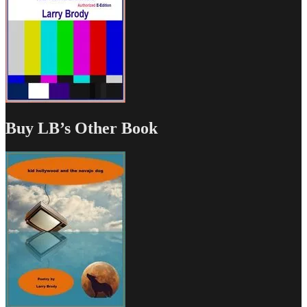
Buy LB’s Other Book