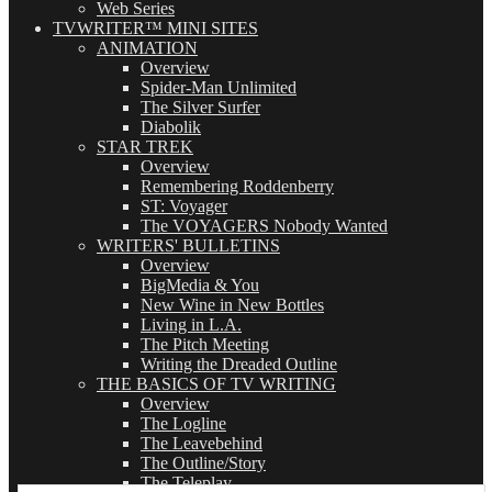
Web Series
TVWRITER™ MINI SITES
ANIMATION
Overview
Spider-Man Unlimited
The Silver Surfer
Diabolik
STAR TREK
Overview
Remembering Roddenberry
ST: Voyager
The VOYAGERS Nobody Wanted
WRITERS' BULLETINS
Overview
BigMedia & You
New Wine in New Bottles
Living in L.A.
The Pitch Meeting
Writing the Dreaded Outline
THE BASICS OF TV WRITING
Overview
The Logline
The Leavebehind
The Outline/Story
The Teleplay