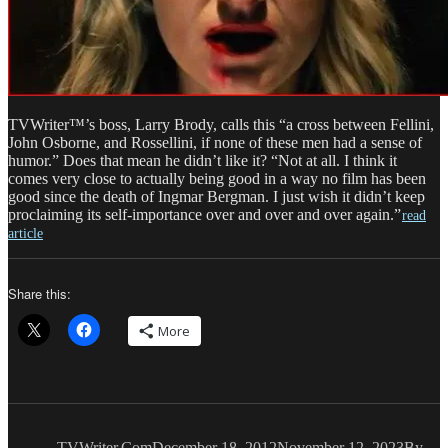
TVWriter™’s boss, Larry Brody, calls this “a cross between Fellini,
John Osborne, and Rossellini, if none of these men had a sense of
humor.” Does that mean he didn’t like it? “Not at all. I think it
comes very close to actually being good in a way no film has been
good since the death of Ingmar Bergman. I just wish it didn’t keep
proclaiming its self-importance over and over and over again.”
read
article
Share this:
More
Author
Posted
Catego
on
TVWriter.Com
December 18, 2012
November 12, 2023
By