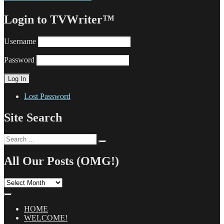
Login to TVWriter™
Username
Password
Lost Password
Site Search
Search
Search
for:
All Our Posts (OMG!)
All
Our
Posts
(OMG!)
HOME
WELCOME!