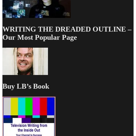
WRITING THE DREADED OUTLINE –
Our Most Popular Page
Buy LB’s Book