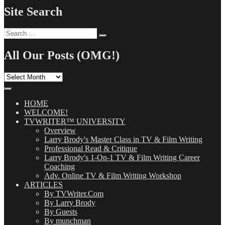
Site Search
Search
Search
for:
All Our Posts (OMG!)
All
Our
Posts
(OMG!)
HOME
WELCOME!
TVWRITER™ UNIVERSITY
Overview
Larry Brody's Master Class in TV & Film Writing
Professional Read & Critique
Larry Brody's 1-On-1 TV & Film Writing Career
Coaching
Adv. Online TV & Film Writing Workshop
ARTICLES
By TVWriter.Com
By Larry Brody
By Guests
By munchman