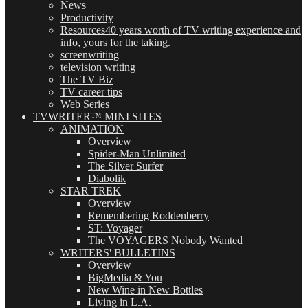
News
Productivity
Resources
40 years worth of TV writing experience and
info, yours for the taking.
screenwriting
television writing
The TV Biz
TV career tips
Web Series
TVWRITER™ MINI SITES
ANIMATION
Overview
Spider-Man Unlimited
The Silver Surfer
Diabolik
STAR TREK
Overview
Remembering Roddenberry
ST: Voyager
The VOYAGERS Nobody Wanted
WRITERS' BULLETINS
Overview
BigMedia & You
New Wine in New Bottles
Living in L.A.