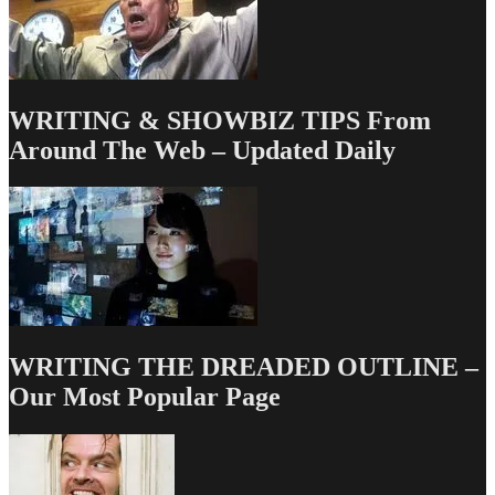
BALLET
ONCE
WRITING & SHOWBIZ TIPS From
Around The Web – Updated Daily
WRITING THE DREADED OUTLINE –
Our Most Popular Page