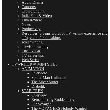
Audio Drama
Cartoons
Crowdfunding
Indie Film & Video
Film Review
News
Productivity
Resources
40 years worth of TV writing experience and
info, yours for the taking.
screenwriting
television writing
The TV Biz
TV career tips
Web Series
TVWRITER™ MINI SITES
ANIMATION
Overview
Spider-Man Unlimited
The Silver Surfer
Diabolik
STAR TREK
Overview
Remembering Roddenberry
ST: Voyager
The VOYAGERS Nobody Wanted