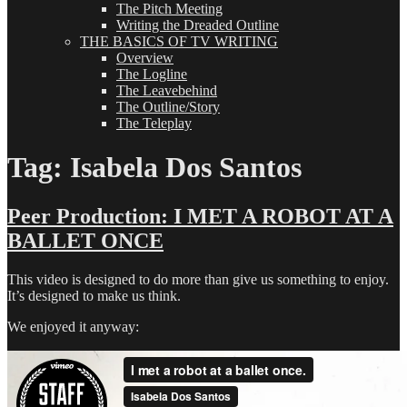
The Pitch Meeting
Writing the Dreaded Outline
THE BASICS OF TV WRITING
Overview
The Logline
The Leavebehind
The Outline/Story
The Teleplay
Tag:
Isabela Dos Santos
Peer Production: I MET A ROBOT AT A
BALLET ONCE
This video is designed to do more than give us something to enjoy.
It’s designed to make us think.
We enjoyed it anyway: