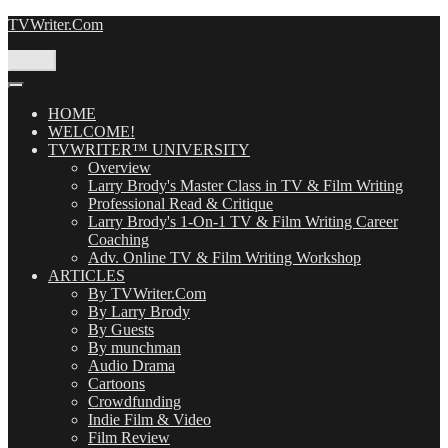
Skip
TVWriter.Com
to
content
Menu
HOME
WELCOME!
TVWRITER™ UNIVERSITY
Overview
Larry Brody's Master Class in TV & Film Writing
Professional Read & Critique
Larry Brody's 1-On-1 TV & Film Writing Career
Coaching
Adv. Online TV & Film Writing Workshop
ARTICLES
By TVWriter.Com
By Larry Brody
By Guests
By munchman
Audio Drama
Cartoons
Crowdfunding
Indie Film & Video
Film Review