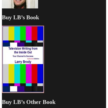
Buy LB’s Book
Buy LB’s Other Book