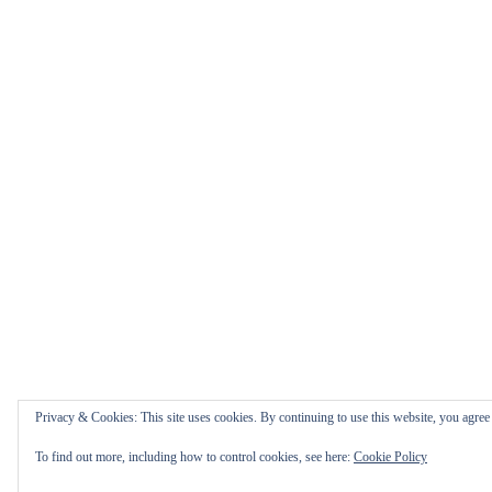
Privacy & Cookies: This site uses cookies. By continuing to use this website, you agree t
To find out more, including how to control cookies, see here:
Cookie Policy