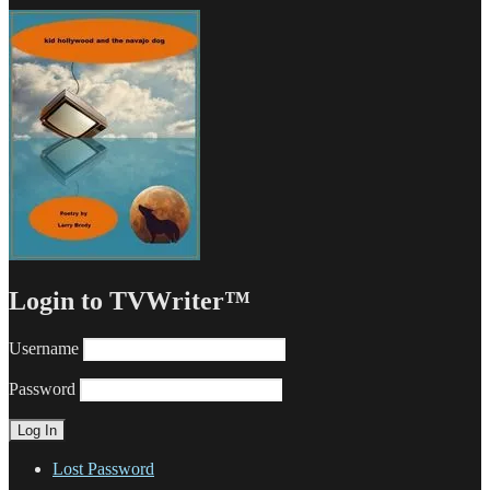
Login to TVWriter™
Username
Password
Lost Password