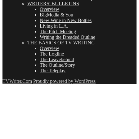
WRITERS' BULLETINS
Overview
BigMedia & You
New Wine in New Bottles
Living in L.A.
The Pitch Meeting
Writing the Dreaded Outline
THE BASICS OF TV WRITING
Overview
The Logline
The Leavebehind
The Outline/Story
The Teleplay
TVWriter.Com
Proudly powered by WordPress