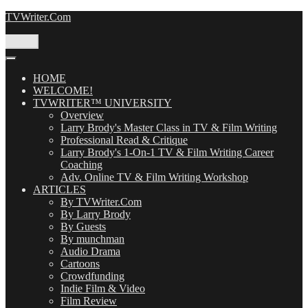
Skip
TVWriter.Com
to
content
Menu
HOME
WELCOME!
TVWRITER™ UNIVERSITY
Overview
Larry Brody's Master Class in TV & Film Writing
Professional Read & Critique
Larry Brody's 1-On-1 TV & Film Writing Career
Coaching
Adv. Online TV & Film Writing Workshop
ARTICLES
By TVWriter.Com
By Larry Brody
By Guests
By munchman
Audio Drama
Cartoons
Crowdfunding
Indie Film & Video
Film Review