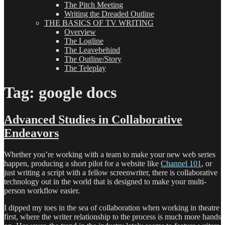
The Pitch Meeting
Writing the Dreaded Outline
THE BASICS OF TV WRITING
Overview
The Logline
The Leavebehind
The Outline/Story
The Teleplay
Tag:
google docs
Advanced Studies in Collaborative
Endeavors
Whether you’re working with a team to make your new web series
happen, producing a short pilot for a website like
Channel 101
, or
just writing a script with a fellow screenwriter, there is collaborative
technology out in the world that is designed to make your multi-
person workflow easier.
I dipped my toes in the sea of collaboration when working in theatre
first, where the writer relationship to the process is much more hands