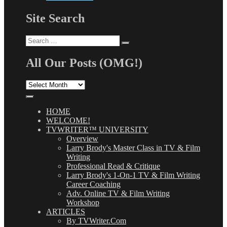
Site Search
Search
Search
for:
All Our Posts (OMG!)
All
Our
Posts
(OMG!)
HOME
WELCOME!
TVWRITER™ UNIVERSITY
Overview
Larry Brody's Master Class in TV & Film
Writing
Professional Read & Critique
Larry Brody's 1-On-1 TV & Film Writing
Career Coaching
Adv. Online TV & Film Writing
Workshop
ARTICLES
By TVWriter.Com