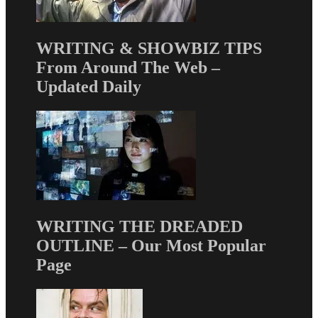
WRITING & SHOWBIZ TIPS
From Around The Web –
Updated Daily
WRITING THE DREADED
OUTLINE – Our Most Popular
Page