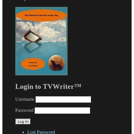
Login to TVWriter™
Username
Password
Lost Password