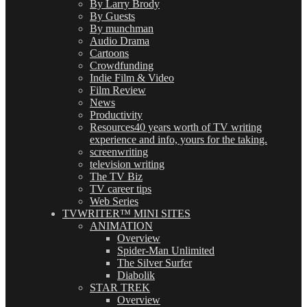
By Larry Brody
By Guests
By munchman
Audio Drama
Cartoons
Crowdfunding
Indie Film & Video
Film Review
News
Productivity
Resources
40 years worth of TV writing
experience and info, yours for the taking.
screenwriting
television writing
The TV Biz
TV career tips
Web Series
TVWRITER™ MINI SITES
ANIMATION
Overview
Spider-Man Unlimited
The Silver Surfer
Diabolik
STAR TREK
Overview