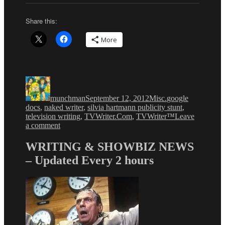
Share this:
More
Author
Posted
Categories
Tags
on
munchman
September 12, 2012
Misc.
google
docs
,
naked writer
,
silvia hartmann publicity stunt
,
television writing
,
TVWriter.Com
,
TVWriter™
Leave
on
a comment
Naked
Writer
WRITING & SHOWBIZ NEWS
Dept:
– Updated Every 2 hours
How
Writers
Risk
Their
Lives