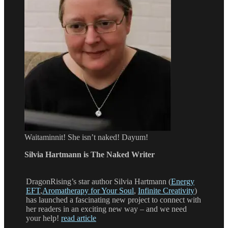
Waitaminnit! She isn’t naked! Dayum!
Silvia Hartmann is The Naked Writer
DragonRising’s star author Silvia Hartmann (
Energy
EFT
,
Aromatherapy for Your Soul
,
Infinite Creativity
)
has launched a fascinating new project to connect with
her readers in an exciting new way – and we need
your help!
read article