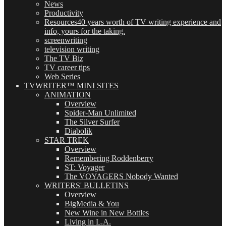
News
Productivity
Resources
40 years worth of TV writing experience and
info, yours for the taking.
screenwriting
television writing
The TV Biz
TV career tips
Web Series
TVWRITER™ MINI SITES
ANIMATION
Overview
Spider-Man Unlimited
The Silver Surfer
Diabolik
STAR TREK
Overview
Remembering Roddenberry
ST: Voyager
The VOYAGERS Nobody Wanted
WRITERS' BULLETINS
Overview
BigMedia & You
New Wine in New Bottles
Living in L.A.