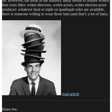
on. However, the trend in the industry lately seems to feature writers
that cross titles: writer-directors, writer-actors, writer-director-actor-
producer: whatever dual or triple or quadruple roles are available,
there is someone willing to wear those hats (and that’s a lot of hats).
read article
Share this: