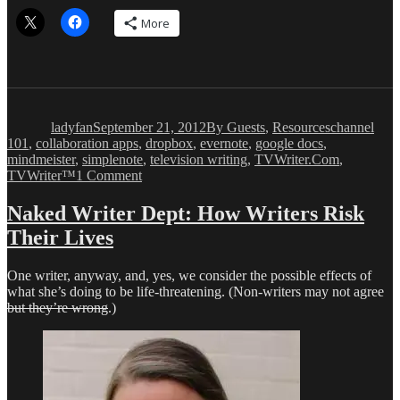
More
Author
Posted
Categories
Tags
on
ladyfan
September 21, 2012
By Guests
,
Resources
channel
101
,
collaboration apps
,
dropbox
,
evernote
,
google docs
,
mindmeister
,
simplenote
,
television writing
,
TVWriter.Com
,
on
TVWriter™
1 Comment
Advanced
Studies
Naked Writer Dept: How Writers Risk
in
Their Lives
Collaborative
Endeavors
One writer, anyway, and, yes, we consider the possible effects of
what she’s doing to be life-threatening. (Non-writers may not agree
but they’re wrong
.)