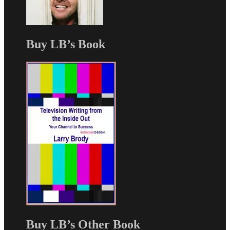
Buy LB’s Book
Buy LB’s Other Book