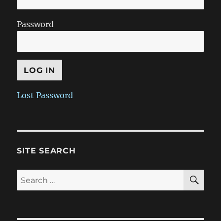
Password
Lost Password
SITE SEARCH
SE
Search
for: