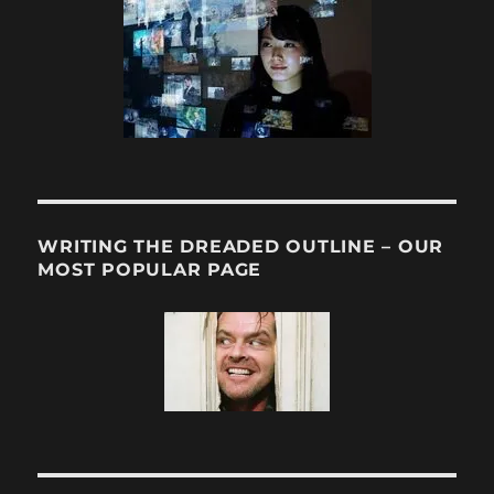
WRITING THE DREADED OUTLINE – OUR
MOST POPULAR PAGE