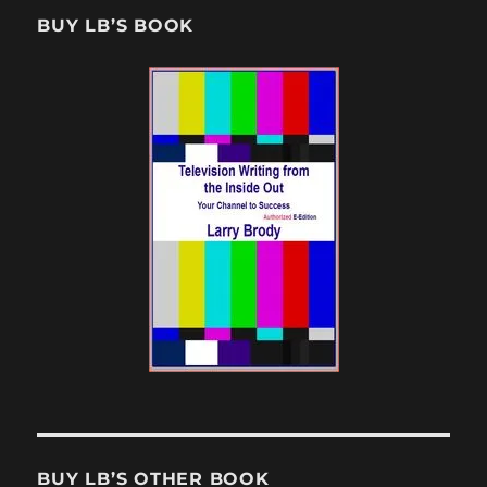
BUY LB’S BOOK
BUY LB’S OTHER BOOK