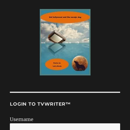
LOGIN TO TVWRITER™
Username