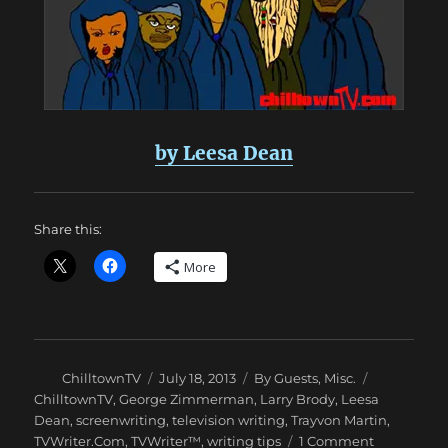
by Leesa Dean
Share this:
More
Author
Posted
Categories
Tags
ChilltownTV
July 18, 2013
By Guests
,
Misc.
on
ChilltownTV
,
George Zimmerman
,
Larry Brody
,
Leesa
Dean
,
screenwriting
,
television writing
,
Trayvon Martin
,
on
TVWriter.Com
,
TVWriter™
,
writing tips
1 Comment