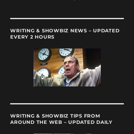
ChilltownT
on
Trayvon
Martin
WRITING & SHOWBIZ NEWS – UPDATED
EVERY 2 HOURS
WRITING & SHOWBIZ TIPS FROM
AROUND THE WEB – UPDATED DAILY