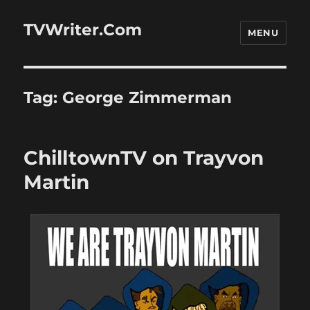
TVWriter.Com
MENU
Tag:
George Zimmerman
ChilltownTV on Trayvon
Martin