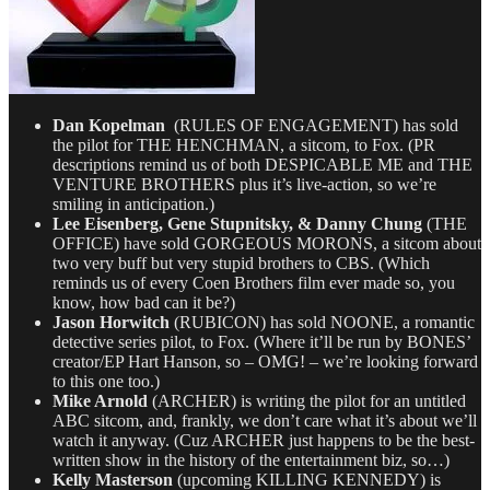
Dan Kopelman
(RULES OF ENGAGEMENT) has sold
the pilot for THE HENCHMAN, a sitcom, to Fox. (PR
descriptions remind us of both DESPICABLE ME and THE
VENTURE BROTHERS plus it’s live-action, so we’re
smiling in anticipation.)
Lee Eisenberg, Gene Stupnitsky, & Danny Chung
(THE
OFFICE) have sold GORGEOUS MORONS, a sitcom about
two very buff but very stupid brothers to CBS. (Which
reminds us of every Coen Brothers film ever made so, you
know, how bad can it be?)
Jason Horwitch
(RUBICON) has sold NOONE, a romantic
detective series pilot, to Fox. (Where it’ll be run by BONES’
creator/EP Hart Hanson, so – OMG! – we’re looking forward
to this one too.)
Mike Arnold
(ARCHER) is writing the pilot for an untitled
ABC sitcom, and, frankly, we don’t care what it’s about we’ll
watch it anyway. (Cuz ARCHER just happens to be the best-
written show in the history of the entertainment biz, so…)
Kelly Masterson
(upcoming KILLING KENNEDY) is