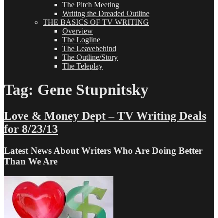
The Pitch Meeting
Writing the Dreaded Outline
THE BASICS OF TV WRITING
Overview
The Logline
The Leavebehind
The Outline/Story
The Teleplay
Tag:
Gene Stupnitsky
Love & Money Dept – TV Writing Deals
for 8/23/13
Latest News About Writers Who Are Doing Better
Than We Are