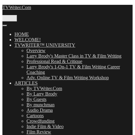
Skip
TVWriter.Com
to
content
Menu
HOME
WELCOME!
TVWRITER™ UNIVERSITY
Overview
Larry Brody's Master Class in TV & Film Writing
Professional Read & Critique
Larry Brody's 1-On-1 TV & Film Writing Career
Coaching
Adv. Online TV & Film Writing Workshop
ARTICLES
By TVWriter.Com
By Larry Brody
By Guests
By munchman
Audio Drama
Cartoons
Crowdfunding
Indie Film & Video
Film Review