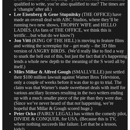
qualified to write, you’re also qualified to star? The times are
a ‘changin’ after all.)
Lee Eisenberg & Gene Stupnitsky
(THE OFFICE) have
made an overall deal with ABC Studios, where they’ll be
running two new shows, TROPHY WIFE and HELLO
LADIES. (As fans of THE OFFICE, we think this is
terrific…but what do we know?)
Jon Vitti
(KING OF THE HILL) is moving to feature films
and writing the screenplay for – get ready – the 3D film
version of ANGRY BIRDS. (We’d really like to find a way
to snark the hell out of this, but just the fact that it’s happening
lends a whole new depth to the meaning of the S word all by
itself.)
Miles Millar & Alfred Gough
(SMALLVILLE) just settled
their $100 million lawsuit against Warner Bros Television,
only a couple of weeks before it was due to go to trial. The
claim was that Warner’s made sweetheart deals with itself for
various ancillary licenses resulting in the two writers ending
up with a much smaller piece of the pie than they were due.
(Since we’ve never heard of that
not
happening, we’re
hopeful that Millar & Gough scored huge.)
Peter Ocko
(FAIRLY LEGAL) has written the comedy pilot,
DIVIDE & CONQUER, for USA. (Because this is TV,
where nothing succeeds like failure. Let that be a lesson,
kids!)