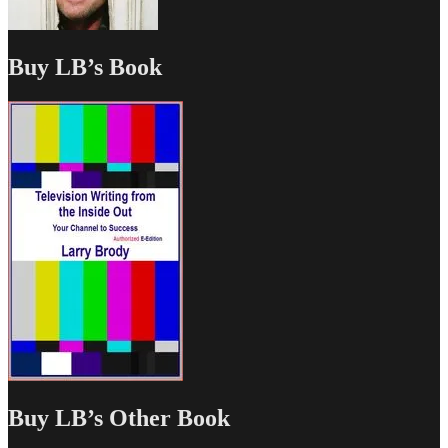
Buy LB’s Book
Buy LB’s Other Book