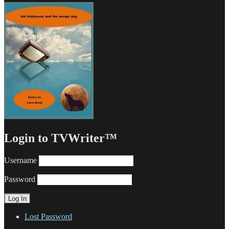
Login to TVWriter™
Username
Password
Lost Password