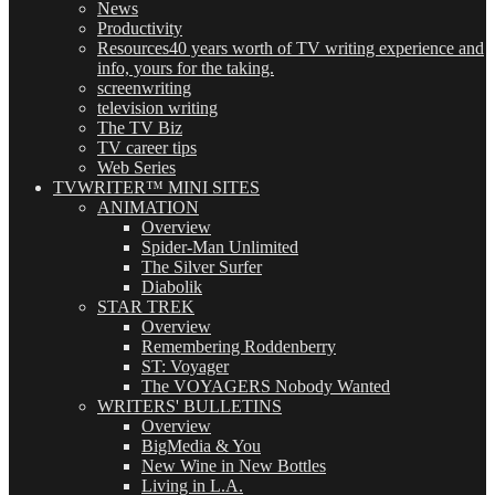
News
Productivity
Resources
40 years worth of TV writing experience and
info, yours for the taking.
screenwriting
television writing
The TV Biz
TV career tips
Web Series
TVWRITER™ MINI SITES
ANIMATION
Overview
Spider-Man Unlimited
The Silver Surfer
Diabolik
STAR TREK
Overview
Remembering Roddenberry
ST: Voyager
The VOYAGERS Nobody Wanted
WRITERS' BULLETINS
Overview
BigMedia & You
New Wine in New Bottles
Living in L.A.