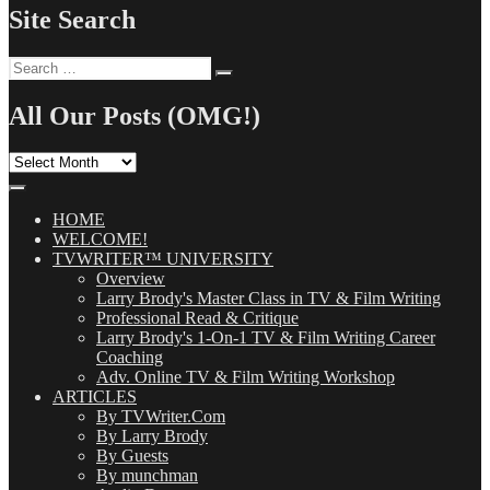
Site Search
Search
Search
for:
All Our Posts (OMG!)
All
Our
Posts
(OMG!)
HOME
WELCOME!
TVWRITER™ UNIVERSITY
Overview
Larry Brody's Master Class in TV & Film Writing
Professional Read & Critique
Larry Brody's 1-On-1 TV & Film Writing Career
Coaching
Adv. Online TV & Film Writing Workshop
ARTICLES
By TVWriter.Com
By Larry Brody
By Guests
By munchman