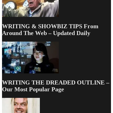
5/23/13
WRITING & SHOWBIZ TIPS From
Around The Web – Updated Daily
WRITING THE DREADED OUTLINE –
Our Most Popular Page