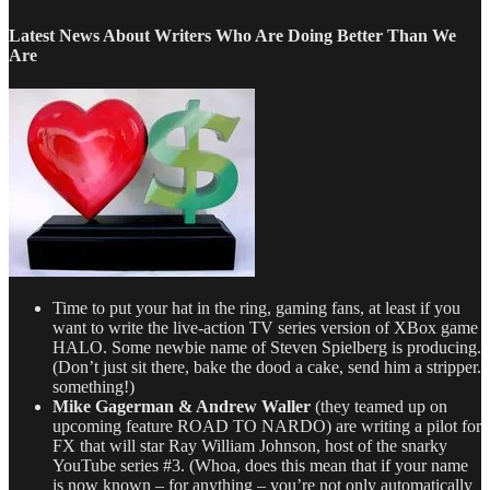
–
TV
Latest News About Writers Who Are Doing Better Than We
Writing
Are
Deals
for
8/23/13
Time to put your hat in the ring, gaming fans, at least if you
want to write the live-action TV series version of XBox game
HALO. Some newbie name of Steven Spielberg is producing.
(Don’t just sit there, bake the dood a cake, send him a stripper.
something!)
Mike Gagerman & Andrew Waller
(they teamed up on
upcoming feature ROAD TO NARDO) are writing a pilot for
FX that will star Ray William Johnson, host of the snarky
YouTube series #3. (Whoa, does this mean that if your name
is now known – for anything – you’re not only automatically