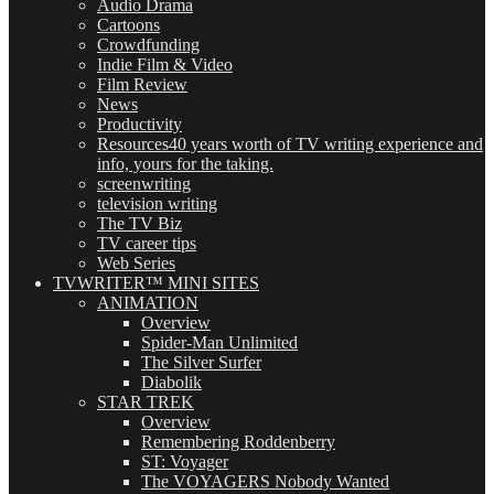
Audio Drama
Cartoons
Crowdfunding
Indie Film & Video
Film Review
News
Productivity
Resources
40 years worth of TV writing experience and
info, yours for the taking.
screenwriting
television writing
The TV Biz
TV career tips
Web Series
TVWRITER™ MINI SITES
ANIMATION
Overview
Spider-Man Unlimited
The Silver Surfer
Diabolik
STAR TREK
Overview
Remembering Roddenberry
ST: Voyager
The VOYAGERS Nobody Wanted