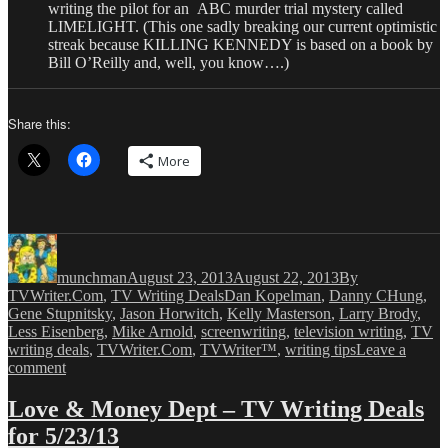
writing the pilot for an ABC murder trial mystery called
LIMELIGHT. (This one sadly breaking our current optimistic
streak because KILLING KENNEDY is based on a book by
Bill O’Reilly and, well, you know….)
Share this:
More
Author
Posted
Categories
on
munchman
August 23, 2013
August 22, 2013
By
Tags
TVWriter.Com
,
TV Writing Deals
Dan Kopelman
,
Danny CHung
,
Gene Stupnitsky
,
Jason Horwitch
,
Kelly Masterson
,
Larry Brody
,
Less Eisenberg
,
Mike Arnold
,
screenwriting
,
television writing
,
TV
writing deals
,
TVWriter.Com
,
TVWriter™
,
writing tips
Leave a
on
comment
Love
&
Love & Money Dept – TV Writing Deals
Money
for 5/23/13
Dept