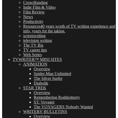
Crowdfunding
Indie Film & Video
Film Review
News
Productivity
Resources
40 years worth of TV writing experience and
info, yours for the taking.
screenwriting
television writing
The TV Biz
TV career tips
Web Series
TVWRITER™ MINI SITES
ANIMATION
Overview
Spider-Man Unlimited
The Silver Surfer
Diabolik
STAR TREK
Overview
Remembering Roddenberry
ST: Voyager
The VOYAGERS Nobody Wanted
WRITERS' BULLETINS
Overview