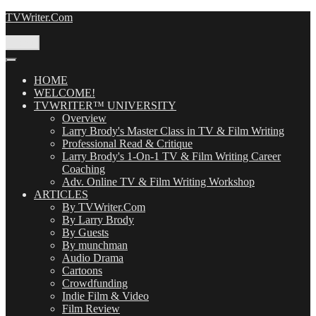
Skip
TVWriter.Com
to
content
Menu
HOME
WELCOME!
TVWRITER™ UNIVERSITY
Overview
Larry Brody's Master Class in TV & Film Writing
Professional Read & Critique
Larry Brody's 1-On-1 TV & Film Writing Career
Coaching
Adv. Online TV & Film Writing Workshop
ARTICLES
By TVWriter.Com
By Larry Brody
By Guests
By munchman
Audio Drama
Cartoons
Crowdfunding
Indie Film & Video
Film Review