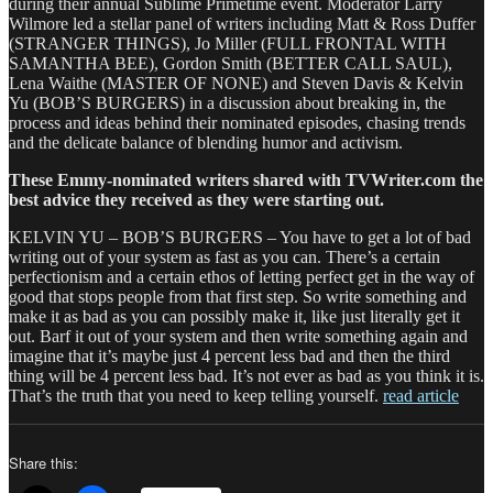
during their annual Sublime Primetime event. Moderator Larry
Wilmore led a stellar panel of writers including Matt & Ross Duffer
(STRANGER THINGS), Jo Miller (FULL FRONTAL WITH
SAMANTHA BEE), Gordon Smith (BETTER CALL SAUL),
Lena Waithe (MASTER OF NONE) and Steven Davis & Kelvin
Yu (BOB’S BURGERS) in a discussion about breaking in, the
process and ideas behind their nominated episodes, chasing trends
and the delicate balance of blending humor and activism.
These Emmy-nominated writers shared with TVWriter.com the
best advice they received as they were starting out.
KELVIN YU – BOB’S BURGERS – You have to get a lot of bad
writing out of your system as fast as you can. There’s a certain
perfectionism and a certain ethos of letting perfect get in the way of
good that stops people from that first step. So write something and
make it as bad as you can possibly make it, like just literally get it
out. Barf it out of your system and then write something again and
imagine that it’s maybe just 4 percent less bad and then the third
thing will be 4 percent less bad. It’s not ever as bad as you think it is.
That’s the truth that you need to keep telling yourself.
read article
Share this: