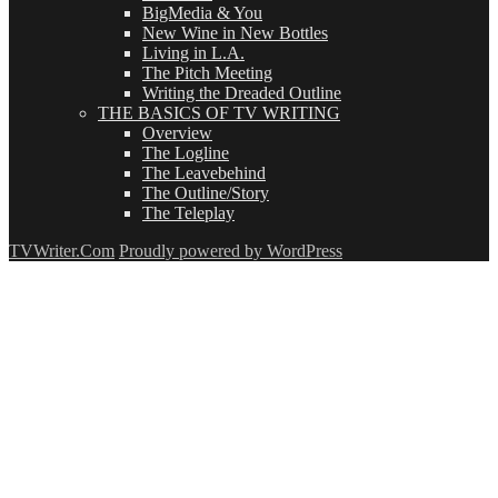
BigMedia & You
New Wine in New Bottles
Living in L.A.
The Pitch Meeting
Writing the Dreaded Outline
THE BASICS OF TV WRITING
Overview
The Logline
The Leavebehind
The Outline/Story
The Teleplay
TVWriter.Com
Proudly powered by WordPress