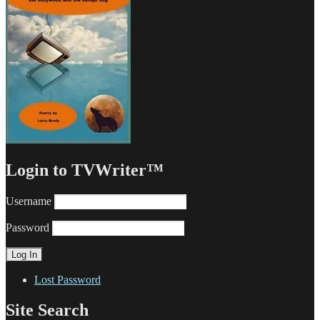
Login to TVWriter™
Username
Password
Lost Password
Site Search