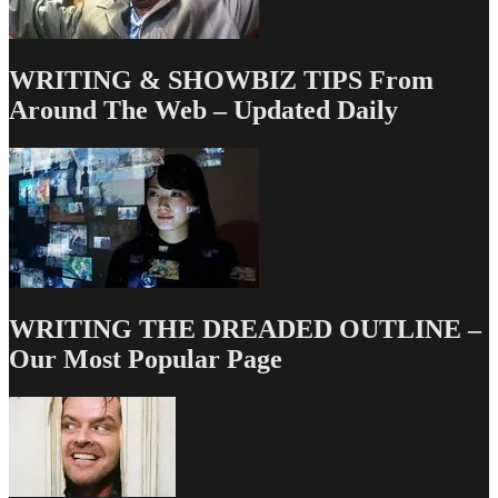
WRITING & SHOWBIZ TIPS From
Around The Web – Updated Daily
WRITING THE DREADED OUTLINE –
Our Most Popular Page