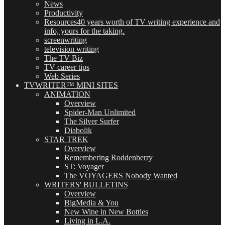
News
Productivity
Resources
40 years worth of TV writing experience and
info, yours for the taking.
screenwriting
television writing
The TV Biz
TV career tips
Web Series
TVWRITER™ MINI SITES
ANIMATION
Overview
Spider-Man Unlimited
The Silver Surfer
Diabolik
STAR TREK
Overview
Remembering Roddenberry
ST: Voyager
The VOYAGERS Nobody Wanted
WRITERS' BULLETINS
Overview
BigMedia & You
New Wine in New Bottles
Living in L.A.