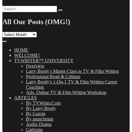
Search
Search
for:
All Our Posts (OMG!)
All
Our
Posts
(OMG!)
HOME
WELCOME!
TVWRITER™ UNIVERSITY
Overview
Larry Brody's Master Class in TV & Film Writing
Professional Read & Critique
Larry Brody's 1-On-1 TV & Film Writing Career
Coaching
Adv. Online TV & Film Writing Workshop
ARTICLES
By TVWriter.Com
By Larry Brody
By Guests
By munchman
Audio Drama
Cartoons