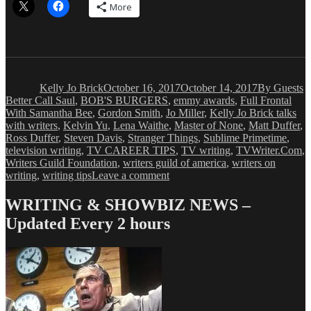
More
Author
Posted
Categories
T
on
Kelly Jo Brick
October 16, 2017
October 14, 2017
By Guests
Better Call Saul
,
BOB'S BURGERS
,
emmy awards
,
Full Frontal
With Samantha Bee
,
Gordon Smith
,
Jo Miller
,
Kelly Jo Brick talks
with writers
,
Kelvin Yu
,
Lena Waithe
,
Master of None
,
Matt Duffer
,
Ross Duffer
,
Steven Davis
,
Stranger Things
,
Sublime Primetime
,
television writing
,
TV CAREER TIPS
,
TV writing
,
TVWriter.Com
,
Writers Guild Foundation
,
writers guild of america
,
writers on
on
writing
,
writing tips
Leave a comment
Kelly
Jo
WRITING & SHOWBIZ NEWS –
Brick:
Updated Every 2 hours
–
Advice
From
Emmy-
Nominated
Writers