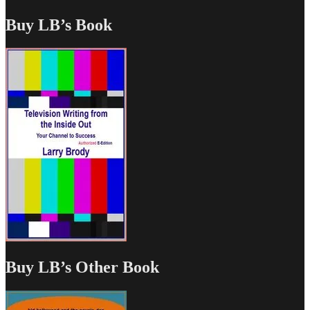
Buy LB’s Book
Buy LB’s Other Book