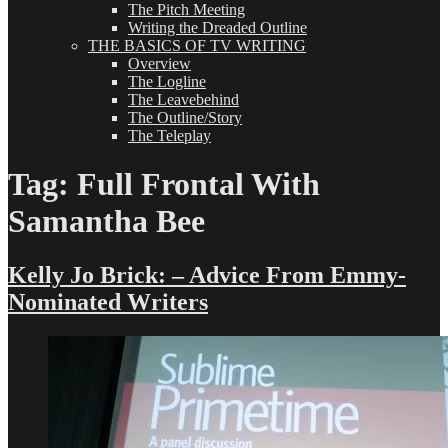
The Pitch Meeting
Writing the Dreaded Outline
THE BASICS OF TV WRITING
Overview
The Logline
The Leavebehind
The Outline/Story
The Teleplay
Tag:
Full Frontal With
Samantha Bee
Kelly Jo Brick: – Advice From Emmy-
Nominated Writers