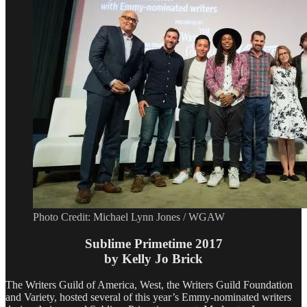
Photo Credit: Michael Lynn Jones / WGAW
Sublime Primetime 2017
by Kelly Jo Brick
The Writers Guild of America, West, the Writers Guild Foundation
and Variety, hosted several of this year’s Emmy-nominated writers