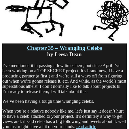
Chapter 35 – Wrangling Celebs
by Leesa Dean
I’ve mentioned it in passing a few times here, but since April I’ve
been working on a TOP SECRET project. It’s brand new, I have a
producing partner (a first!) and we’re still a ways off from figuring
out when we’re gonna release it, etc. And while, as the world’s most
superstitious atheist, I don’t normally like to talk about projects til
I’m ready to release them, I will talk about this.
We’ve been having a tough time wrangling celebs.
When you’re a relative nobody like me, let’s just say it doesn’t hurt
to have a celeb attached to your project. It’s definitely a way to get
views and, if said celeb has a big following and tweets about it, well
you just might have a hit on your hands.
read article