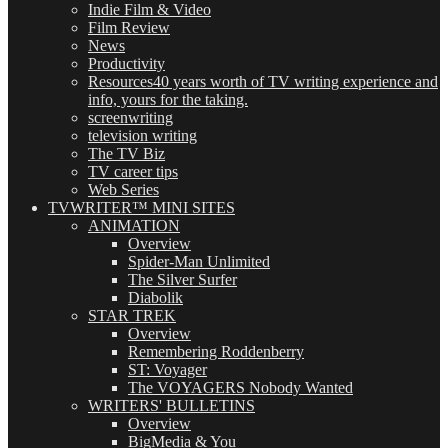
Indie Film & Video
Film Review
News
Productivity
Resources
40 years worth of TV writing experience and
info, yours for the taking.
screenwriting
television writing
The TV Biz
TV career tips
Web Series
TVWRITER™ MINI SITES
ANIMATION
Overview
Spider-Man Unlimited
The Silver Surfer
Diabolik
STAR TREK
Overview
Remembering Roddenberry
ST: Voyager
The VOYAGERS Nobody Wanted
WRITERS' BULLETINS
Overview
BigMedia & You