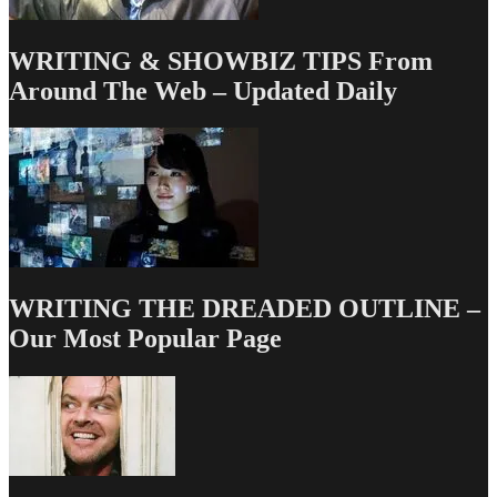
WRITING & SHOWBIZ TIPS From
Around The Web – Updated Daily
WRITING THE DREADED OUTLINE –
Our Most Popular Page