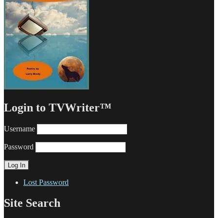
Login to TVWriter™
Username
Password
Lost Password
Site Search