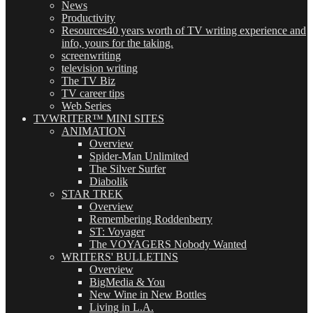
News
Productivity
Resources
40 years worth of TV writing experience and
info, yours for the taking.
screenwriting
television writing
The TV Biz
TV career tips
Web Series
TVWRITER™ MINI SITES
ANIMATION
Overview
Spider-Man Unlimited
The Silver Surfer
Diabolik
STAR TREK
Overview
Remembering Roddenberry
ST: Voyager
The VOYAGERS Nobody Wanted
WRITERS' BULLETINS
Overview
BigMedia & You
New Wine in New Bottles
Living in L.A.