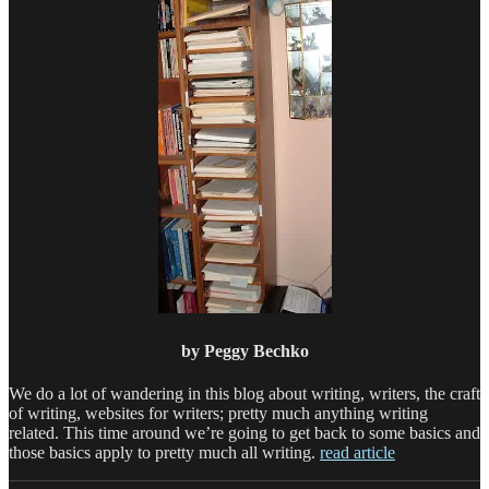
by Peggy Bechko
We do a lot of wandering in this blog about writing, writers, the craft
of writing, websites for writers; pretty much anything writing
related. This time around we’re going to get back to some basics and
those basics apply to pretty much all writing.
read article