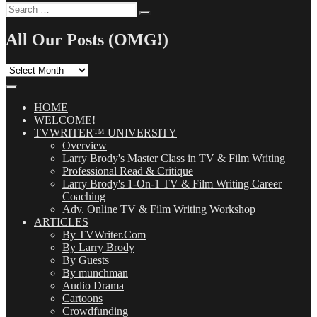
Search
Search
for:
All Our Posts (OMG!)
All
Our
Posts
(OMG!)
HOME
WELCOME!
TVWRITER™ UNIVERSITY
Overview
Larry Brody's Master Class in TV & Film Writing
Professional Read & Critique
Larry Brody's 1-On-1 TV & Film Writing Career
Coaching
Adv. Online TV & Film Writing Workshop
ARTICLES
By TVWriter.Com
By Larry Brody
By Guests
By munchman
Audio Drama
Cartoons
Crowdfunding