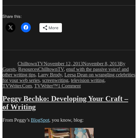
Share this:
More
Author
Posted
Categorie
on
ChilltownTV
November 12, 2013
November 8, 2013
By
Tags
Guests
,
Resources
ChilltownTV
,
enuf with the passive voice! and
other writing tips
,
Larry Brody
,
Leesa Dean on wrangling celebrities
for your web series
,
screenwriting
,
television writing
,
on
TVWriter.Com
,
TVWriter™
1 Comment
Leesa
Dean:
Peggy Bechko: Developing Your Craft –
Adventures
of Writing
of
a
Web
From Peggy’s
BlogSpot
, you know, blog:
Series
Newbie