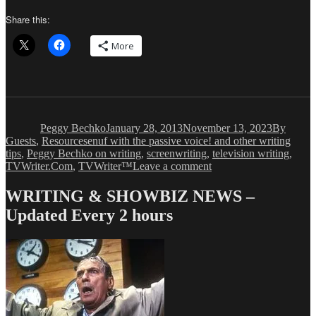
Share this:
More
Author
Posted
Categorie
on
Peggy Bechko
January 28, 2013
November 13, 2023
By
Tags
Guests
,
Resources
enuf with the passive voice! and other writing
tips
,
Peggy Bechko on writing
,
screenwriting
,
television writing
,
on
TVWriter.Com
,
TVWriter™
Leave a comment
Peggy
Bechko:
WRITING & SHOWBIZ NEWS –
Developing
Updated Every 2 hours
Your
Craft
–
of
Writing