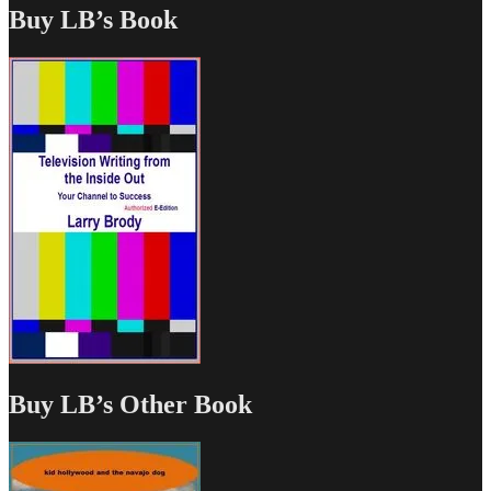
Buy LB’s Book
Buy LB’s Other Book