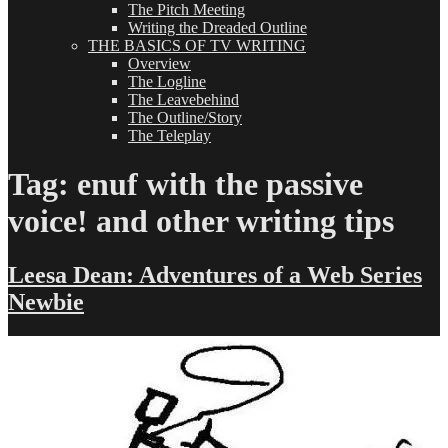
The Pitch Meeting
Writing the Dreaded Outline
THE BASICS OF TV WRITING
Overview
The Logline
The Leavebehind
The Outline/Story
The Teleplay
Tag:
enuf with the passive
voice! and other writing tips
Leesa Dean: Adventures of a Web Series
Newbie