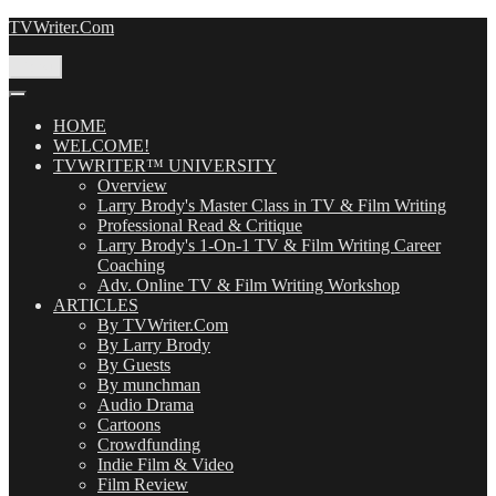
Skip
TVWriter.Com
to
content
Menu
HOME
WELCOME!
TVWRITER™ UNIVERSITY
Overview
Larry Brody's Master Class in TV & Film Writing
Professional Read & Critique
Larry Brody's 1-On-1 TV & Film Writing Career
Coaching
Adv. Online TV & Film Writing Workshop
ARTICLES
By TVWriter.Com
By Larry Brody
By Guests
By munchman
Audio Drama
Cartoons
Crowdfunding
Indie Film & Video
Film Review