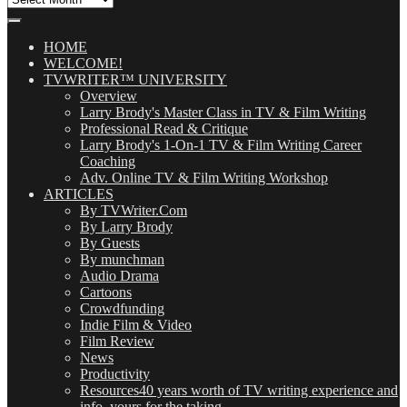
Our
Posts
(OMG!)
HOME
WELCOME!
TVWRITER™ UNIVERSITY
Overview
Larry Brody's Master Class in TV & Film Writing
Professional Read & Critique
Larry Brody's 1-On-1 TV & Film Writing Career
Coaching
Adv. Online TV & Film Writing Workshop
ARTICLES
By TVWriter.Com
By Larry Brody
By Guests
By munchman
Audio Drama
Cartoons
Crowdfunding
Indie Film & Video
Film Review
News
Productivity
Resources
40 years worth of TV writing experience and
info, yours for the taking.