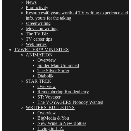
News
Productivity
Resources
40 years worth of TV writing experience and
info, yours for the taking.
screenwriting
television writing
The TV Biz
TV career tips
Web Series
TVWRITER™ MINI SITES
ANIMATION
Overview
Spider-Man Unlimited
The Silver Surfer
Diabolik
STAR TREK
Overview
Remembering Roddenberry
ST: Voyager
The VOYAGERS Nobody Wanted
WRITERS' BULLETINS
Overview
BigMedia & You
New Wine in New Bottles
Living in L.A.