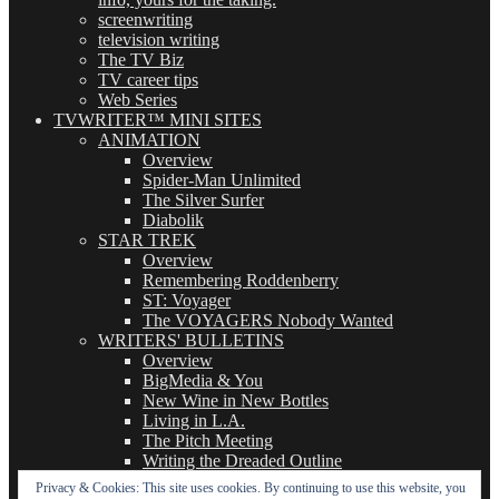
screenwriting
television writing
The TV Biz
TV career tips
Web Series
TVWRITER™ MINI SITES
ANIMATION
Overview
Spider-Man Unlimited
The Silver Surfer
Diabolik
STAR TREK
Overview
Remembering Roddenberry
ST: Voyager
The VOYAGERS Nobody Wanted
WRITERS' BULLETINS
Overview
BigMedia & You
New Wine in New Bottles
Living in L.A.
The Pitch Meeting
Writing the Dreaded Outline
THE BASICS OF TV WRITING
Privacy & Cookies: This site uses cookies. By continuing to use this website, you