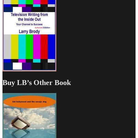
Buy LB’s Other Book