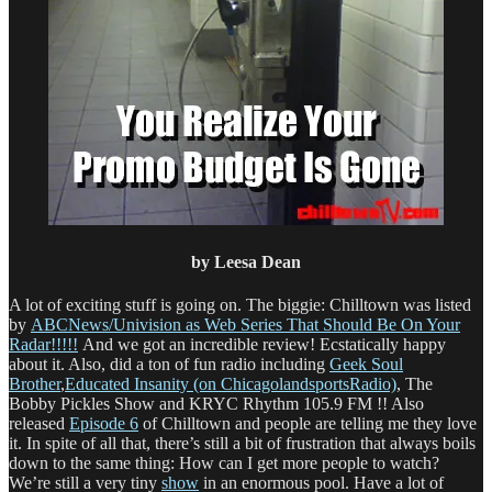
by Leesa Dean
A lot of exciting stuff is going on. The biggie: Chilltown was listed
by
ABCNews/Univision as Web Series That Should Be On Your
Radar!!!!!
And we got an incredible review! Ecstatically happy
about it. Also, did a ton of fun radio including
Geek Soul
Brother
,
Educated Insanity (on ChicagolandsportsRadio)
, The
Bobby Pickles Show and KRYC Rhythm 105.9 FM !! Also
released
Episode 6
of Chilltown and people are telling me they love
it. In spite of all that, there’s still a bit of frustration that always boils
down to the same thing: How can I get more people to watch?
We’re still a very tiny
show
in an enormous pool. Have a lot of