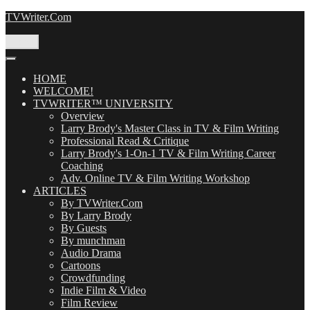
Skip
TVWriter.Com
to
content
Menu
HOME
WELCOME!
TVWRITER™ UNIVERSITY
Overview
Larry Brody's Master Class in TV & Film Writing
Professional Read & Critique
Larry Brody's 1-On-1 TV & Film Writing Career
Coaching
Adv. Online TV & Film Writing Workshop
ARTICLES
By TVWriter.Com
By Larry Brody
By Guests
By munchman
Audio Drama
Cartoons
Crowdfunding
Indie Film & Video
Film Review