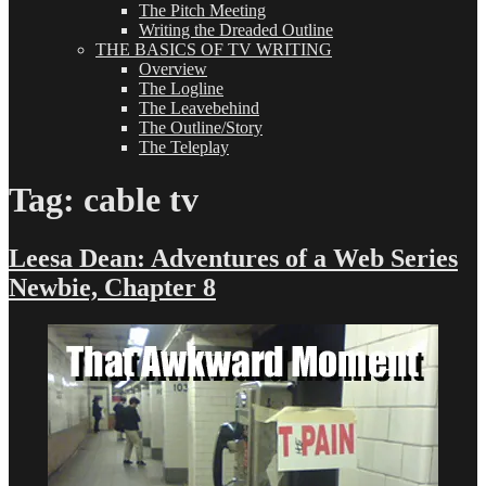
The Pitch Meeting
Writing the Dreaded Outline
THE BASICS OF TV WRITING
Overview
The Logline
The Leavebehind
The Outline/Story
The Teleplay
Tag:
cable tv
Leesa Dean: Adventures of a Web Series
Newbie, Chapter 8