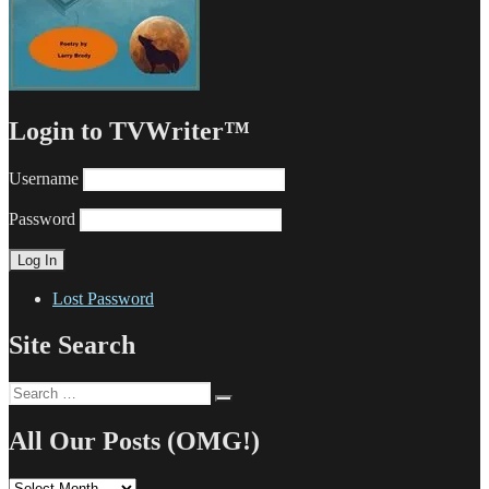
Login to TVWriter™
Username
Password
Lost Password
Site Search
Search
Search
for:
All Our Posts (OMG!)
All