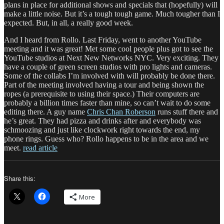
plans in place for additional shows and specials that (hopefully) will
make a little noise. But it’s a tough tough game. Much tougher than I
expected. But, in all, a really good week.
And I heard from Rollo. Last Friday, went to another YouTube
meeting and it was great! Met some cool people plus got to see the
YouTube studios at Next New Networks NYC. Very exciting. They
have a couple of green screen studios with pro lights and cameras.
Some of the collabs I’m involved with will probably be done there.
Part of the meeting involved having a tour and being shown the
ropes (a prerequisite to using their space.) Their computers are
probably a billion times faster than mine, so can’t wait to do some
editing there. A guy name
Chris Chan Roberson
runs stuff there and
he’s great. They had pizza and drinks after and everybody was
schmoozing and just like clockwork right towards the end, my
phone rings. Guess who? Rollo happens to be in the area and we
meet.
read article
Share this:
More