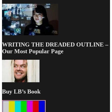
WRITING THE DREADED OUTLINE –
Our Most Popular Page
Buy LB’s Book