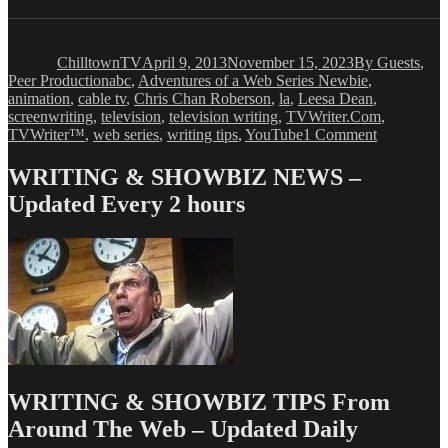
Author
Posted
Categories
on
ChilltownTV
April 9, 2013
November 15, 2023
By Guests
,
Tags
Peer Production
abc
,
Adventures of a Web Series Newbie
,
animation
,
cable tv
,
Chris Chan Roberson
,
la
,
Leesa Dean
,
screenwriting
,
television
,
television writing
,
TVWriter.Com
,
on
TVWriter™
,
web series
,
writing tips
,
YouTube
1 Comment
Leesa
Dean:
WRITING & SHOWBIZ NEWS –
Adventure
Updated Every 2 hours
of
a
Web
Series
Newbie,
Chapter
8
WRITING & SHOWBIZ TIPS From
Around The Web – Updated Daily