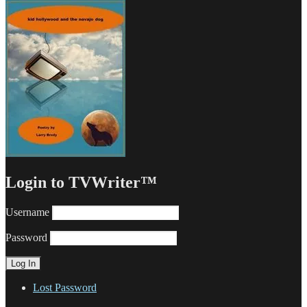
Login to TVWriter™
Username
Password
Lost Password