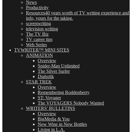
News
Productivity
Resources
40 years worth of TV writing experience and
info, yours for the taking.
screenwriting
television writing
The TV Biz
TV career tips
Web Series
TVWRITER™ MINI SITES
ANIMATION
Overview
Spider-Man Unlimited
The Silver Surfer
Diabolik
STAR TREK
Overview
Remembering Roddenberry
ST: Voyager
The VOYAGERS Nobody Wanted
WRITERS' BULLETINS
Overview
BigMedia & You
New Wine in New Bottles
Living in L.A.