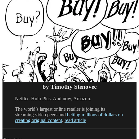
by Timothy Stenovec
Netflix. Hulu Plus. And now, Amazon.
The world’s largest online retailer is joining its
streaming video peers and
betting millions of dollars on
creating original content
.
read article