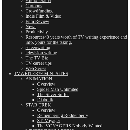
Audio Drama
Cartoons
Crowdfunding
Indie Film & Video
Film Review
News
Productivity
Resources
40 years worth of TV writing experience and
info, yours for the taking.
screenwriting
television writing
The TV Biz
TV career tips
Web Series
TVWRITER™ MINI SITES
ANIMATION
Overview
Spider-Man Unlimited
The Silver Surfer
Diabolik
STAR TREK
Overview
Remembering Roddenberry
ST: Voyager
The VOYAGERS Nobody Wanted