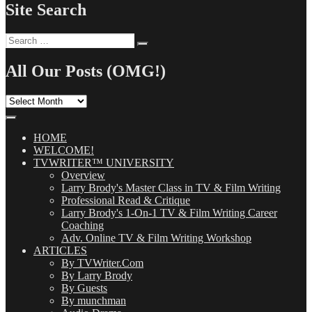
Site Search
Search
Search
for:
All Our Posts (OMG!)
All
Our
Posts
(OMG!)
HOME
WELCOME!
TVWRITER™ UNIVERSITY
Overview
Larry Brody's Master Class in TV & Film Writing
Professional Read & Critique
Larry Brody's 1-On-1 TV & Film Writing Career
Coaching
Adv. Online TV & Film Writing Workshop
ARTICLES
By TVWriter.Com
By Larry Brody
By Guests
By munchman