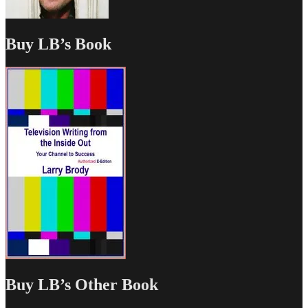
Buy LB’s Book
Buy LB’s Other Book