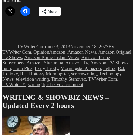
Share this:
More
Author
Posted
Categories
on
TVWriter.Com
June 3, 2013
November 18, 2023
By
Tags
TVWriter.Com
,
Opinion
Amazon
,
Amazon News
,
Amazon Original
Tv Shows
,
Amazon Prime Instant Video
,
Amazon Prime
Subscribers
,
Amazon Streaming
,
Amazon Tv
,
Amazon TV Shows
,
hulu
,
Hulu Plus
,
Larry Brody
,
Morningstar Amazon
,
netflix
,
R.J.
Hottovy
,
R.J. Hottovy Morningstar
,
screenwriting
,
Technology
News
,
television writing
,
Timothy Stenovec
,
TVWriter.Com
,
on
TVWriter™
,
writing tips
Leave a comment
Amazon
Invests
WRITING & SHOWBIZ NEWS –
Millions
Updated Every 2 hours
In
Original
TV
Shows
To
Get