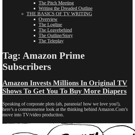
The Pitch Meeting
Writing the Dreaded Outline
THE BASICS OF TV WRITING
Overview
The Logline
The Leavebehind
The Outline/Story
The Teleplay
Tag:
Amazon Prime
Subscribers
Amazon Invests Millions In Original TV
Shows To Get You To Buy More Diapers
Speaking of corporate plots (ah, paranoia! how we love you!),
here’s a commonsense look at the thinking behind Amazon.Com’s
move into TV/video production.