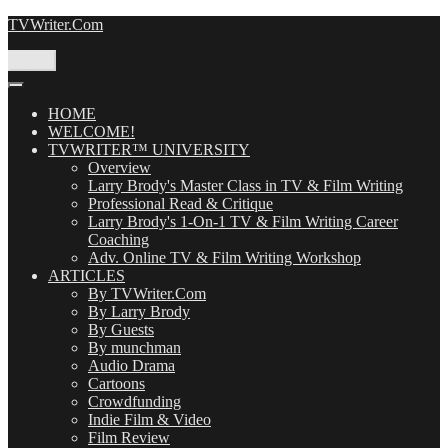
Skip
TVWriter.Com
to
content
Menu
HOME
WELCOME!
TVWRITER™ UNIVERSITY
Overview
Larry Brody's Master Class in TV & Film Writing
Professional Read & Critique
Larry Brody's 1-On-1 TV & Film Writing Career
Coaching
Adv. Online TV & Film Writing Workshop
ARTICLES
By TVWriter.Com
By Larry Brody
By Guests
By munchman
Audio Drama
Cartoons
Crowdfunding
Indie Film & Video
Film Review