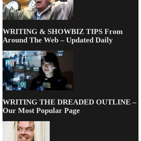
You
To
Buy
More
Diapers
WRITING & SHOWBIZ TIPS From
Around The Web – Updated Daily
WRITING THE DREADED OUTLINE –
Our Most Popular Page