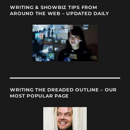
WRITING & SHOWBIZ TIPS FROM
AROUND THE WEB – UPDATED DAILY
WRITING THE DREADED OUTLINE – OUR
MOST POPULAR PAGE