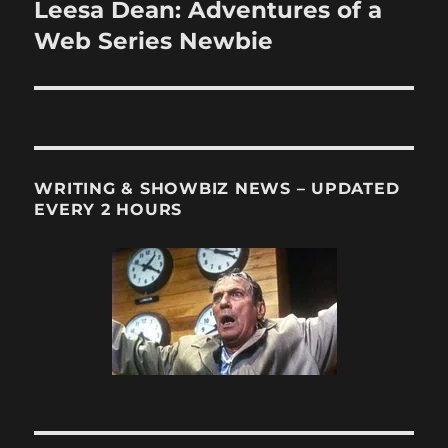
Leesa Dean: Adventures of a
Next
post:
Web Series Newbie
WRITING & SHOWBIZ NEWS – UPDATED
EVERY 2 HOURS