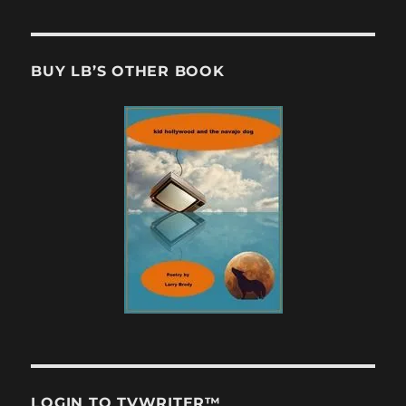
BUY LB’S OTHER BOOK
LOGIN TO TVWRITER™