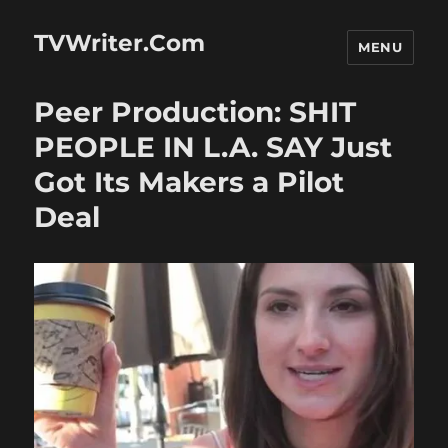
TVWriter.Com
MENU
Peer Production: SHIT
PEOPLE IN L.A. SAY Just
Got Its Makers a Pilot
Deal