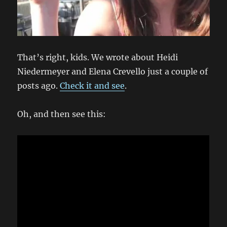
That’s right, kids. We wrote about Heidi
Niedermeyer and Elena Crevello just a couple of
posts ago.
Check it and see
.
Oh, and then see this: