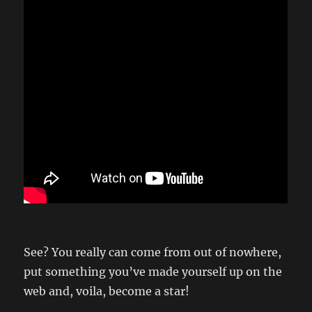
See? You really can come from out of nowhere,
put something you’ve made yourself up on the
web and, voila, become a star!