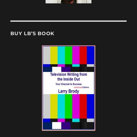
BUY LB’S BOOK