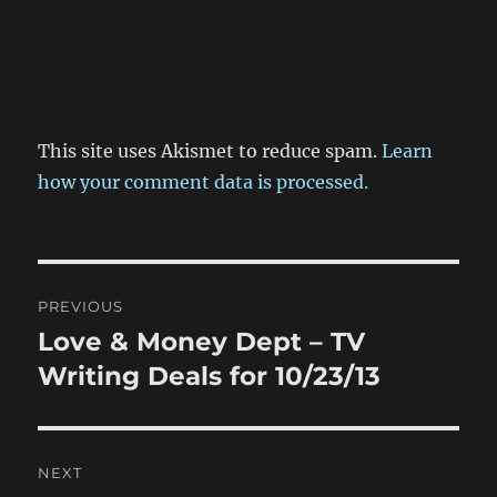
This site uses Akismet to reduce spam.
Learn
how your comment data is processed.
Post
PREVIOUS
navigation
Love & Money Dept – TV
Previous
post:
Writing Deals for 10/23/13
NEXT