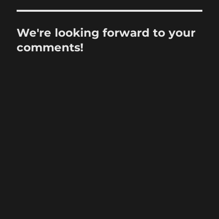
We're looking forward to your
comments!