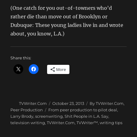
(One catch for you out-of-towners who’d
rather die than move out of Brooklyn or
Dubuque: These young ladies live in and wrote
about, you know, L.A.)
Share this:
More
Author
Posted
Categories
TVWriter.Com
October 23, 2013
By TVWriter.Com
,
on
Tags
Peer Production
From peer production to pilot deal
,
Larry Brody
,
screenwriting
,
Shit People in L.A. Say
,
television writing
,
TVWriter.Com
,
TVWriter™
,
writing tips