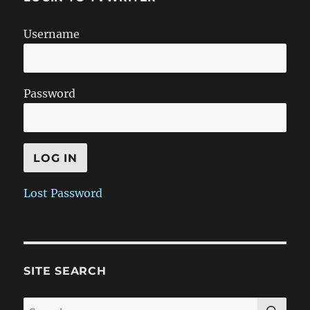
Username
Password
Lost Password
SITE SEARCH
SE
Search