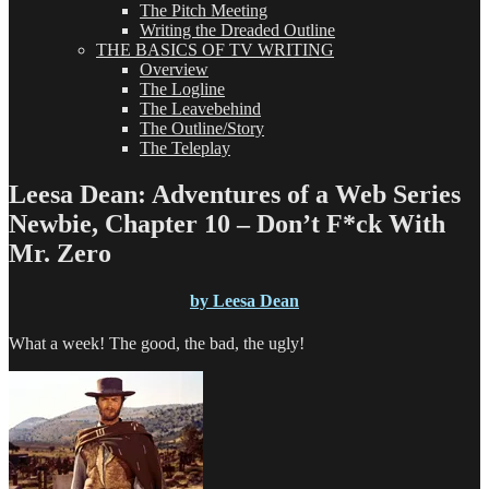
The Pitch Meeting
Writing the Dreaded Outline
THE BASICS OF TV WRITING
Overview
The Logline
The Leavebehind
The Outline/Story
The Teleplay
Leesa Dean: Adventures of a Web Series
Newbie, Chapter 10 – Don’t F*ck With
Mr. Zero
by Leesa Dean
What a week! The good, the bad, the ugly!