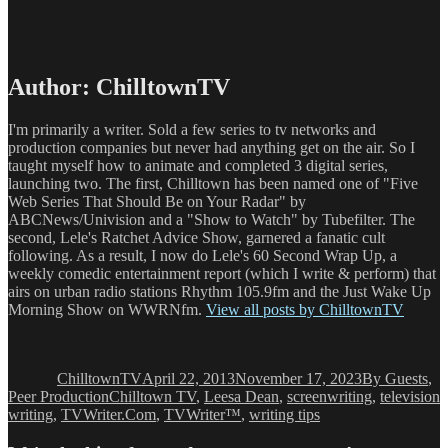
Author:
ChilltownTV
I'm primarily a writer. Sold a few series to tv networks and
production companies but never had anything get on the air. So I
taught myself how to animate and completed 3 digital series,
launching two. The first, Chilltown has been named one of "Five
Web Series That Should Be on Your Radar" by
ABCNews/Univision and a "Show to Watch" by Tubefilter. The
second, Lele's Ratchet Advice Show, garnered a fanatic cult
following. As a result, I now do Lele's 60 Second Wrap Up, a
weekly comedic entertainment report (which I write & perform) that
airs on urban radio stations Rhythm 105.9fm and the Just Wake Up
Morning Show on WWRNfm.
View all posts by ChilltownTV
Author
Posted
Categories
on
ChilltownTV
April 22, 2013
November 17, 2023
By Guests
,
Tags
Peer Production
Chilltown TV
,
Leesa Dean
,
screenwriting
,
television
writing
,
TVWriter.Com
,
TVWriter™
,
writing tips