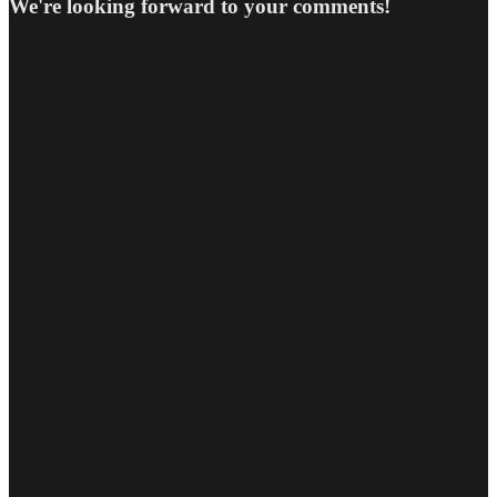
We're looking forward to your comments!