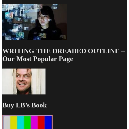
WRITING THE DREADED OUTLINE –
Our Most Popular Page
Buy LB’s Book