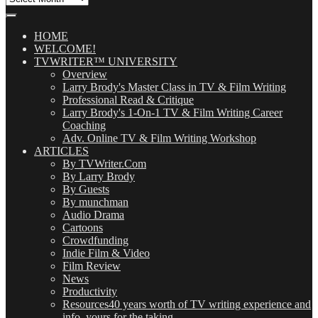
Our
Posts
(OMG!)
HOME
WELCOME!
TVWRITER™ UNIVERSITY
Overview
Larry Brody's Master Class in TV & Film Writing
Professional Read & Critique
Larry Brody's 1-On-1 TV & Film Writing Career
Coaching
Adv. Online TV & Film Writing Workshop
ARTICLES
By TVWriter.Com
By Larry Brody
By Guests
By munchman
Audio Drama
Cartoons
Crowdfunding
Indie Film & Video
Film Review
News
Productivity
Resources
40 years worth of TV writing experience and
info, yours for the taking.