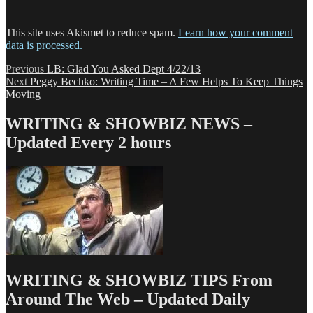
This site uses Akismet to reduce spam.
Learn how your comment
data is processed.
Post
Previous
Previous
LB: Glad You Asked Dept 4/22/13
Next
post:
Next
Peggy Bechko: Writing Time – A Few Helps To Keep Things
navigation
post:
Moving
WRITING & SHOWBIZ NEWS –
Updated Every 2 hours
WRITING & SHOWBIZ TIPS From
Around The Web – Updated Daily