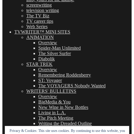
screenwriting
television writing
The TV Biz
TV career tips
Web Series
TVWRITER™ MINI SITES
ANIMATION
Overview
Spider-Man Unlimited
The Silver Surfer
Diabolik
STAR TREK
Overview
Remembering Roddenberry
ST: Voyager
The VOYAGERS Nobody Wanted
WRITERS' BULLETINS
Overview
BigMedia & You
New Wine in New Bottles
Living in L.A.
The Pitch Meeting
Writing the Dreaded Outline
THE BASICS OF TV WRITING
Privacy & Cookies: This site uses cookies. By continuing to use this website, you