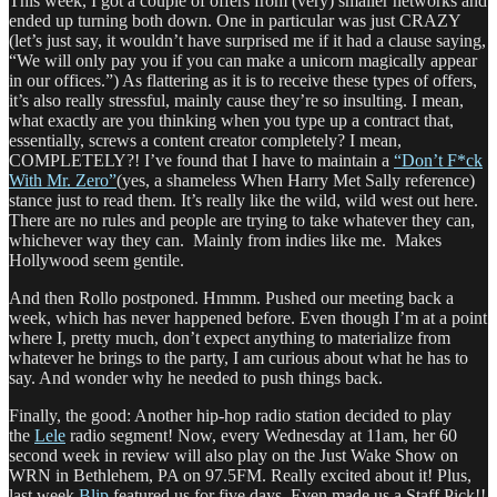
This week, I got a couple of offers from (very) smaller networks and
ended up turning both down. One in particular was just CRAZY
(let’s just say, it wouldn’t have surprised me if it had a clause saying,
“We will only pay you if you can make a unicorn magically appear
in our offices.”) As flattering as it is to receive these types of offers,
it’s also really stressful, mainly cause they’re so insulting. I mean,
what exactly are you thinking when you type up a contract that,
essentially, screws a content creator completely? I mean,
COMPLETELY?! I’ve found that I have to maintain a
“Don’t F*ck
With Mr. Zero”
(yes, a shameless When Harry Met Sally reference)
stance just to read them. It’s really like the wild, wild west out here.
There are no rules and people are trying to take whatever they can,
whichever way they can. Mainly from indies like me. Makes
Hollywood seem gentile.
And then Rollo postponed. Hmmm. Pushed our meeting back a
week, which has never happened before. Even though I’m at a point
where I, pretty much, don’t expect anything to materialize from
whatever he brings to the party, I am curious about what he has to
say. And wonder why he needed to push things back.
Finally, the good: Another hip-hop radio station decided to play
the
Lele
radio segment! Now, every Wednesday at 11am, her 60
second week in review will also play on the Just Wake Show on
WRN in Bethlehem, PA on 97.5FM. Really excited about it! Plus,
last week,
Blip
featured us for five days. Even made us a Staff Pick!!