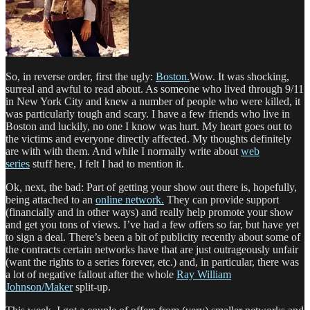
So, in reverse order, first the ugly:
Boston.
Wow. It was shocking,
surreal and awful to read about. As someone who lived through 9/11
in New York City and knew a number of people who were killed, it
was particularly tough and scary. I have a few friends who live in
Boston and luckily, no one I know was hurt. My heart goes out to
the victims and everyone directly affected. My thoughts definitely
are with with them. And while I normally write about
web
series
stuff here, I felt I had to mention it.
Ok, next, the bad: Part of getting your show out there is, hopefully,
being attached to an
online network.
They can provide support
(financially and in other ways) and really help promote your show
and get you tons of views. I’ve had a few offers so far, but have yet
to sign a deal. There’s been a bit of publicity recently about some of
the contracts certain networks have that are just outrageously unfair
(want the rights to a series forever, etc.) and, in particular, there was
a lot of negative fallout after the whole
Ray William
Johnson/Maker
split-up.