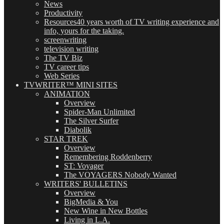
News
Productivity
Resources
40 years worth of TV writing experience and
info, yours for the taking.
screenwriting
television writing
The TV Biz
TV career tips
Web Series
TVWRITER™ MINI SITES
ANIMATION
Overview
Spider-Man Unlimited
The Silver Surfer
Diabolik
STAR TREK
Overview
Remembering Roddenberry
ST: Voyager
The VOYAGERS Nobody Wanted
WRITERS' BULLETINS
Overview
BigMedia & You
New Wine in New Bottles
Living in L.A.