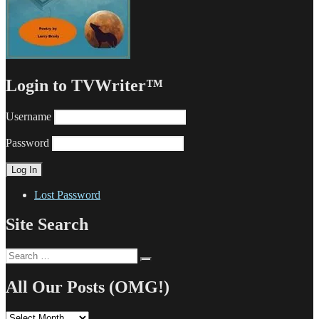
Login to TVWriter™
Username
Password
Lost Password
Site Search
Search
Search
for:
All Our Posts (OMG!)
All