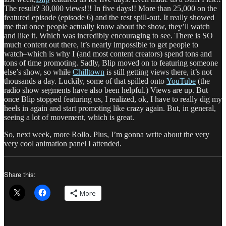
The result? 30,000 views!!! In five days!! More than 25,000 on the
featured episode (episode 6) and the rest spill-out. It really showed
me that once people actually know about the show, they’ll watch
and like it. Which was incredibly encouraging to see. There is SO
much content out there, it’s nearly impossible to get people to
watch–which is why I (and most content creators) spend tons and
tons of time promoting. Sadly, Blip moved on to featuring someone
else’s show, so while
Chilltown
is still getting views there, it’s not
thousands a day. Luckily, some of that spilled onto
YouTube
(the
radio show segments have also been helpful.) Views are up. But
once Blip stopped featuring us, I realized, ok, I have to really dig my
heels in again and start promoting like crazy again. But, in general,
seeing a lot of movement, which is great.
So, next week, more Rollo. Plus, I’m gonna write about the very
very cool animation panel I attended.
Share this:
More