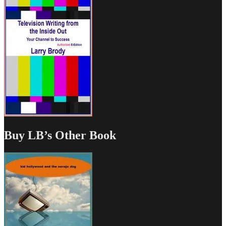
Buy LB’s Other Book