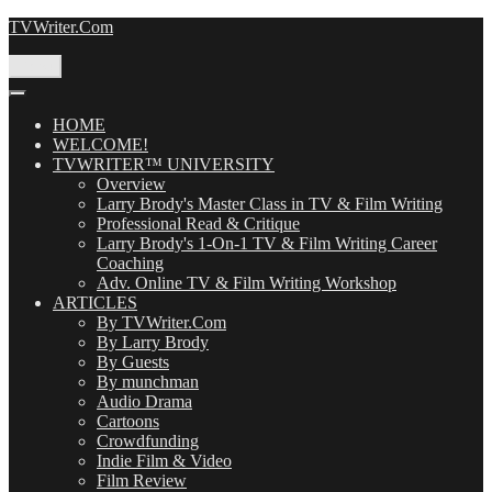
Skip
TVWriter.Com
to
content
Menu
HOME
WELCOME!
TVWRITER™ UNIVERSITY
Overview
Larry Brody's Master Class in TV & Film Writing
Professional Read & Critique
Larry Brody's 1-On-1 TV & Film Writing Career
Coaching
Adv. Online TV & Film Writing Workshop
ARTICLES
By TVWriter.Com
By Larry Brody
By Guests
By munchman
Audio Drama
Cartoons
Crowdfunding
Indie Film & Video
Film Review