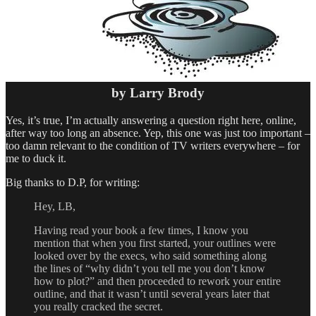
by Larry Brody
Yes, it’s true, I’m actually answering a question right here, online,
after way too long an absence. Yep, this one was just too important –
too damn relevant to the condition of TV writers everywhere – for
me to duck it.
Big thanks to D.P, for writing:
Hey, LB,
Having read your book a few times, I know you
mention that when you first started, your outlines were
looked over by the execs, who said something along
the lines of “why didn’t you tell me you don’t know
how to plot?” and then proceeded to rework your entire
outline, and that it wasn’t until several years later that
you really cracked the secret.