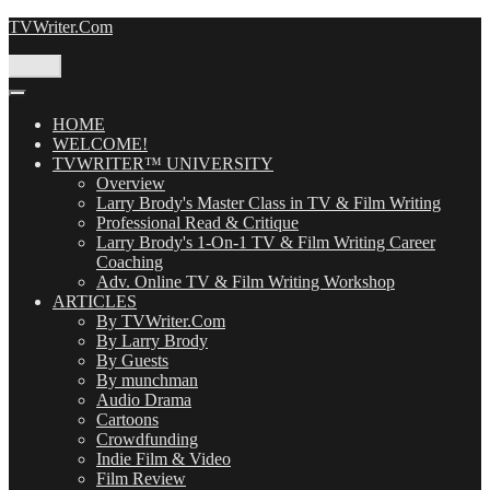
Skip
TVWriter.Com
to
content
Menu
HOME
WELCOME!
TVWRITER™ UNIVERSITY
Overview
Larry Brody's Master Class in TV & Film Writing
Professional Read & Critique
Larry Brody's 1-On-1 TV & Film Writing Career
Coaching
Adv. Online TV & Film Writing Workshop
ARTICLES
By TVWriter.Com
By Larry Brody
By Guests
By munchman
Audio Drama
Cartoons
Crowdfunding
Indie Film & Video
Film Review