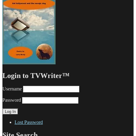
Login to TVWriter™
Username
Password
Lost Password
Site Search