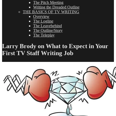
The Pitch Meeting
Writing the Dreaded Outline
THE BASICS OF TV WRITING
Overview
The Logline
The Leavebehind
The Outline/Story
The Teleplay
Larry Brody on What to Expect in Your
First TV Staff Writing Job