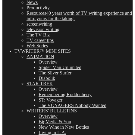
News
Productivity
Resources
40 years worth of TV writing experience and
info, yours for the taking.
screenwriting
television writing
The TV Biz
TV career tips
Web Series
TVWRITER™ MINI SITES
ANIMATION
Overview
Spider-Man Unlimited
The Silver Surfer
Diabolik
STAR TREK
Overview
Remembering Roddenberry
ST: Voyager
The VOYAGERS Nobody Wanted
WRITERS' BULLETINS
Overview
BigMedia & You
New Wine in New Bottles
Living in L.A.