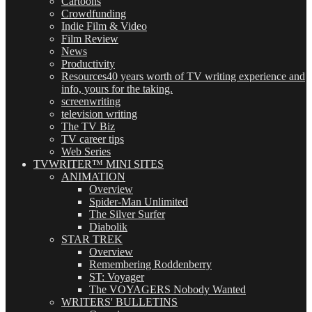
Cartoons
Crowdfunding
Indie Film & Video
Film Review
News
Productivity
Resources
40 years worth of TV writing experience and
info, yours for the taking.
screenwriting
television writing
The TV Biz
TV career tips
Web Series
TVWRITER™ MINI SITES
ANIMATION
Overview
Spider-Man Unlimited
The Silver Surfer
Diabolik
STAR TREK
Overview
Remembering Roddenberry
ST: Voyager
The VOYAGERS Nobody Wanted
WRITERS' BULLETINS