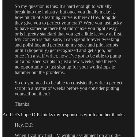
So my question is this: It’s hard enough to actually
break into the industry, but once you finally make it,
how much of a learning curve is there? How long do
they give you to perfect your craft? Were you just lucky
to have someone there that didn’t axe you right away,
or is it pretty standard that you get a little leeway at first.
My concern is that, sure, I can spend forever tweaking
and polishing and perfecting my spec and pilot scripts
until I (hopefully) get recognized and get a job, but
once I’m a staff writer, now I’ve got to be able to pump
out a polished scripts in just a few weeks, and there’s
no opportunity to just sign up for your workshops to
hammer out the problems.
So do you need to be able to consistently write a perfect
script in a matter of weeks before you consider putting
yourself out there?
Thanks!
And let’s hope D.P. thinks my response is worth another thanks:
Hey, D.P,
When I got my first TV writing assignment on an oldie