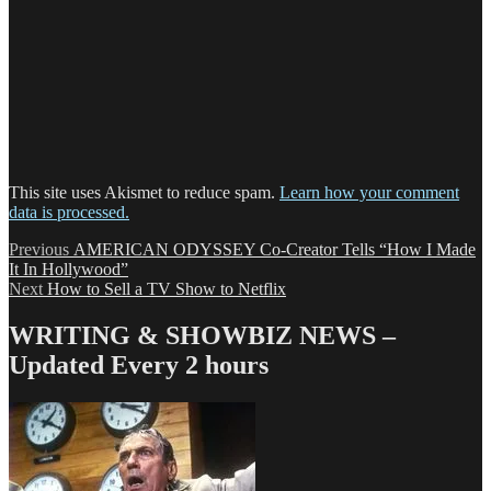
This site uses Akismet to reduce spam.
Learn how your comment
data is processed.
Post
Previous
Previous
AMERICAN ODYSSEY Co-Creator Tells “How I Made
post:
It In Hollywood”
navigation
Next
Next
How to Sell a TV Show to Netflix
post:
WRITING & SHOWBIZ NEWS –
Updated Every 2 hours