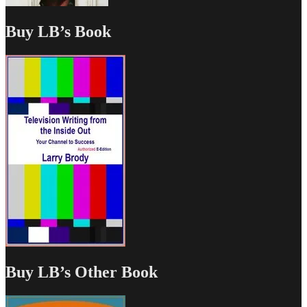
Buy LB’s Book
Buy LB’s Other Book