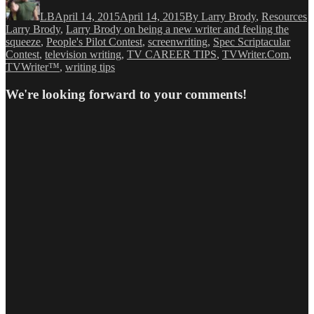
on
LB
April 14, 2015
April 14, 2015
By Larry Brody
,
Resources
Larry Brody
,
Larry Brody on being a new writer and feeling the
squeeze
,
People's Pilot Contest
,
screenwriting
,
Spec Scriptacular
Contest
,
television writing
,
TV CAREER TIPS
,
TVWriter.Com
,
TVWriter™
,
writing tips
We're looking forward to your comments!