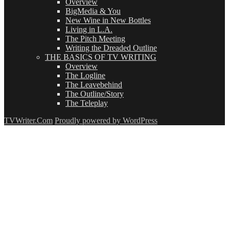
Overview
BigMedia & You
New Wine in New Bottles
Living in L.A.
The Pitch Meeting
Writing the Dreaded Outline
THE BASICS OF TV WRITING
Overview
The Logline
The Leavebehind
The Outline/Story
The Teleplay
TVWriter.Com
Proudly powered by WordPress