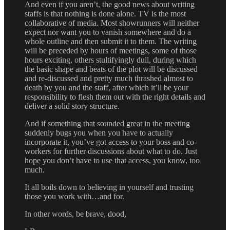
And even if you aren’t, the good news about writing
staffs is that nothing is done alone. TV is the most
collaborative of media. Most showrunners will neither
expect nor want you to vanish somewhere and do a
whole outline and then submit it to them. The writing
will be preceded by hours of meetings, some of those
hours exciting, others stultifyingly dull, during which
the basic shape and beats of the plot will be discussed
and re-discussed and pretty much thrashed almost to
death by you and the staff, after which it’ll be your
responsibility to flesh them out with the right details and
deliver a solid story structure.
And if something that sounded great in the meeting
suddenly bugs you when you have to actually
incorporate it, you’ve got access to your boss and co-
workers for further discussions about what to do. Just
hope you don’t have to use that access, you know, too
much.
It all boils down to believing in yourself and trusting
those you work with…and for.
In other words, be brave, dood,