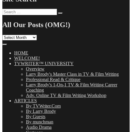
Search
Search
for:
All Our Posts (OMG!)
All
Our
Posts
(OMG!)
HOME
WELCOME!
TVWRITER™ UNIVERSITY
Overview
Larry Brody's Master Class in TV & Film Writing
Professional Read & Critique
Larry Brody's 1-On-1 TV & Film Writing Career
Coaching
Adv. Online TV & Film Writing Workshop
ARTICLES
By TVWriter.Com
By Larry Brody
By Guests
By munchman
Audio Drama