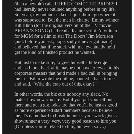
(then a newbie) called HERE COME THE BRIDES I
had literally never outlined anything before in my life.
So, yeah, my outline sucked. It just didn’t go where it
was supposed to. But the man in charge, Emmy winner
Bill Blinn (for the original version of the TV movie
BRIAN’S SONG) had read a feature script I’d written
for MGM for a film to star The Doors’ Jim Morrison
(and, before you ask, nope, sadly it never got made)
and believed that if he stuck with me, eventually he’d
get the kind of finished product he wanted.
But just to make sure, to give himself a little edge –
and, as I look back at it, maybe not have to reveal to his
corporate masters that he’d made a bad call in bringing
me in – Bill rewrote the outline, handed it back to me
and said, “Write the crap out of this, okay?”
In other words, the biz cuts nobody any slack. No
matter how new you are. But if you put yourself out
there and get a gig, odds are that you’ll be just as good
as more experienced staff members because, believe
me, it’s damn hard to break in unless your work gives a
showrunner a very, very, very good reason to hire you.
(Or unless you’re related to him, but even so….)