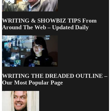
WRITING & SHOWBIZ TIPS From
Around The Web – Updated Daily
WRITING THE DREADED OUTLINE –
Our Most Popular Page