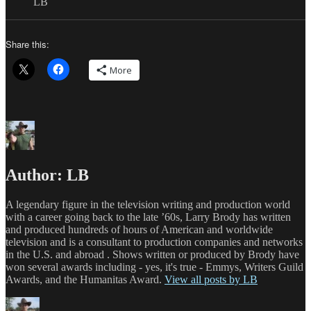
LB
Share this:
More
Author:
LB
A legendary figure in the television writing and production world
with a career going back to the late ’60s, Larry Brody has written
and produced hundreds of hours of American and worldwide
television and is a consultant to production companies and networks
in the U.S. and abroad . Shows written or produced by Brody have
won several awards including - yes, it's true - Emmys, Writers Guild
Awards, and the Humanitas Award.
View all posts by LB
Author
Posted
Categories
T