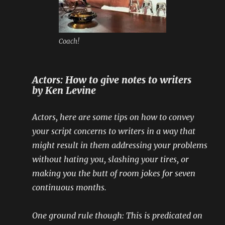
Coach!
Actors: How to give notes to writers
by Ken Levine
Actors, here are some tips on how to convey
your script concerns to writers in a way that
might result in them addressing your problems
without hating you, slashing your tires, or
making you the butt of room jokes for seven
continuous months.
One ground rule though: This is predicated on