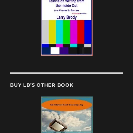
BUY LB’S OTHER BOOK