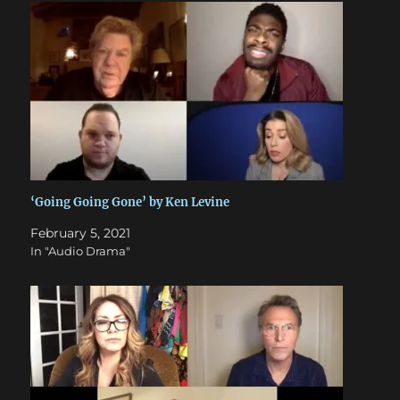
‘Going Going Gone’ by Ken Levine
February 5, 2021
In "Audio Drama"