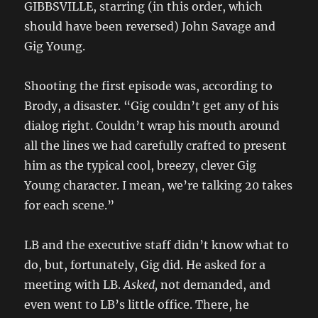
GIBBSVILLE, starring (in this order, which
should have been reversed) John Savage and
Gig Young.
Shooting the first episode was, according to
Brody, a disaster. “Gig couldn’t get any of his
dialog right. Couldn’t wrap his mouth around
all the lines we had carefully crafted to present
him as the typical cool, breezy, clever Gig
Young character. I mean, we’re talking 20 takes
for each scene.”
LB and the executive staff didn’t know what to
do, but, fortunately, Gig did. He asked for a
meeting with LB.
Asked,
not demanded, and
even went to LB’s little office. There, he