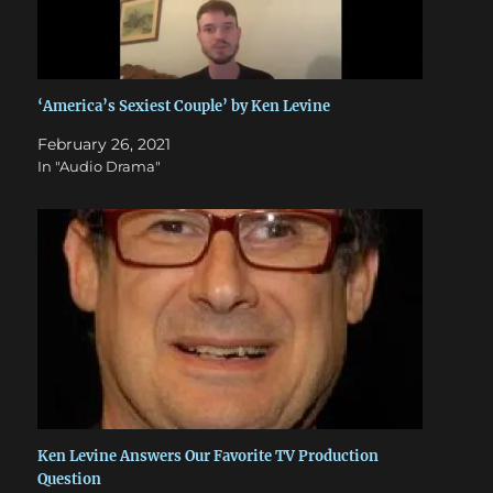
‘America’s Sexiest Couple’ by Ken Levine
February 26, 2021
In "Audio Drama"
Ken Levine Answers Our Favorite TV Production
Question