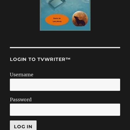
LOGIN TO TVWRITER™
Username
Password