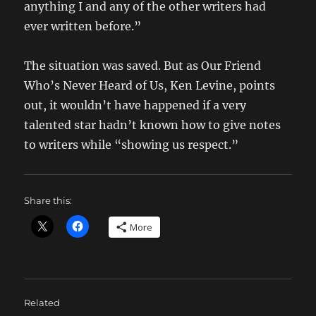
anything I and any of the other writers had
ever written before.”
The situation was saved. But as Our Friend
Who’s Never Heard of Us, Ken Levine, points
out, it wouldn’t have happened if a very
talented star hadn’t known how to give notes
to writers while “showing us respect.”
Share this:
More
Related