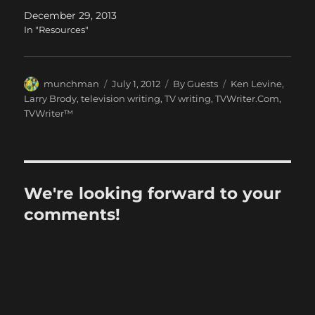
December 29, 2013
In "Resources"
Author
Posted
Categories
Tags
munchman
July 1, 2012
By Guests
Ken Levine
,
on
Larry Brody
,
television writing
,
TV writing
,
TVWriter.Com
,
TVWriter™
We're looking forward to your
comments!