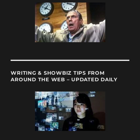
WRITING & SHOWBIZ TIPS FROM
AROUND THE WEB – UPDATED DAILY