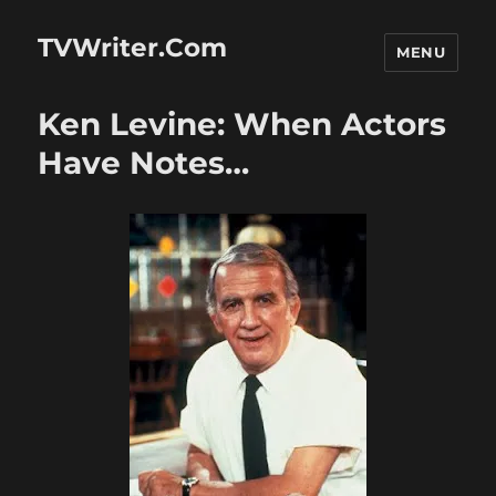
TVWriter.Com
MENU
Ken Levine: When Actors
Have Notes…