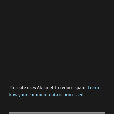
This site uses Akismet to reduce spam.
Learn
how your comment data is processed.