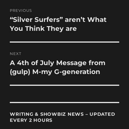
Post
PREVIOUS
navigation
“Silver Surfers” aren’t What
Previous
post:
You Think They are
NEXT
A 4th of July Message from
Next
post:
(gulp) M-my G-generation
WRITING & SHOWBIZ NEWS – UPDATED
EVERY 2 HOURS