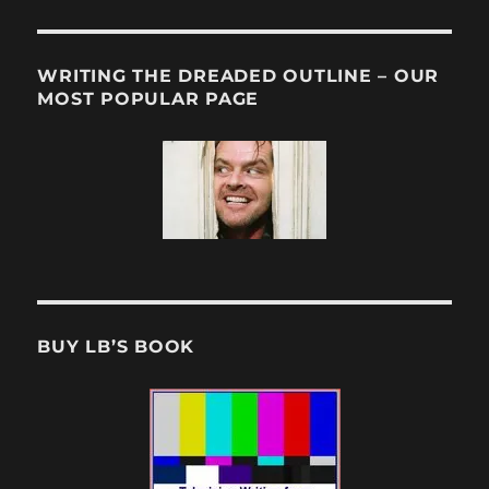
WRITING THE DREADED OUTLINE – OUR
MOST POPULAR PAGE
BUY LB’S BOOK