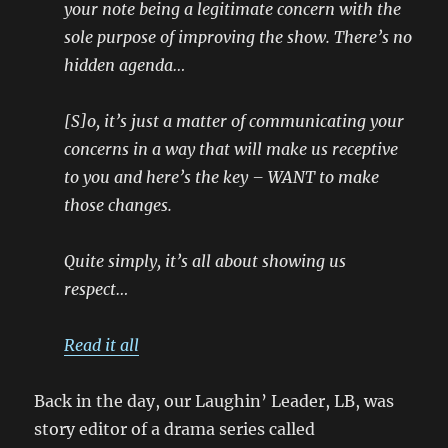
your note being a legitimate concern with the
sole purpose of improving the show. There’s no
hidden agenda…
[S]o, it’s just a matter of communicating your
concerns in a way that will make us receptive
to you and here’s the key – WANT to make
those changes.
Quite simply, it’s all about showing us
respect…
Read it all
Back in the day, our Laughin’ Leader, LB, was
story editor of a drama series called