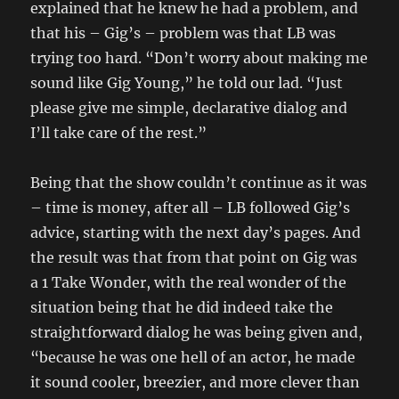
explained that he knew he had a problem, and
that his – Gig’s – problem was that LB was
trying too hard. “Don’t worry about making me
sound like Gig Young,” he told our lad. “Just
please give me simple, declarative dialog and
I’ll take care of the rest.”
Being that the show couldn’t continue as it was
– time is money, after all – LB followed Gig’s
advice, starting with the next day’s pages. And
the result was that from that point on Gig was
a 1 Take Wonder, with the real wonder of the
situation being that he did indeed take the
straightforward dialog he was being given and,
“because he was one hell of an actor, he made
it sound cooler, breezier, and more clever than