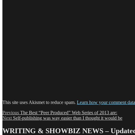
This site uses Akismet to reduce spam.
Learn how your comment data 
Post
Previous
Previous
The Best “Peer Produced” Web Series of 2013 are:
Next
post:
Next
Self-publishing was way easier than I thought it would be
navigation
post:
WRITING & SHOWBIZ NEWS – Updated 