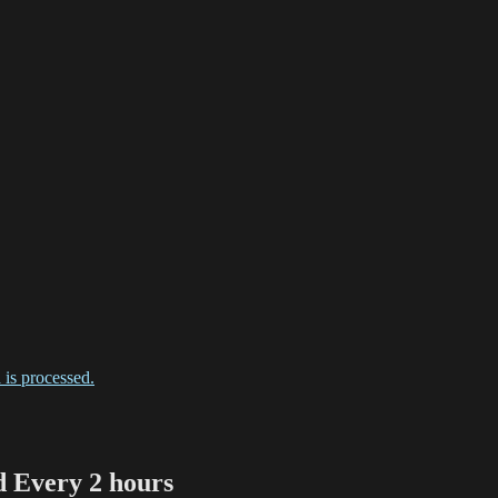
is processed.
Every 2 hours