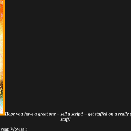
Hope you have a great one – sell a script! – get staffed on a really
stuff!
t year. Wowsa!)