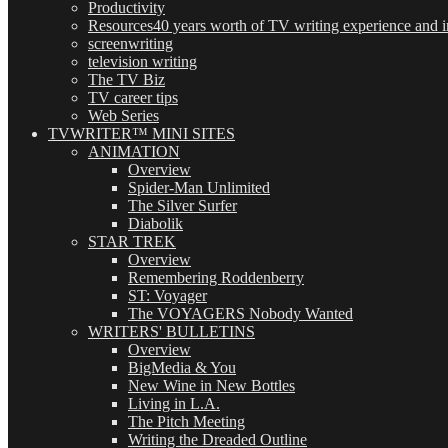
Productivity
Resources
40 years worth of TV writing experience and in
screenwriting
television writing
The TV Biz
TV career tips
Web Series
TVWRITER™ MINI SITES
ANIMATION
Overview
Spider-Man Unlimited
The Silver Surfer
Diabolik
STAR TREK
Overview
Remembering Roddenberry
ST: Voyager
The VOYAGERS Nobody Wanted
WRITERS' BULLETINS
Overview
BigMedia & You
New Wine in New Bottles
Living in L.A.
The Pitch Meeting
Writing the Dreaded Outline