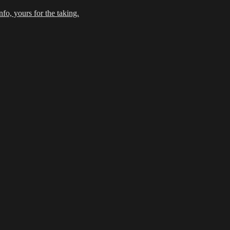
fo, yours for the taking.