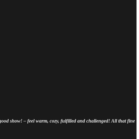
 good show! – feel warm, cozy, fulfilled and challenged! All that fine