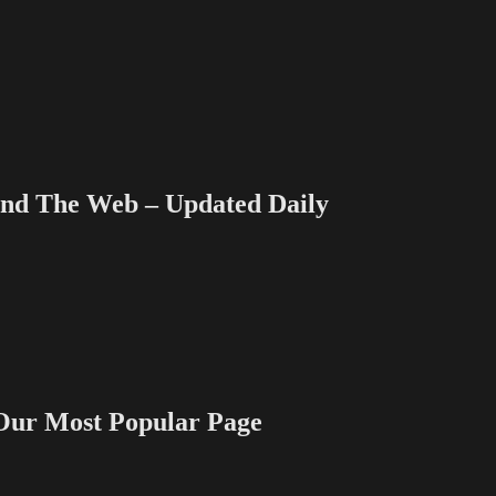
 The Web – Updated Daily
 Most Popular Page