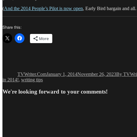
(
And the 2014 People’s Pilot is now open
, Early Bird bargain and al
Share this:
More
Author
Posted
Categories
on
TVWriter.Com
January 1, 2014
November 26, 2023
By TVWri
in 2014!
,
writing tips
We're looking forward to your comments!