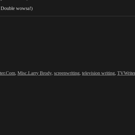
l. Double wowsa!)
Tags
ter.Com
,
Misc.
Larry Brody
,
screenwriting
,
television writing
,
TVWrite