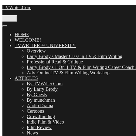
Skip
TVWriter.Com
to
content
Menu
HOME
WELCOME!
TVWRITER™ UNIVERSITY
Overview
Larry Brody's Master Class in TV & Film Writing
Professional Read & Critique
Larry Brody's 1-On-1 TV & Film Writing Career Coach
Adv. Online TV & Film Writing Workshop
ARTICLES
By TVWriter.Com
By Larry Brody
By Guests
By munchman
Audio Drama
Cartoons
Crowdfunding
Indie Film & Video
Film Review
News