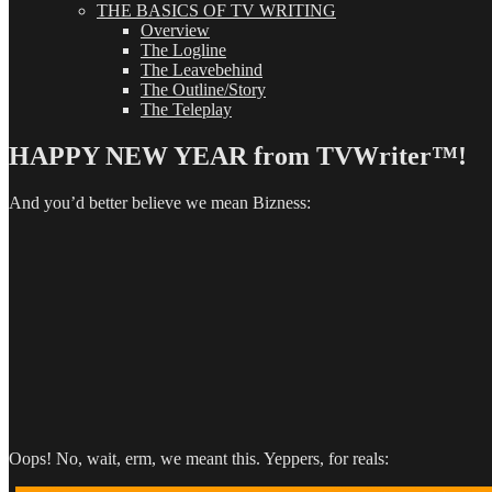
THE BASICS OF TV WRITING
Overview
The Logline
The Leavebehind
The Outline/Story
The Teleplay
HAPPY NEW YEAR from TVWriter™!
And you’d better believe we mean Bizness:
Oops! No, wait, erm, we meant this. Yeppers, for reals: