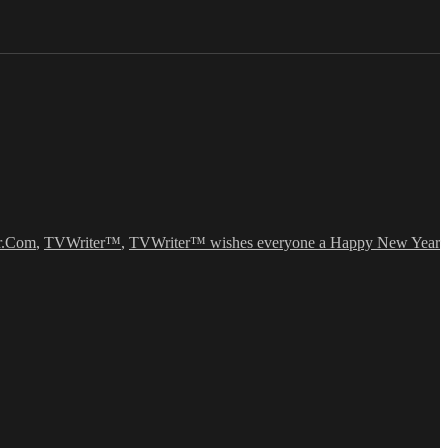
r.Com
,
TVWriter™
,
TVWriter™ wishes everyone a Happy New Year