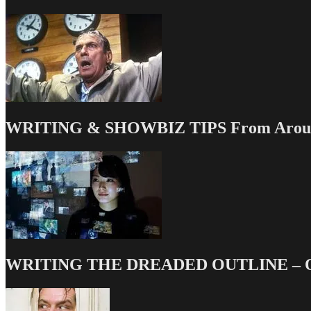
WRITING & SHOWBIZ TIPS From Around
WRITING THE DREADED OUTLINE – Our