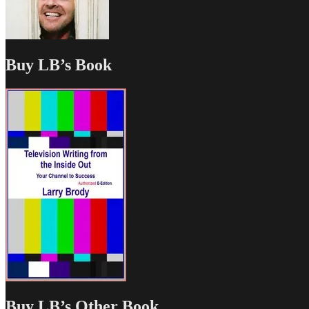
Buy LB’s Book
Buy LB’s Other Book