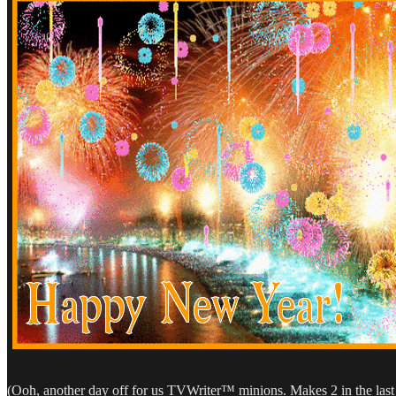
(Ooh, another day off for us TVWriter™ minions. Makes 2 in the las