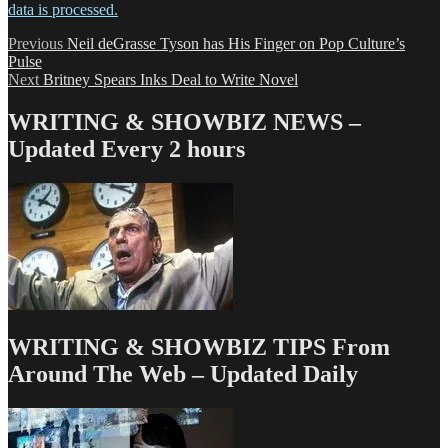
data is processed.
Post
Previous
Previous
Neil deGrasse Tyson has His Finger on Pop Culture’s
post:
Pulse
navigation
Next
Next
Britney Spears Inks Deal to Write Novel
post:
WRITING & SHOWBIZ NEWS –
Updated Every 2 hours
WRITING & SHOWBIZ TIPS From
Around The Web – Updated Daily