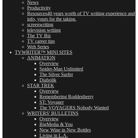
News
Productivity
Resources
40 years worth of TV writing experience and
info, yours for the taking.
screenwriting
television writing
The TV Biz
TV career tips
Web Series
TVWRITER™ MINI SITES
ANIMATION
Overview
Spider-Man Unlimited
The Silver Surfer
Diabolik
STAR TREK
Overview
Remembering Roddenberry
ST: Voyager
The VOYAGERS Nobody Wanted
WRITERS' BULLETINS
Overview
BigMedia & You
New Wine in New Bottles
Living in L.A.