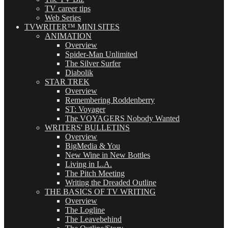
TV career tips
Web Series
TVWRITER™ MINI SITES
ANIMATION
Overview
Spider-Man Unlimited
The Silver Surfer
Diabolik
STAR TREK
Overview
Remembering Roddenberry
ST: Voyager
The VOYAGERS Nobody Wanted
WRITERS' BULLETINS
Overview
BigMedia & You
New Wine in New Bottles
Living in L.A.
The Pitch Meeting
Writing the Dreaded Outline
THE BASICS OF TV WRITING
Overview
The Logline
The Leavebehind