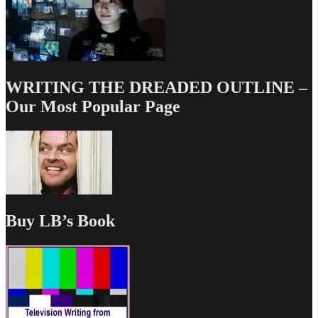
WRITING THE DREADED OUTLINE –
Our Most Popular Page
Buy LB’s Book