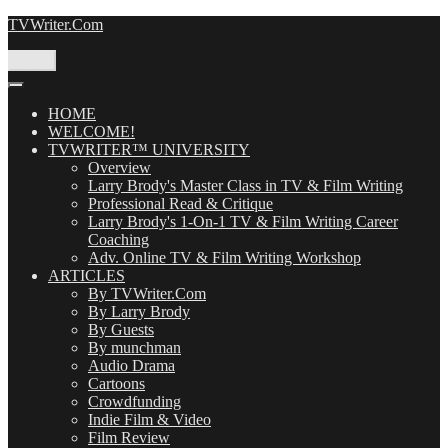
Skip
TVWriter.Com
to
content
Menu
HOME
WELCOME!
TVWRITER™ UNIVERSITY
Overview
Larry Brody's Master Class in TV & Film Writing
Professional Read & Critique
Larry Brody's 1-On-1 TV & Film Writing Career
Coaching
Adv. Online TV & Film Writing Workshop
ARTICLES
By TVWriter.Com
By Larry Brody
By Guests
By munchman
Audio Drama
Cartoons
Crowdfunding
Indie Film & Video
Film Review