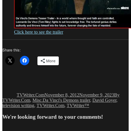
Click here to see the trailer
Share this:
More
Author
Posted
Categori
on
TVWriter.Com
November 8, 2012
November 9, 2023
By
Tags
TVWriter.Com
,
Misc.
Da Vinci's Demons trailer
,
David Goyer
,
television writing
,
TVWriter.Com
,
TVWriter™
We're looking forward to your comments!