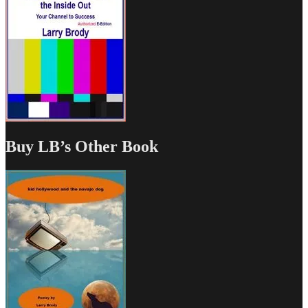
Buy LB’s Other Book