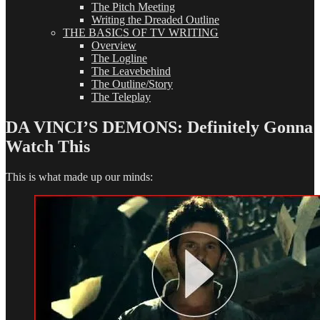
The Pitch Meeting
Writing the Dreaded Outline
THE BASICS OF TV WRITING
Overview
The Logline
The Leavebehind
The Outline/Story
The Teleplay
DA VINCI’S DEMONS: Definitely Gonna
Watch This
This is what made up our minds: