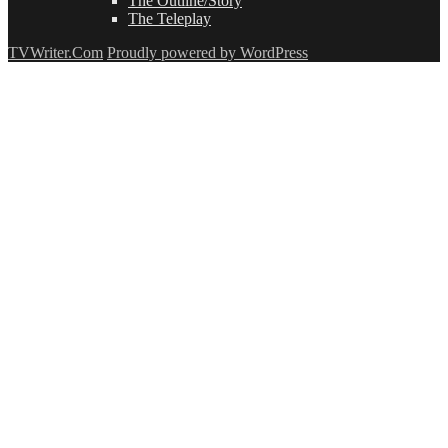
The Outline/Story
The Teleplay
TVWriter.Com
Proudly powered by WordPress