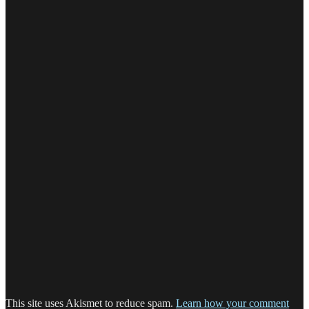
This site uses Akismet to reduce spam.
Learn how your comment