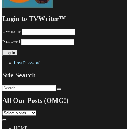
Login to TVWriter™
Username
Password
Lost Password
Site Search
Search
Search
for:
All Our Posts (OMG!)
All
Our
Posts
(OMG!)
HOME