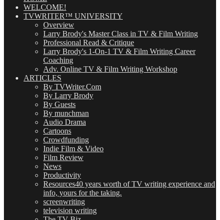
WELCOME!
TVWRITER™ UNIVERSITY
Overview
Larry Brody's Master Class in TV & Film Writing
Professional Read & Critique
Larry Brody's 1-On-1 TV & Film Writing Career
Coaching
Adv. Online TV & Film Writing Workshop
ARTICLES
By TVWriter.Com
By Larry Brody
By Guests
By munchman
Audio Drama
Cartoons
Crowdfunding
Indie Film & Video
Film Review
News
Productivity
Resources
40 years worth of TV writing experience and
info, yours for the taking.
screenwriting
television writing
The TV Biz