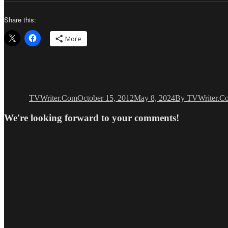
Share this:
More
Author
Posted
Categories
on
TVWriter.Com
October 15, 2012
May 8, 2024
By TVWriter.C
We're looking forward to your comments!