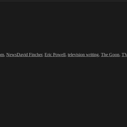
Tags
om
,
News
David Fincher
,
Eric Powell
,
television writing
,
The Goon
,
TV