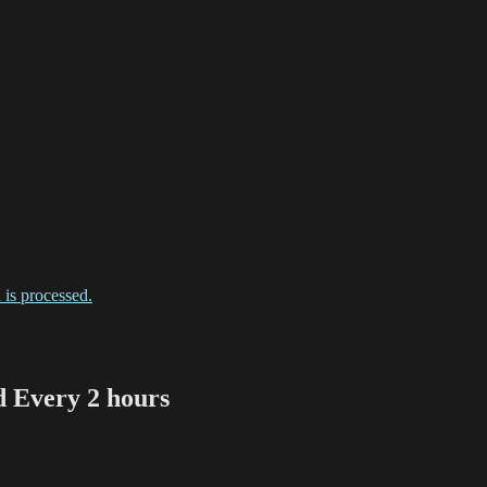
is processed.
Every 2 hours