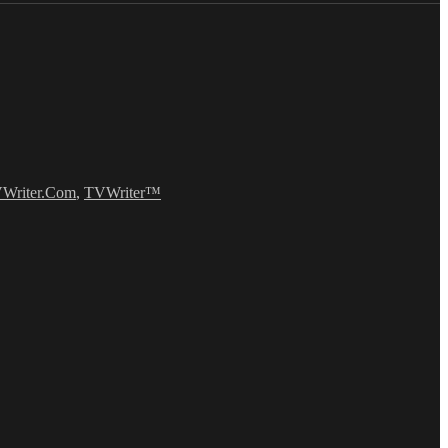
Writer.Com
,
TVWriter™