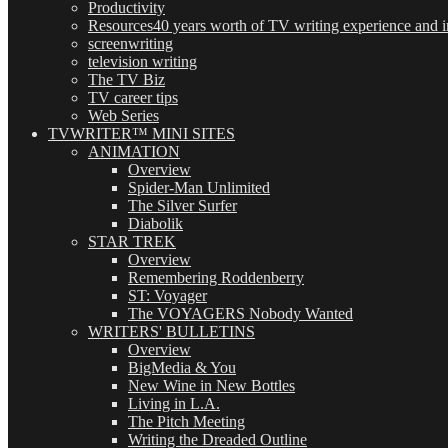
Productivity
Resources
40 years worth of TV writing experience and in
screenwriting
television writing
The TV Biz
TV career tips
Web Series
TVWRITER™ MINI SITES
ANIMATION
Overview
Spider-Man Unlimited
The Silver Surfer
Diabolik
STAR TREK
Overview
Remembering Roddenberry
ST: Voyager
The VOYAGERS Nobody Wanted
WRITERS' BULLETINS
Overview
BigMedia & You
New Wine in New Bottles
Living in L.A.
The Pitch Meeting
Writing the Dreaded Outline