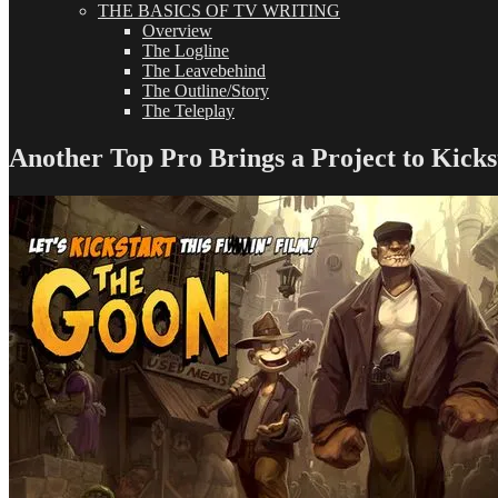
THE BASICS OF TV WRITING
Overview
The Logline
The Leavebehind
The Outline/Story
The Teleplay
Another Top Pro Brings a Project to Kicks