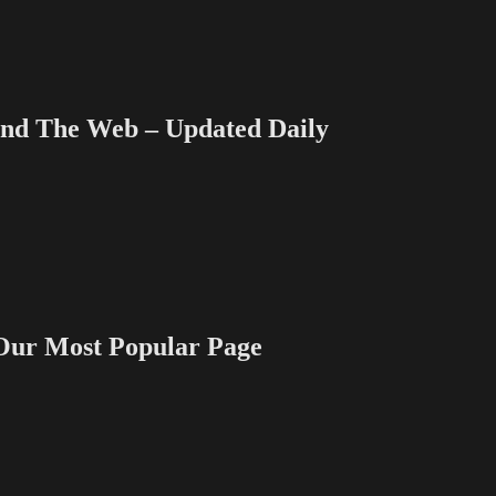
 The Web – Updated Daily
 Most Popular Page