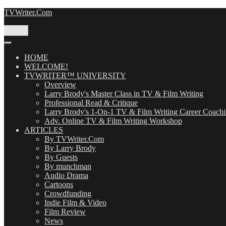
Skip
TVWriter.Com
to
content
Menu
HOME
WELCOME!
TVWRITER™ UNIVERSITY
Overview
Larry Brody's Master Class in TV & Film Writing
Professional Read & Critique
Larry Brody's 1-On-1 TV & Film Writing Career Coach
Adv. Online TV & Film Writing Workshop
ARTICLES
By TVWriter.Com
By Larry Brody
By Guests
By munchman
Audio Drama
Cartoons
Crowdfunding
Indie Film & Video
Film Review
News