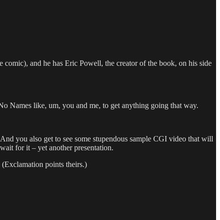
 comic), and he has Eric Powell, the creator of the book, on his side
No Names like, um, you and me, to get anything going that way.
And you also get to see some stupendous sample CGI video that will
it for it – yet another presentation.
” (Exclamation points theirs.)