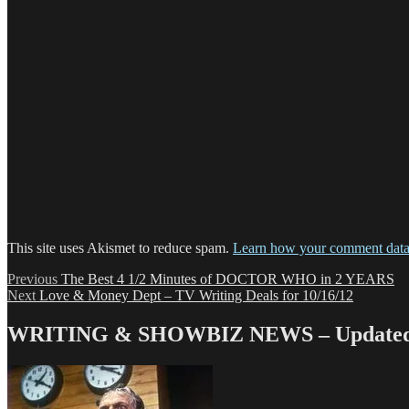
This site uses Akismet to reduce spam.
Learn how your comment data 
Post
Previous
Previous
The Best 4 1/2 Minutes of DOCTOR WHO in 2 YEARS
Next
post:
Next
Love & Money Dept – TV Writing Deals for 10/16/12
navigation
post:
WRITING & SHOWBIZ NEWS – Updated 