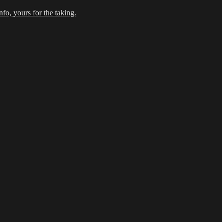
fo, yours for the taking.