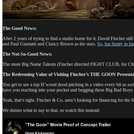
The Good News:
After 2 years of trying to find a studio home for it, David Fincher stil
and Paul Giamatti and Clancy Brown as the stars.
So, hat firmly in h
The Not-So-Good News:
The more Big Name Talents (Fincher directed FIGHT CLUB, for Chriss
The Redeeming Value of Visiting Fincher’s THE GOON Presenta
You get to see a top H’wood dood pitching in a video every bit as 
have you reaching into your pocket and begging these Big Bad Boys to 
Yeah, that’s right. Fincher & Co. aren’t looking for financing for the fi
We dunno what to say to that, so watch this instead: