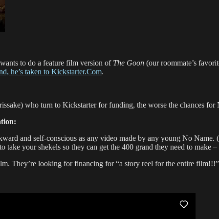
l wants to do a feature film version of
The Goon
(our roommate’s favorite
and, he’s taken to Kickstarter.Com
.
ake) who turn to Kickstarter for funding, the worse the chances for 
tion:
awkward and self-conscious as any video made by any young No Name. (
take your shekels so they can get the 400 grand they need to make – wa
lm. They’re looking for financing for “a story reel for the entire film!!!