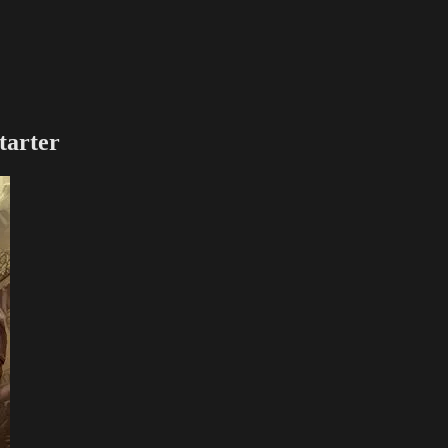
tarter