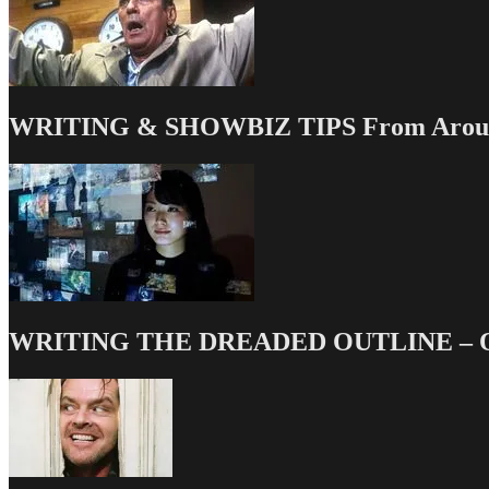
WRITING & SHOWBIZ TIPS From Around
WRITING THE DREADED OUTLINE – Our