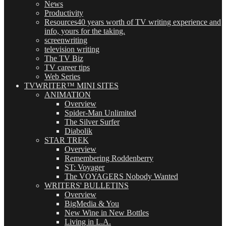
News
Productivity
Resources
40 years worth of TV writing experience and
info, yours for the taking.
screenwriting
television writing
The TV Biz
TV career tips
Web Series
TVWRITER™ MINI SITES
ANIMATION
Overview
Spider-Man Unlimited
The Silver Surfer
Diabolik
STAR TREK
Overview
Remembering Roddenberry
ST: Voyager
The VOYAGERS Nobody Wanted
WRITERS' BULLETINS
Overview
BigMedia & You
New Wine in New Bottles
Living in L.A.