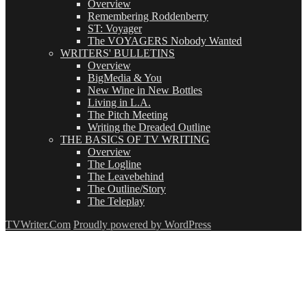
Overview
Remembering Roddenberry
ST: Voyager
The VOYAGERS Nobody Wanted
WRITERS' BULLETINS
Overview
BigMedia & You
New Wine in New Bottles
Living in L.A.
The Pitch Meeting
Writing the Dreaded Outline
THE BASICS OF TV WRITING
Overview
The Logline
The Leavebehind
The Outline/Story
The Teleplay
TVWriter.Com
Proudly powered by WordPress