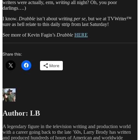
writers were actually, erm,
writing
all night? Oh, you poor
darlings….)
I know.
Drabble
isn’t about writing
per se
, but we at TVWriter™
sure as hell relate to this daily strip from last Saturday!
See more of Kevin Fagin’s
Drabble
HERE
Share this:
More
Author:
LB
A legendary figure in the television writing and production world
with a career going back to the late ’60s, Larry Brody has written
and produced hundreds of hours of American and worldwide