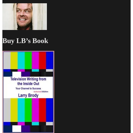
Buy LB’s Book