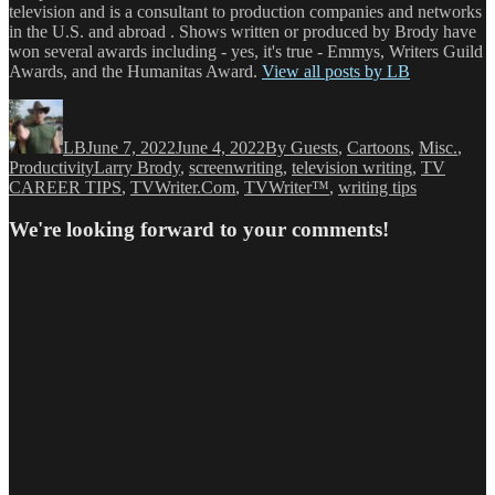
television and is a consultant to production companies and networks
in the U.S. and abroad . Shows written or produced by Brody have
won several awards including - yes, it's true - Emmys, Writers Guild
Awards, and the Humanitas Award.
View all posts by LB
Author
Posted
Categories
on
LB
June 7, 2022
June 4, 2022
By Guests
,
Cartoons
,
Misc.
,
Tags
Productivity
Larry Brody
,
screenwriting
,
television writing
,
TV
CAREER TIPS
,
TVWriter.Com
,
TVWriter™
,
writing tips
We're looking forward to your comments!