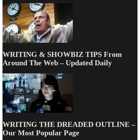
WRITING & SHOWBIZ TIPS From
Around The Web – Updated Daily
WRITING THE DREADED OUTLINE –
Our Most Popular Page