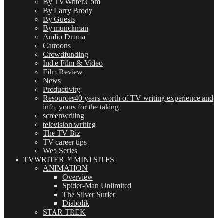
By TVWriter.Com
By Larry Brody
By Guests
By munchman
Audio Drama
Cartoons
Crowdfunding
Indie Film & Video
Film Review
News
Productivity
Resources
40 years worth of TV writing experience and
info, yours for the taking.
screenwriting
television writing
The TV Biz
TV career tips
Web Series
TVWRITER™ MINI SITES
ANIMATION
Overview
Spider-Man Unlimited
The Silver Surfer
Diabolik
STAR TREK