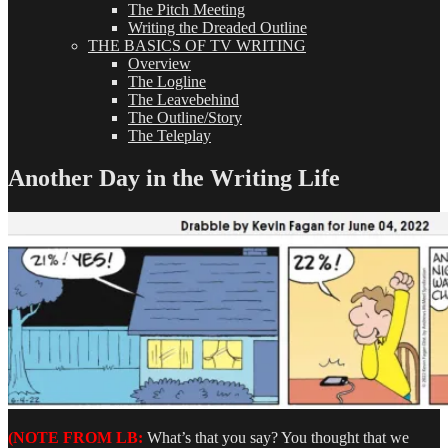
The Pitch Meeting
Writing the Dreaded Outline
THE BASICS OF TV WRITING
Overview
The Logline
The Leavebehind
The Outline/Story
The Teleplay
Another Day in the Writing Life
(NOTE FROM LB:
What’s that you say? You thought that we