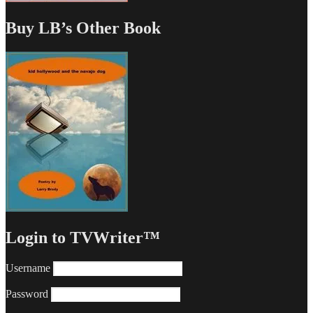
Buy LB’s Other Book
Login to TVWriter™
Username
Password