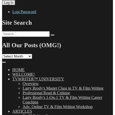
Lost Password
Site Search
Search
Search
for:
All Our Posts (OMG!)
All
Our
Posts
(OMG!)
HOME
WELCOME!
TVWRITER™ UNIVERSITY
Overview
Larry Brody's Master Class in TV & Film Writing
Professional Read & Critique
Larry Brody's 1-On-1 TV & Film Writing Career
Coaching
Adv. Online TV & Film Writing Workshop
ARTICLES