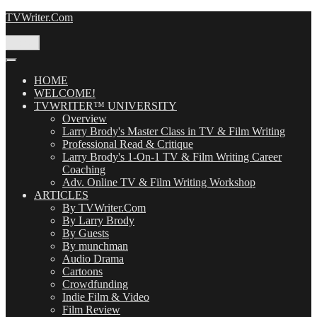
Skip
TVWriter.Com
to
content
Menu
HOME
WELCOME!
TVWRITER™ UNIVERSITY
Overview
Larry Brody's Master Class in TV & Film Writing
Professional Read & Critique
Larry Brody's 1-On-1 TV & Film Writing Career
Coaching
Adv. Online TV & Film Writing Workshop
ARTICLES
By TVWriter.Com
By Larry Brody
By Guests
By munchman
Audio Drama
Cartoons
Crowdfunding
Indie Film & Video
Film Review