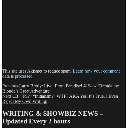
This site uses Akismet to reduce spam.
Learn how your comment
data is processed.
Post
Previous
Previous
Larry Brody: Live! From Paradise! #194 – “Brenda the
post:
Blonde’s Great Adventure”
navigation
Next
Next
LB: “FS?” “Initialism?” WTF? AKA Yes, It’s True. I Even
post:
Reject My Own Writing!
WRITING & SHOWBIZ NEWS –
Updated Every 2 hours