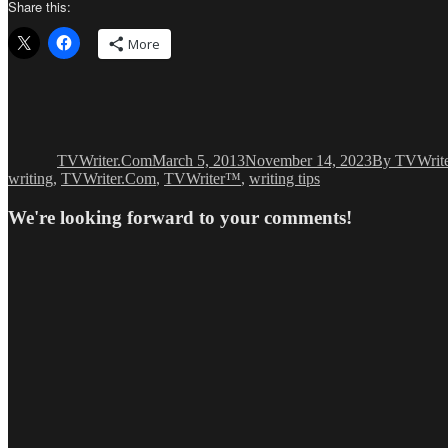
Share this:
More
Author
Posted
Categories
on
TVWriter.Com
March 5, 2013
November 14, 2023
By TVWrit
writing
,
TVWriter.Com
,
TVWriter™
,
writing tips
We're looking forward to your comments!