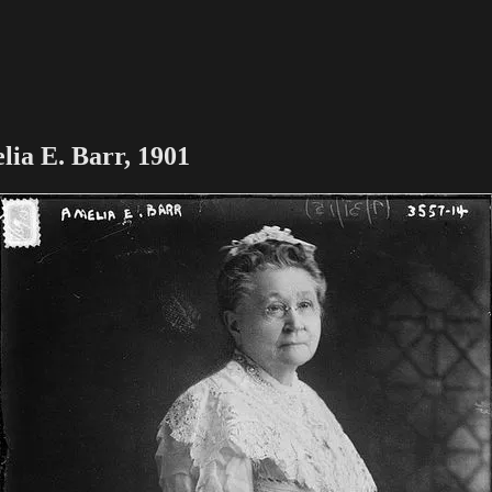
lia E. Barr, 1901