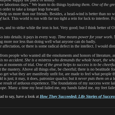
ive laborious days.” We learn to do things by
doing them. One of the gre
 order to take a longer leap forward.
help us more than our friends. Besides, a head-wind is better than no
f luck.
This world is run with far too tight a rein for luck to interfere. 
ies, and to strike while the iron is hot. Very good; but I think better
 into details; it pays in every way.
Time means power for your work
.
hing more nor less than doing well what anyone can do badly.
r affectation, or there is some radical defect in the intellect. I would d
rom people who wanted all the emoluments and honors of literature, and 
 is no accident. She is a mistress who demands the whole heart, the whol
ss at moments of trial.
One of the great helps to success is to be cheerfu
t the mastery. Above all things else, be cheerful; there is no beatitude
get what they are manifestly unfit for, are made to feel what people th
d is just; it may, it does, patronize quacks; but it
never puts them on a l
 the result of arduous experience. The foundations of my success were l
hope
. Many a time my head failed me, my hands failed me, my feet fail
ad to say, have a look at
How They Succeeded: Life Stories of Succes