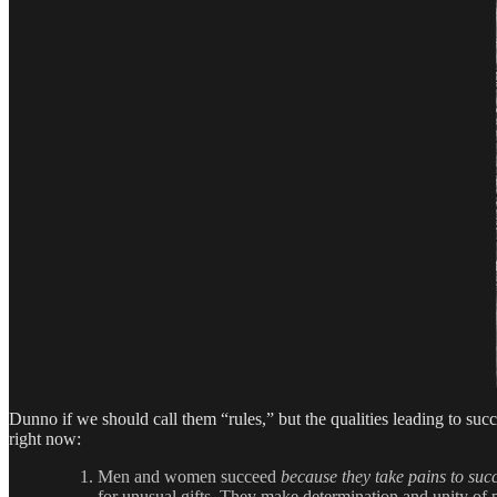
Dunno if we should call them “rules,” but the qualities leading to succ
right now:
Men and women succeed
because they take pains to suc
for unusual gifts. They make determination and unity of p