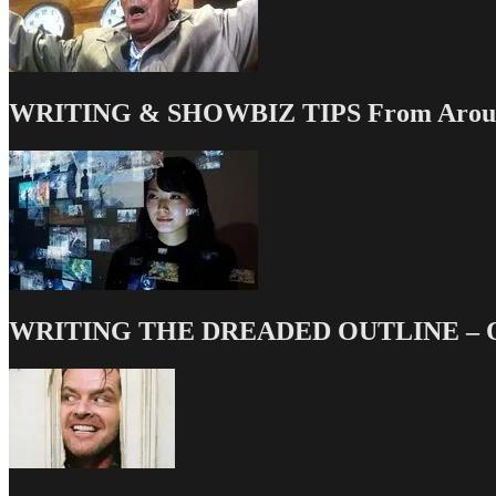
WRITING & SHOWBIZ TIPS From Around
WRITING THE DREADED OUTLINE – Our