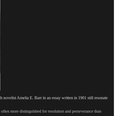
sh novelist Amelia E. Barr in an essay written in 1901 still resonate
e often more distinguished for resolution and perseverance than