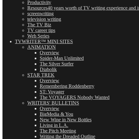
Productivity
Resources
40 years worth of TV writing experience and in
screenwriting
television writing
The TV Biz
TV career tips
Web Series
TVWRITER™ MINI SITES
ANIMATION
Overview
Spider-Man Unlimited
The Silver Surfer
Diabolik
STAR TREK
Overview
Remembering Roddenberry
ST: Voyager
The VOYAGERS Nobody Wanted
WRITERS' BULLETINS
Overview
BigMedia & You
New Wine in New Bottles
Living in L.A.
The Pitch Meeting
Writing the Dreaded Outline