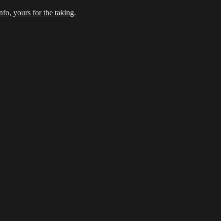
fo, yours for the taking.