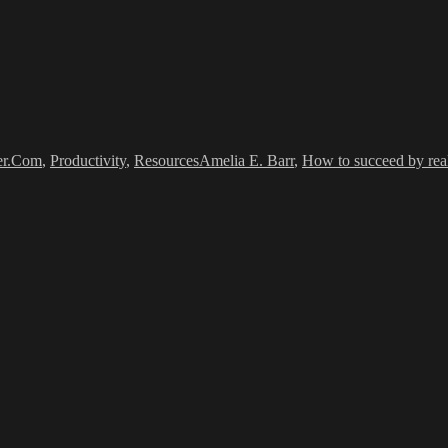
Tags
er.Com
,
Productivity
,
Resources
Amelia E. Barr
,
How to succeed by reall