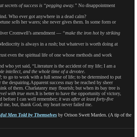
at secrets of success is “pegging away.”
No disappointment
 wind. Who ever got anywhere in a dead calm?
Fortune
sells
her wares; she never gives them. In some form or
 of Oliver Cromwell’s amendment —
“make the iron hot by striking
 Mediocrity is always in a rush; but whatever is worth doing at
istrust even the spiritual life of one whose methods and work
who yet said, “Literature is the accident of my life; I am a
e intellect, and the whole time of a devotee.
l;
to go to work with a full sense of life; to be determined to put
 for the despairing.Apparent success may be reached by sheer
ink of them. Charlatanry may flourish; but when its bay tree is
evel with true men.
It is better to have the opportunity of victory,
aid before I can well remember;
it was after at least forty-five
ed me, but, thank God, my heart never failed me.
sful Men Told by Themselves
by Orison Swett Marden. (A tip of the