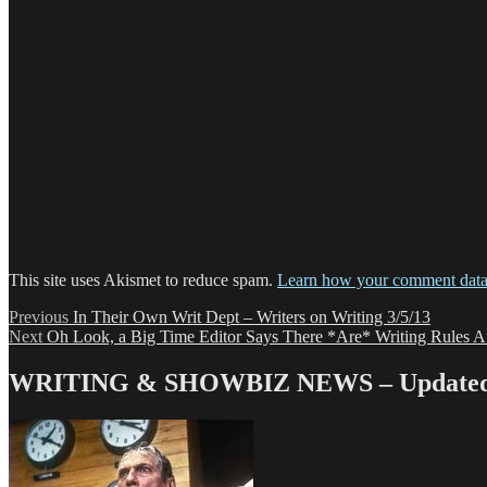
This site uses Akismet to reduce spam.
Learn how your comment data 
Post
Previous
Previous
In Their Own Writ Dept – Writers on Writing 3/5/13
Next
post:
Next
Oh Look, a Big Time Editor Says There *Are* Writing Rules Af
navigation
post:
WRITING & SHOWBIZ NEWS – Updated 