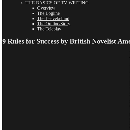
THE BASICS OF TV WRITING
Overview
The Logline
The Leavebehind
The Outline/Story
The Teleplay
9 Rules for Success by British Novelist Ame