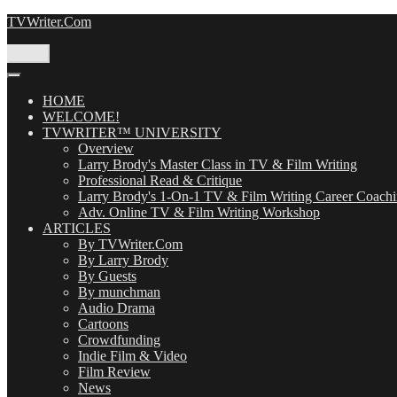
Skip
TVWriter.Com
to
content
Menu
HOME
WELCOME!
TVWRITER™ UNIVERSITY
Overview
Larry Brody's Master Class in TV & Film Writing
Professional Read & Critique
Larry Brody's 1-On-1 TV & Film Writing Career Coach
Adv. Online TV & Film Writing Workshop
ARTICLES
By TVWriter.Com
By Larry Brody
By Guests
By munchman
Audio Drama
Cartoons
Crowdfunding
Indie Film & Video
Film Review
News