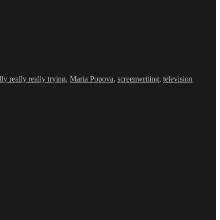
y really really trying
,
Maria Popova
,
screenwriting
,
television