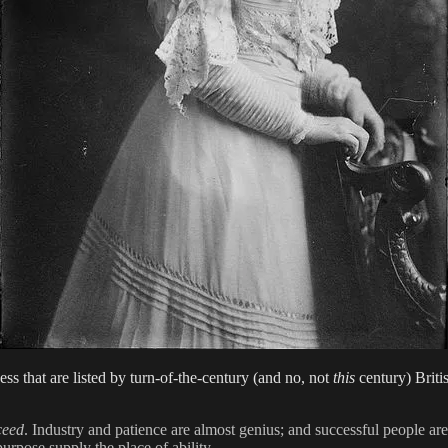
ess that are listed by turn-of-the-century (and no, not
this
century) Briti
ceed
. Industry and patience are almost genius; and successful people ar
urpose supply the place of ability.