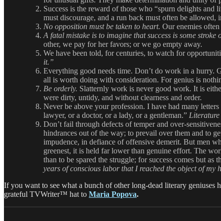
Success is the reward of those who “spurn delights and l
must discourage, and a run back must often be allowed, in
No opposition must be taken to heart.
Our enemies often 
A fatal mistake is to imagine that success is some stroke o
other, we pay for her favors; or we go empty away.
We have been told, for centuries, to watch for opportunit
it.”
Everything good needs time. Don’t do work in a hurry. Go
all is worth doing with consideration. For genius is not
Be orderly.
Slatternly work is never good work. It is eithe
were dirty, untidy, and without clearness and order.
Never be above your profession. I have had many letters f
lawyer, or a doctor, or a lady, or a gentleman.”
Literature
Don’t fail through defects of temper and over-sensitivene
hindrances out of the way; to prevail over them and to ge
impudence, in defiance of offensive demerit. But men who 
greenest, it is held far lower than genuine effort. The worl
than to be spared the struggle; for success comes but as
years of conscious labor that I reached the object of my 
If you want to see what a bunch of other long-dead literary geniuses h
grateful TVWriter™ hat to
Maria Popova
.