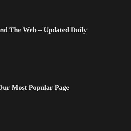
 The Web – Updated Daily
 Most Popular Page