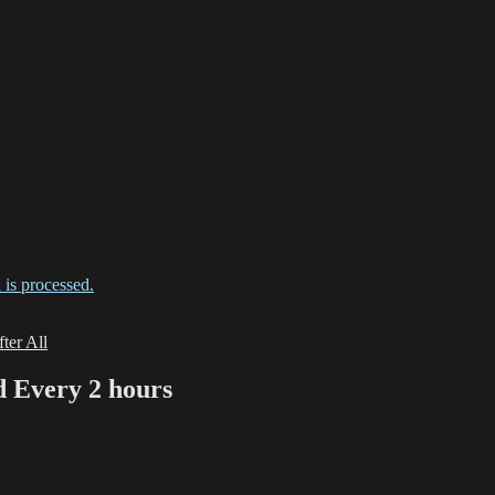
is processed.
ter All
Every 2 hours