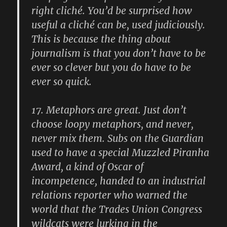
right cliché. You’d be surprised how
useful a cliché can be, used judiciously.
This is because the thing about
journalism is that you don’t have to be
ever so clever but you do have to be
ever so quick.
17.
Metaphors are great. Just don’t
choose loopy metaphors, and never,
never mix them. Subs on the Guardian
used to have a special Muzzled Piranha
Award, a kind of Oscar of
incompetence, handed to an industrial
relations reporter who warned the
world that the Trades Union Congress
wildcats were lurking in the