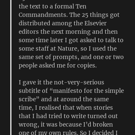
the text to a formal Ten
Commandments. The 25 things got
distributed among the Elsevier
editors the next morning and then
some time later I got asked to talk to
some staff at Nature, so I used the
same set of prompts, and one or two
people asked me for copies.
I gave it the not-very-serious
subtitle of “manifesto for the simple
scribe” and at around the same
time, I realised that when stories
that I had tried to write turned out
wrong, it was because I’d broken
one of my own rules. So I decided I