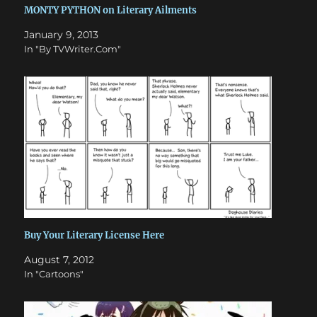
MONTY PYTHON on Literary Ailments
January 9, 2013
In "By TVWriter.Com"
Buy Your Literary License Here
August 7, 2012
In "Cartoons"