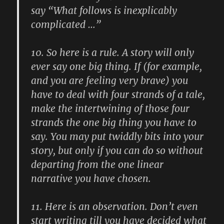
say “What follows is inexplicably
complicated …”
10.
So here is a rule. A story will only
ever say one big thing. If (for example,
and you are feeling very brave) you
have to deal with four strands of a tale,
make the intertwining of those four
strands the one big thing you have to
say. You may put twiddly bits into your
story, but only if you can do so without
departing from the one linear
narrative you have chosen.
11.
Here is an observation. Don’t even
start writing till you have decided what