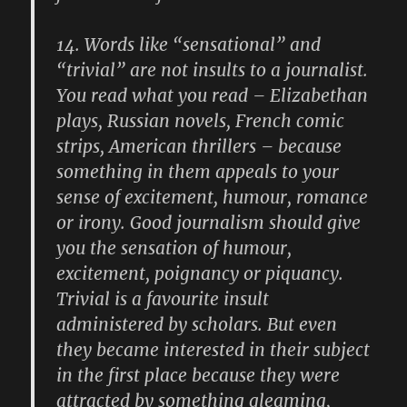
14.
Words like “sensational” and
“trivial” are not insults to a journalist.
You read what you read – Elizabethan
plays, Russian novels, French comic
strips, American thrillers – because
something in them appeals to your
sense of excitement, humour, romance
or irony. Good journalism should give
you the sensation of humour,
excitement, poignancy or piquancy.
Trivial is a favourite insult
administered by scholars. But even
they became interested in their subject
in the first place because they were
attracted by something gleaming,