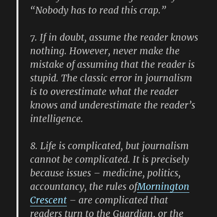
“Nobody has to read this crap.”
7.
If in doubt, assume the reader knows
nothing. However, never make the
mistake of assuming that the reader is
stupid. The classic error in journalism
is to overestimate what the reader
knows and underestimate the reader’s
intelligence.
8.
Life is complicated, but journalism
cannot be complicated. It is precisely
because issues – medicine, politics,
accountancy, the rules of
Mornington
Crescent
– are complicated that
readers turn to the Guardian, or the