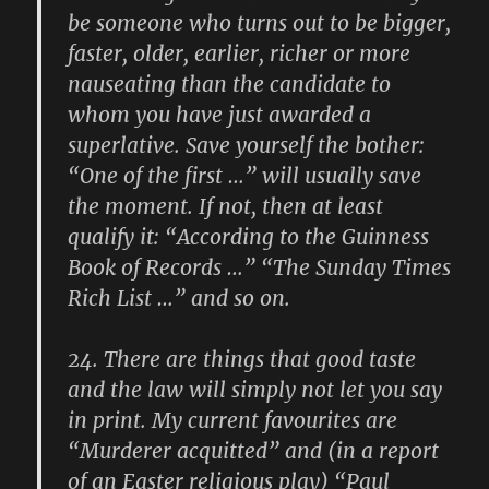
be someone who turns out to be bigger,
faster, older, earlier, richer or more
nauseating than the candidate to
whom you have just awarded a
superlative. Save yourself the bother:
“One of the first …” will usually save
the moment. If not, then at least
qualify it: “According to the Guinness
Book of Records …” “The Sunday Times
Rich List …” and so on.
24.
There are things that good taste
and the law will simply not let you say
in print. My current favourites are
“Murderer acquitted” and (in a report
of an Easter religious play) “Paul