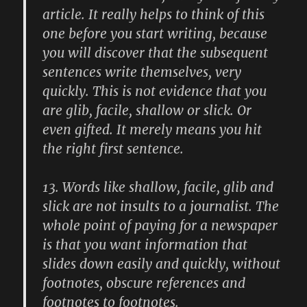
article. It really helps to think of this
one before you start writing, because
you will discover that the subsequent
sentences write themselves, very
quickly. This is not evidence that you
are glib, facile, shallow or slick. Or
even gifted. It merely means you hit
the right first sentence.
13.
Words like shallow, facile, glib and
slick are not insults to a journalist. The
whole point of paying for a newspaper
is that you want information that
slides down easily and quickly, without
footnotes, obscure references and
footnotes to footnotes.