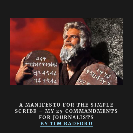
A MANIFESTO FOR THE SIMPLE
SCRIBE – MY 25 COMMANDMENTS
FOR JOURNALISTS
BY TIM RADFORD