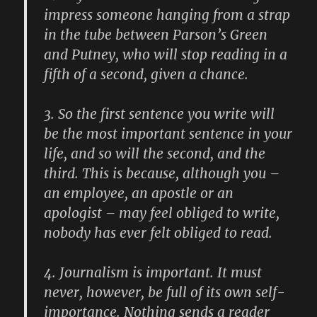
impress someone hanging from a strap
in the tube between Parson’s Green
and Putney, who will stop reading in a
fifth of a second, given a chance.
3.
So the first sentence you write will
be the most important sentence in your
life, and so will the second, and the
third. This is because, although you –
an employee, an apostle or an
apologist – may feel obliged to write,
nobody has ever felt obliged to read.
4.
Journalism is important. It must
never, however, be full of its own self-
importance. Nothing sends a reader