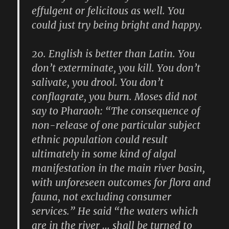
effulgent or felicitous as well. You
could just try being bright and happy.
20.
English is better than Latin. You
don’t exterminate, you kill. You don’t
salivate, you drool. You don’t
conflagrate, you burn. Moses did not
say to Pharaoh: “The consequence of
non-release of one particular subject
ethnic population could result
ultimately in some kind of algal
manifestation in the main river basin,
with unforeseen outcomes for flora and
fauna, not excluding consumer
services.” He said “the waters which
are in the river … shall be turned to