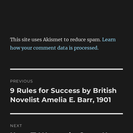
This site uses Akismet to reduce spam.
Learn
how your comment data is processed.
Post
PREVIOUS
navigation
9 Rules for Success by British
Previous
post:
Novelist Amelia E. Barr, 1901
NEXT