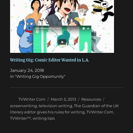
Writing Gig: Comic Editor Wanted in L.A.
January 24, 2018
In "Writing Gig Opportunity"
Author
Posted
Categories
Tags
TVWriter.Com
March 5, 2013
Resources
on
screenwriting
,
television writing
,
The Guardian of the UK
literary editor gives his rules for writing
,
TVWriter.Com
,
TVWriter™
,
writing tips