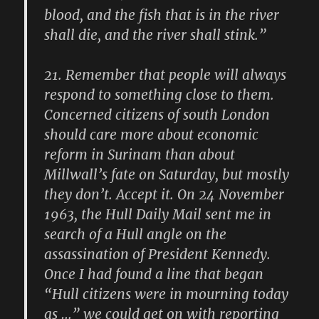
blood, and the fish that is in the river
shall die, and the river shall stink.”
21.
Remember that people will always
respond to something close to them.
Concerned citizens of south London
should care more about economic
reform in Surinam than about
Millwall’s fate on Saturday, but mostly
they don’t. Accept it. On 24 November
1963, the Hull Daily Mail sent me in
search of a Hull angle on the
assassination of President Kennedy.
Once I had found a line that began
“Hull citizens were in mourning today
as …” we could get on with reporting