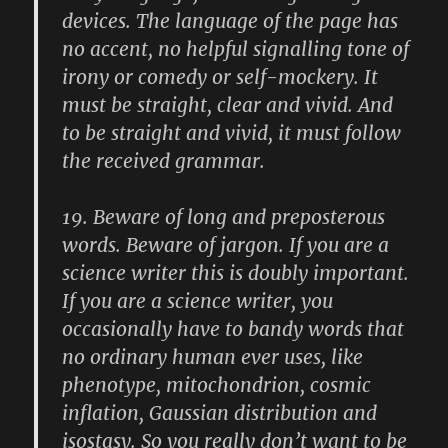
devices. The language of the page has
no accent, no helpful signalling tone of
irony or comedy or self-mockery. It
must be straight, clear and vivid. And
to be straight and vivid, it must follow
the received grammar.
19.
Beware of long and preposterous
words. Beware of jargon. If you are a
science writer this is doubly important.
If you are a science writer, you
occasionally have to bandy words that
no ordinary human ever uses, like
phenotype, mitochondrion, cosmic
inflation, Gaussian distribution and
isostasy. So you really don’t want to be