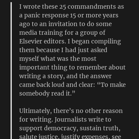
I wrote these 25 commandments as
a panic response 15 or more years
ago to an invitation to do some
media training for a group of
Elsevier editors. I began compiling
them because I had just asked
myself what was the most
important thing to remember about
writing a story, and the answer
came back loud and clear: “To make
somebody read it.”
Ultimately, there’s no other reason
for writing. Journalists write to
support democracy, sustain truth,
salute justice, justify expenses, see