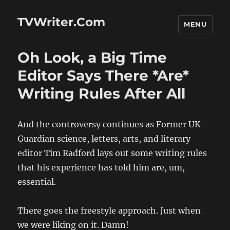
TVWriter.Com
MENU
Oh Look, a Big Time
Editor Says There *Are*
Writing Rules After All
And the controversy continues as Former UK
Guardian science, letters, arts, and literary
editor Tim Radford lays out some writing rules
that his experience has told him are, um,
essential.
There goes the freestyle approach. Just when
we were liking on it. Damn!