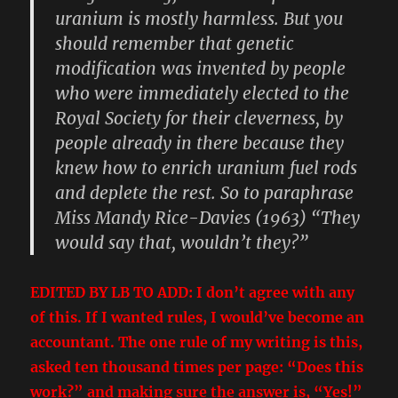
uranium is mostly harmless. But you
should remember that genetic
modification was invented by people
who were immediately elected to the
Royal Society for their cleverness, by
people already in there because they
knew how to enrich uranium fuel rods
and deplete the rest. So to paraphrase
Miss Mandy Rice-Davies (1963) “They
would say that, wouldn’t they?”
EDITED BY LB TO ADD: I don’t agree with any
of this. If I wanted rules, I would’ve become an
accountant. The one rule of my writing is this,
asked ten thousand times per page: “Does this
work?” and making sure the answer is, “Yes!”