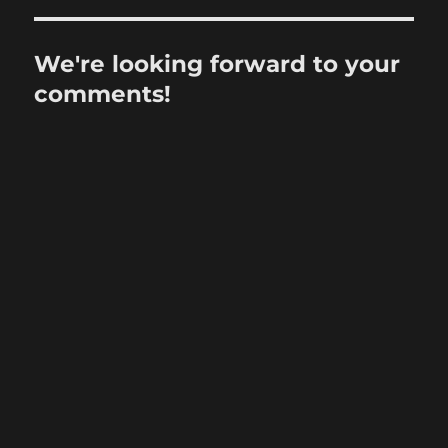
We're looking forward to your
comments!