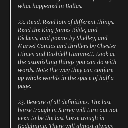
what happened in Dallas.
22.
Read. Read lots of different things.
Read the King James Bible, and
Dickens, and poems by Shelley, and
Marvel Comics and thrillers by Chester
Himes and Dashiell Hammett. Look at
the astonishing things you can do with
words. Note the way they can conjure
up whole worlds in the space of half a
page.
23.
Beware of all definitives. The last
horse trough in Surrey will turn out not
even to be the last horse trough in
Godalming. There will almost always