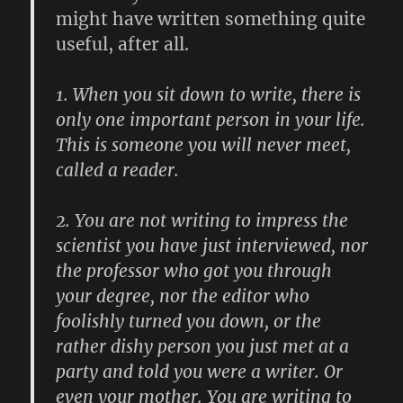
might have written something quite
useful, after all.
1.
When you sit down to write, there is
only one important person in your life.
This is someone you will never meet,
called a reader.
2.
You are not writing to impress the
scientist you have just interviewed, nor
the professor who got you through
your degree, nor the editor who
foolishly turned you down, or the
rather dishy person you just met at a
party and told you were a writer. Or
even your mother. You are writing to