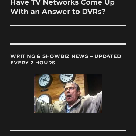
Have TV Networks Come Up
Next
post:
With an Answer to DVRs?
WRITING & SHOWBIZ NEWS – UPDATED
EVERY 2 HOURS