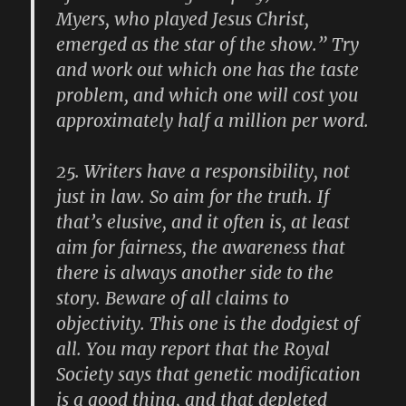
Myers, who played Jesus Christ,
emerged as the star of the show.” Try
and work out which one has the taste
problem, and which one will cost you
approximately half a million per word.
25.
Writers have a responsibility, not
just in law. So aim for the truth. If
that’s elusive, and it often is, at least
aim for fairness, the awareness that
there is always another side to the
story. Beware of all claims to
objectivity. This one is the dodgiest of
all. You may report that the Royal
Society says that genetic modification
is a good thing, and that depleted