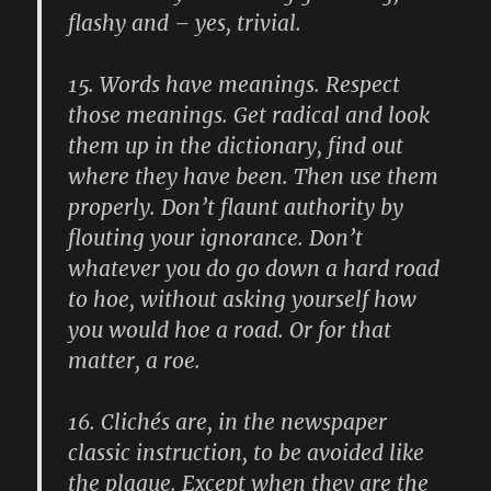
flashy and – yes, trivial.
15.
Words have meanings. Respect
those meanings. Get radical and look
them up in the dictionary, find out
where they have been. Then use them
properly. Don’t flaunt authority by
flouting your ignorance. Don’t
whatever you do go down a hard road
to hoe, without asking yourself how
you would hoe a road. Or for that
matter, a roe.
16.
Clichés are, in the newspaper
classic instruction, to be avoided like
the plague. Except when they are the