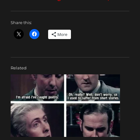
Share this:
More
Related