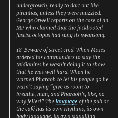
undergrowth, ready to dart out like
piranhas, unless they were muzzled.
George Orwell reports on the case of an
MP who claimed that the jackbooted
fascist octopus had sung its swansong.
18.
Beware of street cred. When Moses
ordered his commanders to slay the
Midianites he wasn’t doing it to show
that he was well hard. When he
warned Pharaoh to let his people go he
wasn’t saying “give us room to
breathe, man, and Pharaoh’s, like, no
way feller!” The
language
of the pub or
the café has its own rhythms, its own
body language, its own signalling