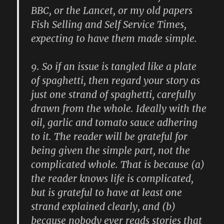
BBC, or the Lancet, or my old papers
Fish Selling and Self Service Times,
expecting to have them made simple.
9.
So if an issue is tangled like a plate
of spaghetti, then regard your story as
just one strand of spaghetti, carefully
drawn from the whole. Ideally with the
oil, garlic and tomato sauce adhering
to it. The reader will be grateful for
being given the simple part, not the
complicated whole. That is because (a)
the reader knows life is complicated,
but is grateful to have at least one
strand explained clearly, and (b)
because nobody ever reads stories that