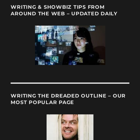
WRITING & SHOWBIZ TIPS FROM
AROUND THE WEB – UPDATED DAILY
WRITING THE DREADED OUTLINE – OUR
MOST POPULAR PAGE