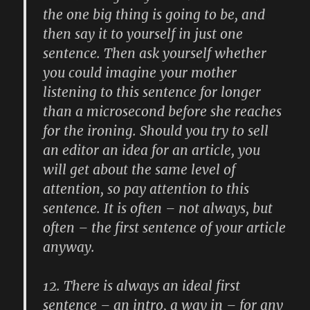
the one big thing is going to be, and
then say it to yourself in just one
sentence. Then ask yourself whether
you could imagine your mother
listening to this sentence for longer
than a microsecond before she reaches
for the ironing. Should you try to sell
an editor an idea for an article, you
will get about the same level of
attention, so pay attention to this
sentence. It is often – not always, but
often – the first sentence of your article
anyway.
12.
There is always an ideal first
sentence – an intro, a way in – for any