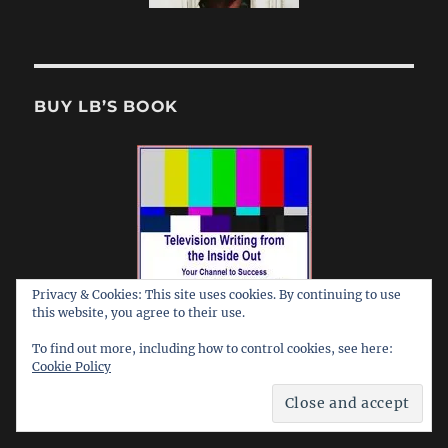
BUY LB’S BOOK
Privacy & Cookies: This site uses cookies. By continuing to use
this website, you agree to their use.
To find out more, including how to control cookies, see here:
Cookie Policy