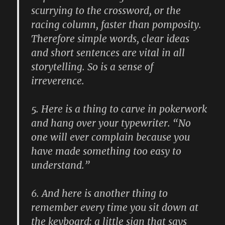
scurrying to the crossword, or the
racing column, faster than pomposity.
Therefore simple words, clear ideas
and short sentences are vital in all
storytelling. So is a sense of
irreverence.
5.
Here is a thing to carve in pokerwork
and hang over your typewriter. “No
one will ever complain because you
have made something too easy to
understand.”
6.
And here is another thing to
remember every time you sit down at
the keyboard: a little sign that says