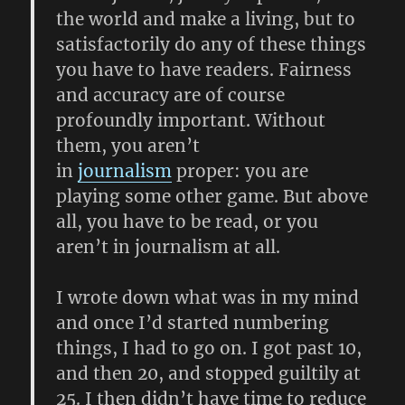
the world and make a living, but to
satisfactorily do any of these things
you have to have readers. Fairness
and accuracy are of course
profoundly important. Without
them, you aren’t
in
journalism
proper: you are
playing some other game. But above
all, you have to be read, or you
aren’t in journalism at all.
I wrote down what was in my mind
and once I’d started numbering
things, I had to go on. I got past 10,
and then 20, and stopped guiltily at
25. I then didn’t have time to reduce