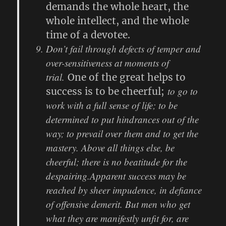
demands the whole heart, the
whole intellect, and the whole
time of a devotee.
Don’t fail through defects of temper and
over-sensitiveness at moments of
trial.
One of the great helps to
to go to
success is to be cheerful;
work with a full sense of life; to be
determined to put hindrances out of the
way; to prevail over them and to get the
mastery. Above all things else, be
cheerful; there is no beatitude for the
despairing.Apparent success may be
reached by sheer impudence, in defiance
of offensive demerit. But men who get
what they are manifestly unfit for, are