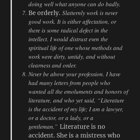
doing well what anyone can do badly.
Slatternly work is never
Be orderly.
good work. It is either affectation, or
there is some radical defect in the
intellect. I would distrust even the
spiritual life of one whose methods and
work were dirty, untidy, and without
clearness and order.
Never be above your profession. I have
had many letters from people who
wanted all the emoluments and honors of
literature, and who yet said, “Literature
is the accident of my life; I am a lawyer,
or a doctor, or a lady, or a
gentleman.”
Literature is no
accident. She is a mistress who