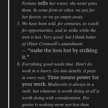
Fortune
her wares; she never gives
sells
them. In some form or other, we pay for
her favors; or we go empty away.
We have been told, for centuries, to watch
for opportunities, and to strike while the
iron is hot. Very good; but I think better
of Oliver Cromwell’s amendment
—
“make the iron hot by striking
it.”
Everything good needs time. Don’t do
work in a hurry. Go into details; it pays
in every way.
Time means power for
. Mediocrity is always in a
your work
rush; but whatever is worth doing at all is
worth doing with consideration. For
genius is nothing more nor less than