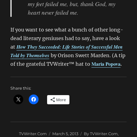
my feet failed me, but, thank God, my
heart never failed me.
If you want to see what a bunch of other long-
dead literary geniuses had to say, have a look
How They Succeeded: Life Stories of Successful Men
at
Told by Themselves
by Orison Swett Marden. (A tip
Maria Popova
.
of the grateful TVWriter™ hat to
Share this:
More
Author
Posted
Categories
TVWriter.Com
March 5, 2013
By TVWriter.Com
,