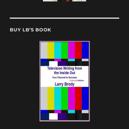
BUY LB’S BOOK