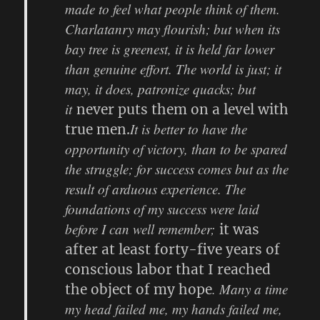
made to feel what people think of them.
Charlatanry may flourish; but when its
bay tree is greenest, it is held far lower
than genuine effort. The world is just; it
may, it does, patronize quacks; but
it
never puts them on a level with
It is better to have the
true men.
opportunity of victory, than to be spared
the struggle; for success comes but as the
result of arduous experience. The
foundations of my success were laid
before I can well remember;
it was
after at least forty-five years of
conscious labor that I reached
. Many a time
the object of my hope
my head failed me, my hands failed me,