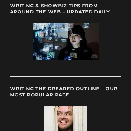
WRITING & SHOWBIZ TIPS FROM
AROUND THE WEB – UPDATED DAILY
WRITING THE DREADED OUTLINE – OUR
MOST POPULAR PAGE