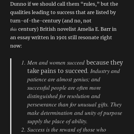
Dunno if we should call them “rules,” but the
qualities leading to success that are listed by
turn-of-the-century (and no, not
this
century) British novelist Amelia E. Barr in
an essay written in 1901 still resonate right
now:
Men and women succeed
because they
. Industry and
take pains to succeed
patience are almost genius; and
successful people are often more
distinguished for resolution and
perseverance than for unusual gifts. They
make determination and unity of purpose
supply the place of ability.
Success is the reward of those who