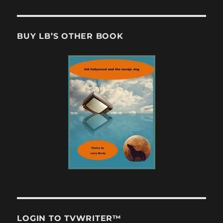
BUY LB’S OTHER BOOK
LOGIN TO TVWRITER™