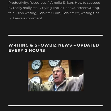
on
Tags
Productivity
,
Resources
Amelia E. Barr
,
How to succeed
by really really really trying
,
Maria Popova
,
screenwriting
,
television writing
,
TVWriter.Com
,
TVWriter™
,
writing tips
on
Leave a comment
9
Rules
for
Success
by
WRITING & SHOWBIZ NEWS – UPDATED
British
EVERY 2 HOURS
Novelist
Amelia
E.
Barr,
1901