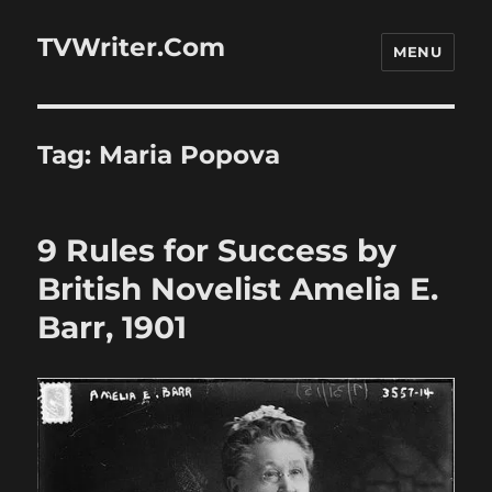
TVWriter.Com
MENU
Tag:
Maria Popova
9 Rules for Success by
British Novelist Amelia E.
Barr, 1901