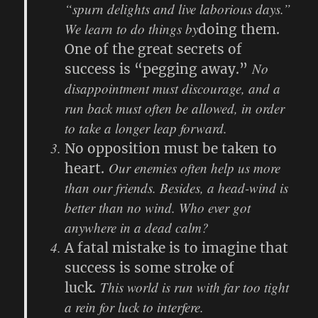
“spurn delights and live laborious days.”
We learn to do things by
doing them.
One of the great secrets of
No
success is “pegging away.”
disappointment must discourage, and a
run back must often be allowed, in order
to take a longer leap forward.
No opposition must be taken to
Our enemies often help us more
heart.
than our friends. Besides, a head-wind is
better than no wind. Who ever got
anywhere in a dead calm?
A fatal mistake is to imagine that
success is some stroke of
This world is run with far too tight
luck.
a rein for luck to interfere.