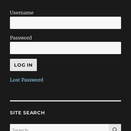
Username
Password
Lost Password
SITE SEARCH
SE
Search