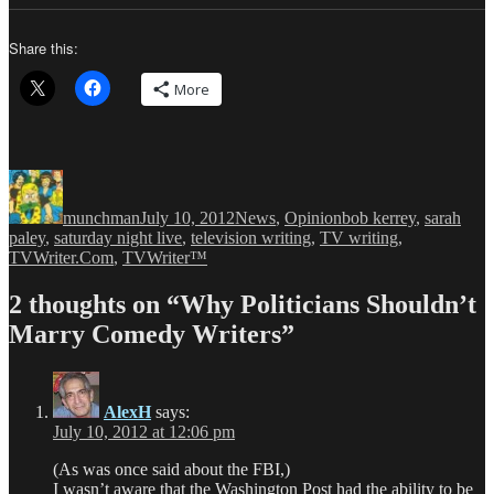
Share this:
More
Author
Posted
Categories
Tags
on
munchman
July 10, 2012
News
,
Opinion
bob kerrey
,
sarah
paley
,
saturday night live
,
television writing
,
TV writing
,
TVWriter.Com
,
TVWriter™
2 thoughts on “Why Politicians Shouldn’t
Marry Comedy Writers”
AlexH
says:
July 10, 2012 at 12:06 pm
(As was once said about the FBI,)
I wasn’t aware that the Washington Post had the ability to be