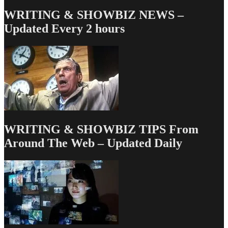
WRITING & SHOWBIZ NEWS –
Updated Every 2 hours
WRITING & SHOWBIZ TIPS From
Around The Web – Updated Daily