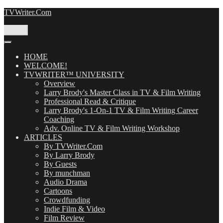
Skip
TVWriter.Com
to
content
Menu
HOME
WELCOME!
TVWRITER™ UNIVERSITY
Overview
Larry Brody's Master Class in TV & Film Writing
Professional Read & Critique
Larry Brody's 1-On-1 TV & Film Writing Career
Coaching
Adv. Online TV & Film Writing Workshop
ARTICLES
By TVWriter.Com
By Larry Brody
By Guests
By munchman
Audio Drama
Cartoons
Crowdfunding
Indie Film & Video
Film Review