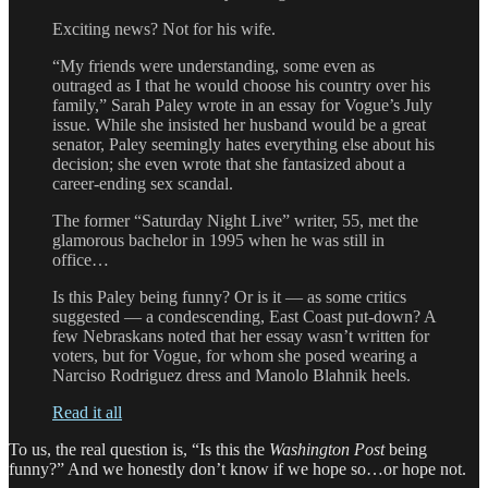
Exciting news? Not for his wife.
“My friends were understanding, some even as
outraged as I that he would choose his country over his
family,” Sarah Paley wrote in an essay for Vogue’s July
issue. While she insisted her husband would be a great
senator, Paley seemingly hates everything else about his
decision; she even wrote that she fantasized about a
career-ending sex scandal.
The former “Saturday Night Live” writer, 55, met the
glamorous bachelor in 1995 when he was still in
office…
Is this Paley being funny? Or is it — as some critics
suggested — a condescending, East Coast put-down? A
few Nebraskans noted that her essay wasn’t written for
voters, but for Vogue, for whom she posed wearing a
Narciso Rodriguez dress and Manolo Blahnik heels.
Read it all
To us, the real question is, “Is this the
Washington Post
being
funny?” And we honestly don’t know if we hope so…or hope not.