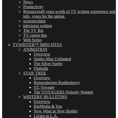
News
Productivity
Resources
40 years worth of TV writing experience and
info, yours for the taking.
screenwriting
television writing
The TV Biz
TV career tips
Web Series
TVWRITER™ MINI SITES
ANIMATION
Overview
Spider-Man Unlimited
The Silver Surfer
Diabolik
STAR TREK
Overview
Remembering Roddenberry
ST: Voyager
The VOYAGERS Nobody Wanted
WRITERS' BULLETINS
Overview
BigMedia & You
New Wine in New Bottles
Living in L.A.