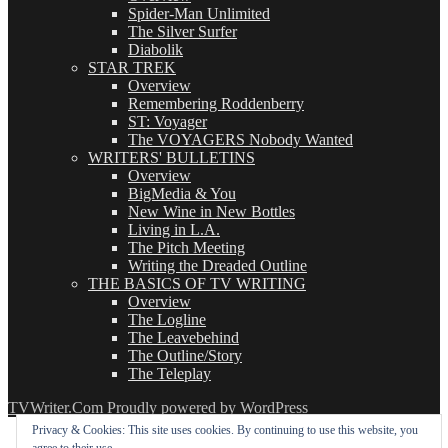
Spider-Man Unlimited
The Silver Surfer
Diabolik
STAR TREK
Overview
Remembering Roddenberry
ST: Voyager
The VOYAGERS Nobody Wanted
WRITERS' BULLETINS
Overview
BigMedia & You
New Wine in New Bottles
Living in L.A.
The Pitch Meeting
Writing the Dreaded Outline
THE BASICS OF TV WRITING
Overview
The Logline
The Leavebehind
The Outline/Story
The Teleplay
TVWriter.Com
Proudly powered by WordPress
Privacy & Cookies: This site uses cookies. By continuing to use this website, you