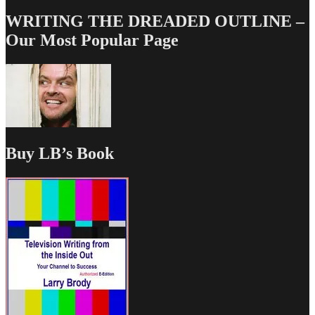
WRITING THE DREADED OUTLINE –
Our Most Popular Page
Buy LB’s Book