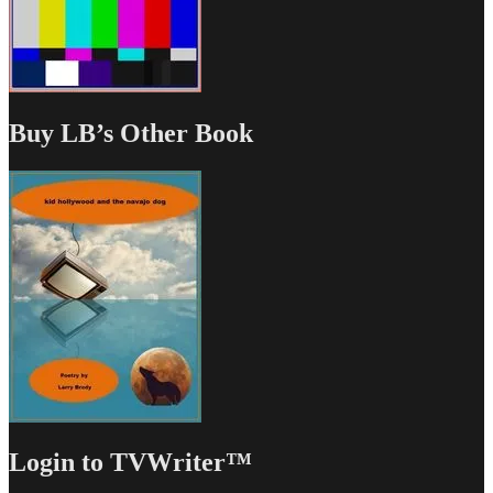
Buy LB’s Other Book
Login to TVWriter™