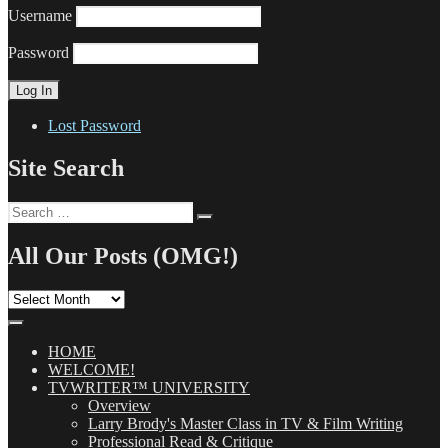
Username
Password
Lost Password
Site Search
Search
Search
for:
All Our Posts (OMG!)
All
Our
Posts
(OMG!)
HOME
WELCOME!
TVWRITER™ UNIVERSITY
Overview
Larry Brody's Master Class in TV & Film Writing
Professional Read & Critique