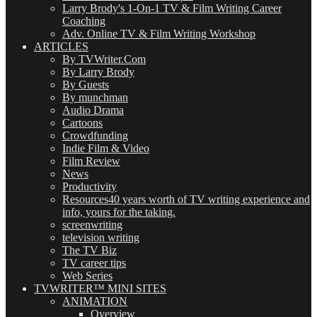
Larry Brody's 1-On-1 TV & Film Writing Career
Coaching
Adv. Online TV & Film Writing Workshop
ARTICLES
By TVWriter.Com
By Larry Brody
By Guests
By munchman
Audio Drama
Cartoons
Crowdfunding
Indie Film & Video
Film Review
News
Productivity
Resources
40 years worth of TV writing experience and
info, yours for the taking.
screenwriting
television writing
The TV Biz
TV career tips
Web Series
TVWRITER™ MINI SITES
ANIMATION
Overview