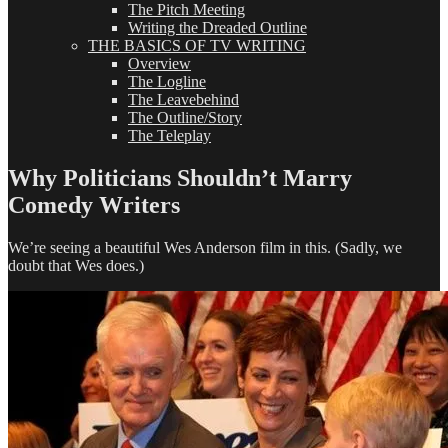
The Pitch Meeting
Writing the Dreaded Outline
THE BASICS OF TV WRITING
Overview
The Logline
The Leavebehind
The Outline/Story
The Teleplay
Why Politicians Shouldn’t Marry
Comedy Writers
We’re seeing a beautiful Wes Anderson film in this. (Sadly, we
doubt that Wes does.)