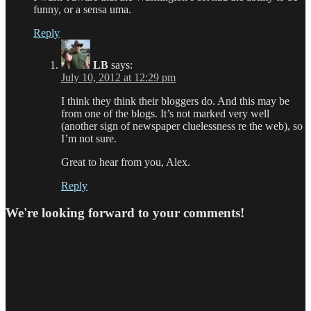
funny, or a sensa uma.
Reply
LB
says:
July 10, 2012 at 12:29 pm
I think they think their bloggers do. And this may be
from one of the blogs. It’s not marked very well
(another sign of newspaper cluelessness re the web), so
I’m not sure.
Great to hear from you, Alex.
Reply
We're looking forward to your comments!