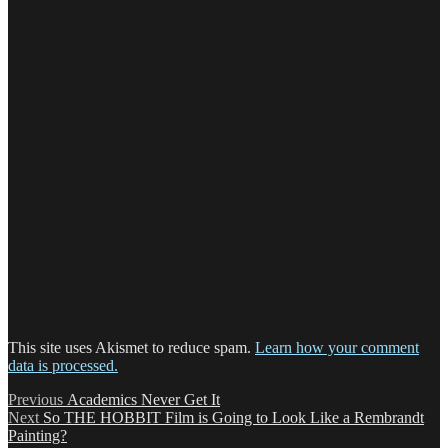
This site uses Akismet to reduce spam.
Learn how your comment
data is processed.
Post
Previous
Previous
Academics Never Get It
Next
post:
Next
So THE HOBBIT Film is Going to Look Like a Rembrandt
navigation
post:
Painting?