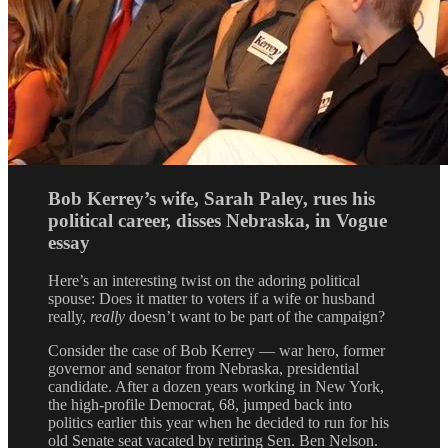
Bob Kerrey’s wife, Sarah Paley, rues his
political career, disses Nebraska, in Vogue
essay
Here’s an interesting twist on the adoring political
spouse: Does it matter to voters if a wife or husband
really,
really
doesn’t want to be part of the campaign?
Consider the case of Bob Kerrey — war hero, former
governor and senator from Nebraska, presidential
candidate. After a dozen years working in New York,
the high-profile Democrat, 68, jumped back into
politics earlier this year when he decided to run for his
old Senate seat vacated by retiring Sen. Ben Nelson.