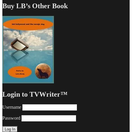
Buy LB’s Other Book
Login to TVWriter™
Username
Password