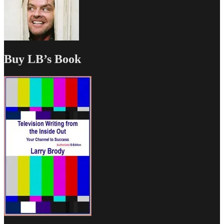
Buy LB’s Book