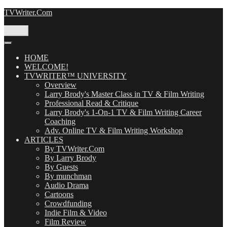
Skip
TVWriter.Com
to
content
Menu
HOME
WELCOME!
TVWRITER™ UNIVERSITY
Overview
Larry Brody's Master Class in TV & Film Writing
Professional Read & Critique
Larry Brody's 1-On-1 TV & Film Writing Career
Coaching
Adv. Online TV & Film Writing Workshop
ARTICLES
By TVWriter.Com
By Larry Brody
By Guests
By munchman
Audio Drama
Cartoons
Crowdfunding
Indie Film & Video
Film Review