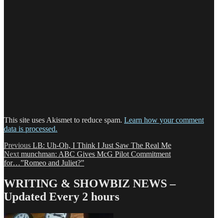
This site uses Akismet to reduce spam.
Learn how your comment
data is processed.
Post
Previous
Previous
LB: Uh-Oh, I Think I Just Saw The Real Me
Next
post:
Next
munchman: ABC Gives McG Pilot Commitment
navigation
post:
for…”Romeo and Juliet?”
WRITING & SHOWBIZ NEWS –
Updated Every 2 hours