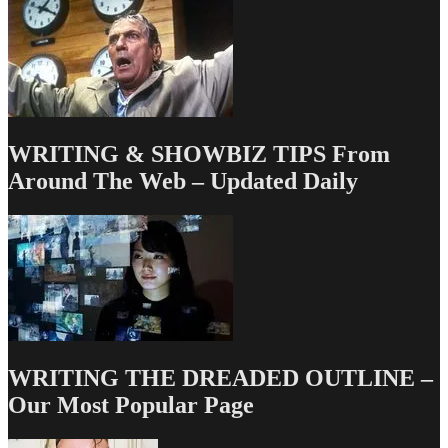
WRITING & SHOWBIZ TIPS From
Around The Web – Updated Daily
WRITING THE DREADED OUTLINE –
Our Most Popular Page