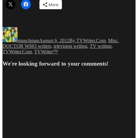
More
Author
Posted
Categories
Tags
on
munchman
August 6, 2012
By TVWriter.Com
,
Misc.
DOCTOR WHO writers
,
television writing
,
TV writing
,
TVWriter.Com
,
TVWriter™
We're looking forward to your comments!