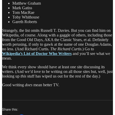
Matthew Graham
Mark Gatiss
Tom MacRae
Toby Whithouse
Gareth Roberts
Strangely, the list omits Russell T. Davies. But you can find him on
Wikipedia, of course. Along with a gaggle of others, including those
from the Good Old Days, AKA the Classic Years, et al. Definitely
worth perusing, if only to gawk at the name of one Douglas Adams,
no less. (And Richard Curtis.
The Richard Curtis
.) Go to
Wikipedia’s List of Doctor Who Writers
and you’ll see what we
mean.
We think every show should have at least one site discussing its
writers. (And we’d love to be writing on all those sites but, well, just
looking up
this
stuff has wiped us out for the rest of the day.)
Good writing
does
mean better TV.
Share this: