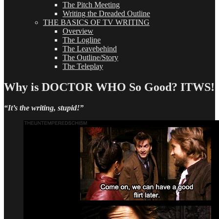
The Pitch Meeting
Writing the Dreaded Outline
THE BASICS OF TV WRITING
Overview
The Logline
The Leavebehind
The Outline/Story
The Teleplay
Why is DOCTOR WHO So Good? ITWS!
“It’s the writing, stupid!”