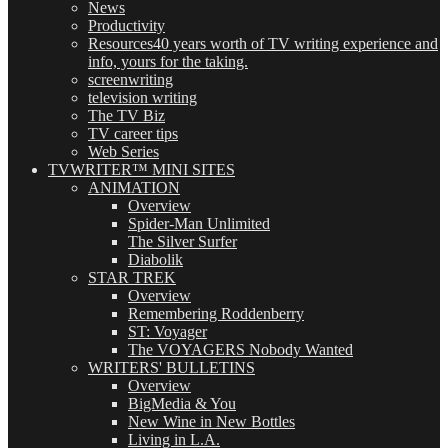
News
Productivity
Resources
40 years worth of TV writing experience and
info, yours for the taking.
screenwriting
television writing
The TV Biz
TV career tips
Web Series
TVWRITER™ MINI SITES
ANIMATION
Overview
Spider-Man Unlimited
The Silver Surfer
Diabolik
STAR TREK
Overview
Remembering Roddenberry
ST: Voyager
The VOYAGERS Nobody Wanted
WRITERS' BULLETINS
Overview
BigMedia & You
New Wine in New Bottles
Living in L.A.