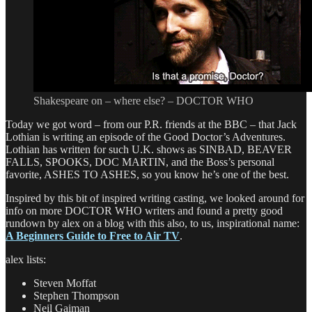
Shakespeare on – where else? – DOCTOR WHO
Today we got word – from our P.R. friends at the BBC – that Jack
Lothian is writing an episode of the Good Doctor’s Adventures.
Lothian has written for such U.K. shows as SINBAD, BEAVER
FALLS, SPOOKS, DOC MARTIN, and the Boss’s personal
favorite, ASHES TO ASHES, so you know he’s one of the best.
Inspired by this bit of inspired writing casting, we looked around for
info on more DOCTOR WHO writers and found a pretty good
rundown by alex on a blog with this also, to us, inspirational name:
A Beginners Guide to Free to Air TV
.
alex lists:
Steven Moffat
Stephen Thompson
Neil Gaiman