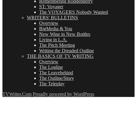
Remembering Roddenberry
ST: Voyager
The VOYAGERS Nobody Wanted
WRITERS' BULLETINS
Overview
BigMedia & You
New Wine in New Bottles
Living in L.A.
The Pitch Meeting
Writing the Dreaded Outline
THE BASICS OF TV WRITING
Overview
The Logline
The Leavebehind
The Outline/Story
The Teleplay
TVWriter.Com
Proudly powered by WordPress