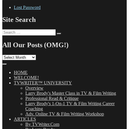
Lost Password
Site Search
Search
Search
for:
All Our Posts (OMG!)
All
Our
Posts
(OMG!)
HOME
WELCOME!
TVWRITER™ UNIVERSITY
Overview
Larry Brody's Master Class in TV & Film Writing
Professional Read & Critique
Larry Brody's 1-On-1 TV & Film Writing Career
Coaching
Adv. Online TV & Film Writing Workshop
ARTICLES
By TVWriter.Com