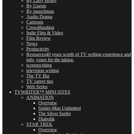
By Larry Brody
By Guests
By munchman
Audio Drama
Cartoons
Crowdfunding
Indie Film & Video
Film Review
News
Productivity
Resources
40 years worth of TV writing experience and
info, yours for the taking.
screenwriting
television writing
The TV Biz
TV career tips
Web Series
TVWRITER™ MINI SITES
ANIMATION
Overview
Spider-Man Unlimited
The Silver Surfer
Diabolik
STAR TREK
Overview