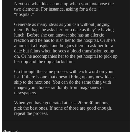
Next see what ideas come up when you juxtapose the
two elements. For instance, asking for a date +
“hospital.”
Generate as many ideas as you can without judging
them. Perhaps he asks her for a date as they’re having
lunch. Before she can answer she has an allergic
reaction and he has to rush her to the hospital. Or she’s
a nurse at a hospital and he goes there to ask her for a
date but faints when he sees a blood transfusion going
on. Or he accompanies her to the pet hospital to pick up
her dog and the dog attacks him.
Go through the same process with each word on your
list. If there is one that doesn’t bring up any new ideas,
skip to the next one. You can do the same thing with
images you choose randomly from magazines or
newspapers.
When you have generated at least 20 or 30 notions,
pick the best ones. If none of those are good enough,
repeat the process.
Share this: