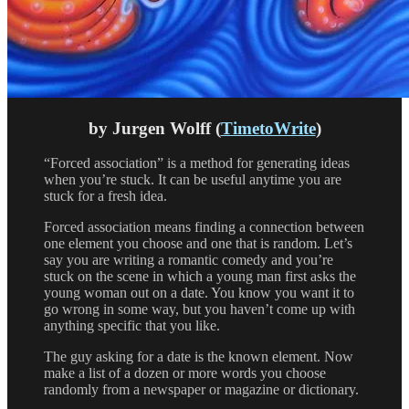
by Jurgen Wolff (
TimetoWrite
)
“Forced association” is a method for generating ideas
when you’re stuck. It can be useful anytime you are
stuck for a fresh idea.
Forced association means finding a connection between
one element you choose and one that is random. Let’s
say you are writing a romantic comedy and you’re
stuck on the scene in which a young man first asks the
young woman out on a date. You know you want it to
go wrong in some way, but you haven’t come up with
anything specific that you like.
The guy asking for a date is the known element. Now
make a list of a dozen or more words you choose
randomly from a newspaper or magazine or dictionary.