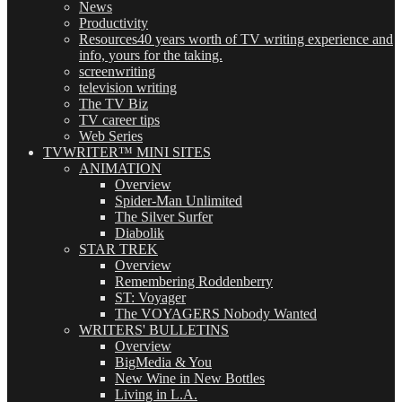
News
Productivity
Resources
40 years worth of TV writing experience and
info, yours for the taking.
screenwriting
television writing
The TV Biz
TV career tips
Web Series
TVWRITER™ MINI SITES
ANIMATION
Overview
Spider-Man Unlimited
The Silver Surfer
Diabolik
STAR TREK
Overview
Remembering Roddenberry
ST: Voyager
The VOYAGERS Nobody Wanted
WRITERS' BULLETINS
Overview
BigMedia & You
New Wine in New Bottles
Living in L.A.