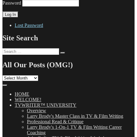
Password
Lost Password
Site Search
Search
Search
for:
All Our Posts (OMG!)
All
Our
Posts
(OMG!)
HOME
WELCOME!
TVWRITER™ UNIVERSITY
Overview
Larry Brody's Master Class in TV & Film Writing
Professional Read & Critique
Larry Brody's 1-On-1 TV & Film Writing Career
Coaching