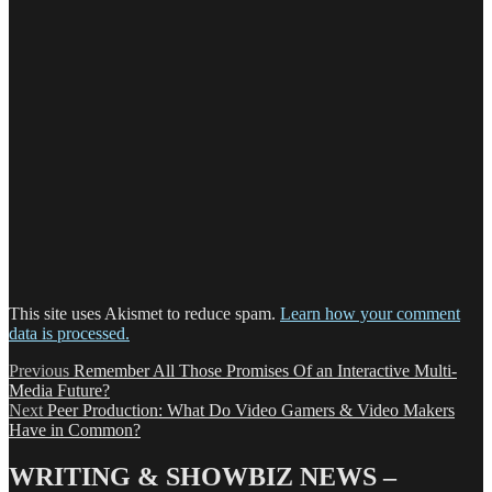
This site uses Akismet to reduce spam.
Learn how your comment
data is processed.
Post
Previous
Previous
Remember All Those Promises Of an Interactive Multi-
post:
Media Future?
navigation
Next
Next
Peer Production: What Do Video Gamers & Video Makers
post:
Have in Common?
WRITING & SHOWBIZ NEWS –