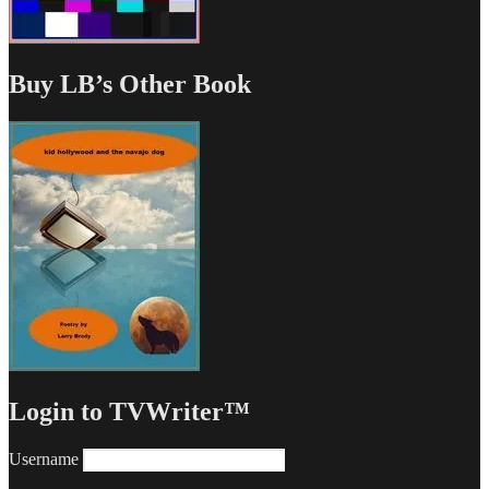
Buy LB’s Other Book
Login to TVWriter™
Username