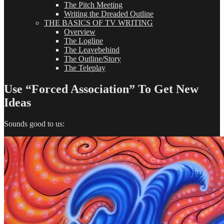
The Pitch Meeting
Writing the Dreaded Outline
THE BASICS OF TV WRITING
Overview
The Logline
The Leavebehind
The Outline/Story
The Teleplay
Use “Forced Association” To Get New
Ideas
Sounds good to us: