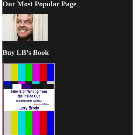
Our Most Popular Page
Buy LB’s Book