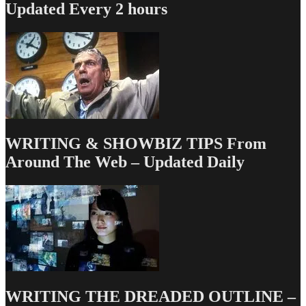
Updated Every 2 hours
WRITING & SHOWBIZ TIPS From
Around The Web – Updated Daily
WRITING THE DREADED OUTLINE –