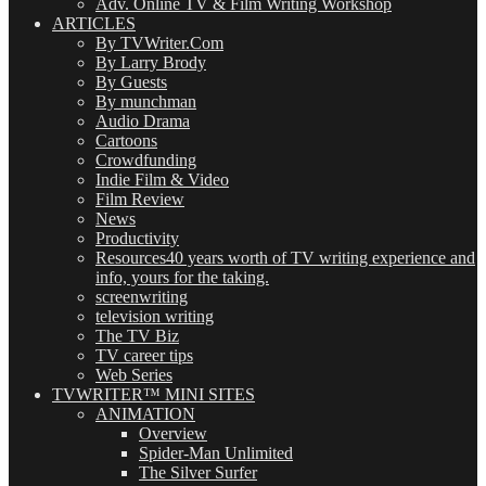
Adv. Online TV & Film Writing Workshop
ARTICLES
By TVWriter.Com
By Larry Brody
By Guests
By munchman
Audio Drama
Cartoons
Crowdfunding
Indie Film & Video
Film Review
News
Productivity
Resources
40 years worth of TV writing experience and
info, yours for the taking.
screenwriting
television writing
The TV Biz
TV career tips
Web Series
TVWRITER™ MINI SITES
ANIMATION
Overview
Spider-Man Unlimited
The Silver Surfer