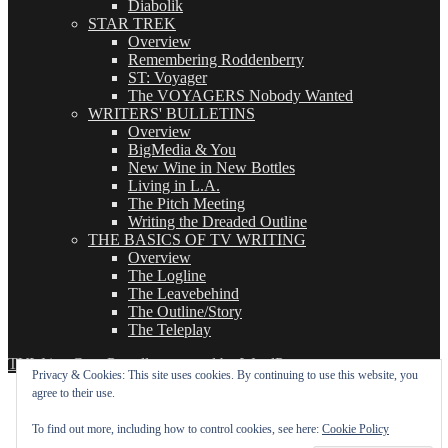
Diabolik
STAR TREK
Overview
Remembering Roddenberry
ST: Voyager
The VOYAGERS Nobody Wanted
WRITERS' BULLETINS
Overview
BigMedia & You
New Wine in New Bottles
Living in L.A.
The Pitch Meeting
Writing the Dreaded Outline
THE BASICS OF TV WRITING
Overview
The Logline
The Leavebehind
The Outline/Story
The Teleplay
TVWriter.Com
Proudly powered by WordPress
Privacy & Cookies: This site uses cookies. By continuing to use this website, you
agree to their use.
To find out more, including how to control cookies, see here:
Cookie Policy