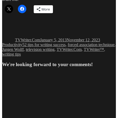
More
Author
Posted
Categories
on
TVWriter.Com
January 5, 2013
November 12, 2023
Tags
Productivity
52 tips for writing success
,
forced association technique
,
Jurgen Wolff
,
television writing
,
TVWriter.Com
,
TVWriter™
,
writing tips
We're looking forward to your comments!