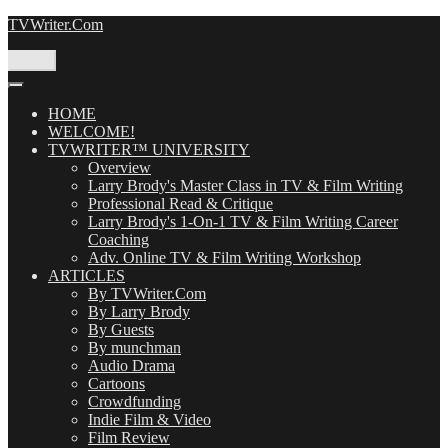
Skip
TVWriter.Com
to
content
Menu
HOME
WELCOME!
TVWRITER™ UNIVERSITY
Overview
Larry Brody's Master Class in TV & Film Writing
Professional Read & Critique
Larry Brody's 1-On-1 TV & Film Writing Career
Coaching
Adv. Online TV & Film Writing Workshop
ARTICLES
By TVWriter.Com
By Larry Brody
By Guests
By munchman
Audio Drama
Cartoons
Crowdfunding
Indie Film & Video
Film Review