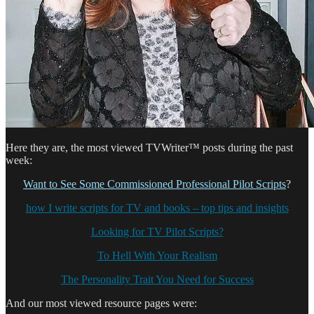
Here they are, the most viewed TVWriter™ posts during the past
week:
Want to See Some Commissioned Professional Pilot Scripts
?
how I write scripts for TV and books – top tips and insights
Looking for TV Pilot Scripts?
To Hell With Your Realism
The Personality Trait You Need for Success
And our most viewed resource pages were: