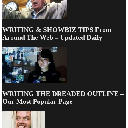
WRITING & SHOWBIZ TIPS From
Around The Web – Updated Daily
WRITING THE DREADED OUTLINE –
Our Most Popular Page