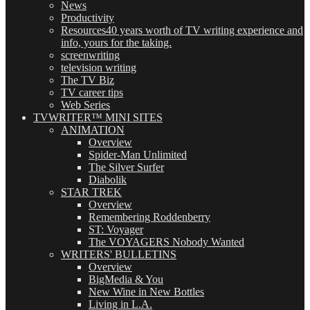
News
Productivity
Resources
40 years worth of TV writing experience and
info, yours for the taking.
screenwriting
television writing
The TV Biz
TV career tips
Web Series
TVWRITER™ MINI SITES
ANIMATION
Overview
Spider-Man Unlimited
The Silver Surfer
Diabolik
STAR TREK
Overview
Remembering Roddenberry
ST: Voyager
The VOYAGERS Nobody Wanted
WRITERS' BULLETINS
Overview
BigMedia & You
New Wine in New Bottles
Living in L.A.