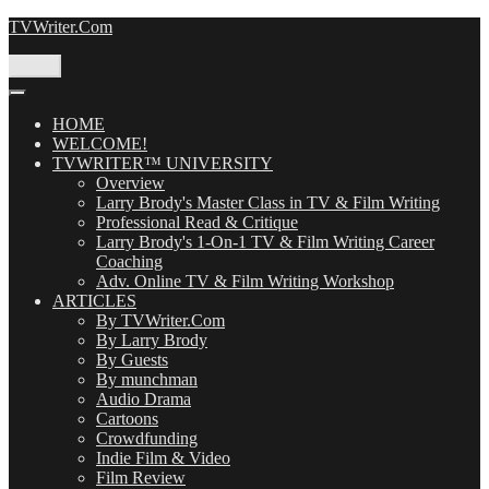
Skip
TVWriter.Com
to
content
Menu
HOME
WELCOME!
TVWRITER™ UNIVERSITY
Overview
Larry Brody's Master Class in TV & Film Writing
Professional Read & Critique
Larry Brody's 1-On-1 TV & Film Writing Career
Coaching
Adv. Online TV & Film Writing Workshop
ARTICLES
By TVWriter.Com
By Larry Brody
By Guests
By munchman
Audio Drama
Cartoons
Crowdfunding
Indie Film & Video
Film Review