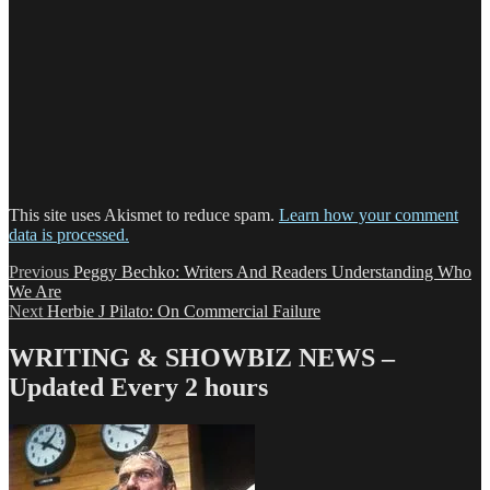
This site uses Akismet to reduce spam.
Learn how your comment
data is processed.
Post
Previous
Previous
Peggy Bechko: Writers And Readers Understanding Who
post:
We Are
navigation
Next
Next
Herbie J Pilato: On Commercial Failure
post:
WRITING & SHOWBIZ NEWS –
Updated Every 2 hours