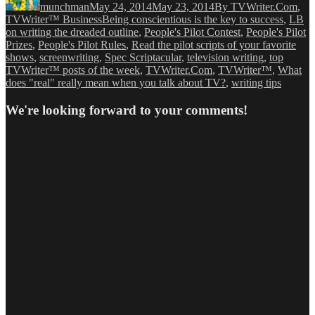
munchman
May 24, 2014
May 23, 2014
By TVWriter.Com
,
Tags
TVWriter™ Business
Being conscientious is the key to success
,
LB
on writing the dreaded outline
,
People's Pilot Contest
,
People's Pilot
Prizes
,
People's Pilot Rules
,
Read the pilot scripts of your favorite
shows
,
screenwriting
,
Spec Scriptacular
,
television writing
,
top
TVWriter™ posts of the week
,
TVWriter.Com
,
TVWriter™
,
What
does "real" really mean when you talk about TV?
,
writing tips
We're looking forward to your comments!