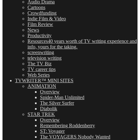
Audio Drama
Cartoons
Crowdfunding
Indie Film & Video
Film Review
News
Productivity
Resources
40 years worth of TV writing experience and
info, yours for the taking.
screenwriting
television writing
The TV Biz
TV career tips
Web Series
TVWRITER™ MINI SITES
ANIMATION
Overview
Spider-Man Unlimited
The Silver Surfer
Diabolik
STAR TREK
Overview
Remembering Roddenberry
ST: Voyager
The VOYAGERS Nobody Wanted