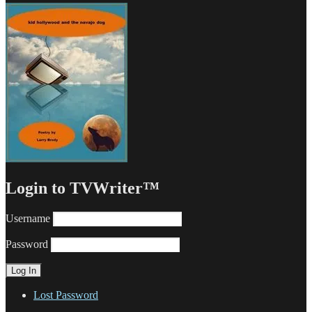
Login to TVWriter™
Username
Password
Lost Password