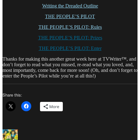
Writing the Dreaded Outline
THE PEOPLE’S PILOT
THE PEOPLE’S PILOT: Rules
THE PEOPLE’S PILOT: Prizes
THE PEOPLE’S PILOT: Enter
Thanks for making this another great week here at TVWriter™, and
don’t forget to read what you missed, re-read what you loved, and,
most importantly, come back for more soon! (Oh, and don’t forget to
enter the People’s Pilot while you’re at all this!)
Share this:
More
Author
Posted
Categories
on