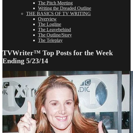
The Pitch Meeting
Writing the Dreaded Outline
THE BASICS OF TV WRITING
Overview
The Logline
The Leavebehind
The Outline/Story
The Teleplay
TVWriter™ Top Posts for the Week
Ending 5/23/14