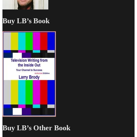
Buy LB’s Book
Buy LB’s Other Book