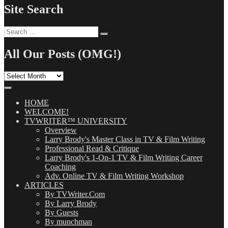
Site Search
Search
Search
for:
All Our Posts (OMG!)
All
Our
Posts
(OMG!)
HOME
WELCOME!
TVWRITER™ UNIVERSITY
Overview
Larry Brody's Master Class in TV & Film Writing
Professional Read & Critique
Larry Brody's 1-On-1 TV & Film Writing Career
Coaching
Adv. Online TV & Film Writing Workshop
ARTICLES
By TVWriter.Com
By Larry Brody
By Guests
By munchman