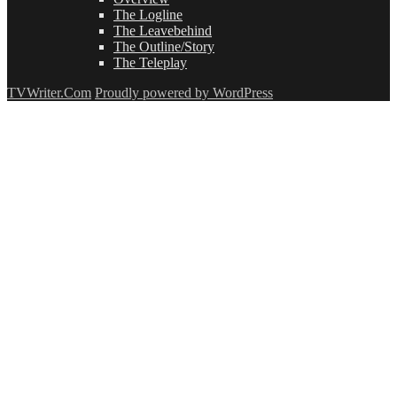
The Logline
The Leavebehind
The Outline/Story
The Teleplay
TVWriter.Com
Proudly powered by WordPress