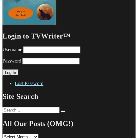
Login to TVWriter™
Username
Password
Lost Password
Site Search
Search
Search
for:
All Our Posts (OMG!)
All