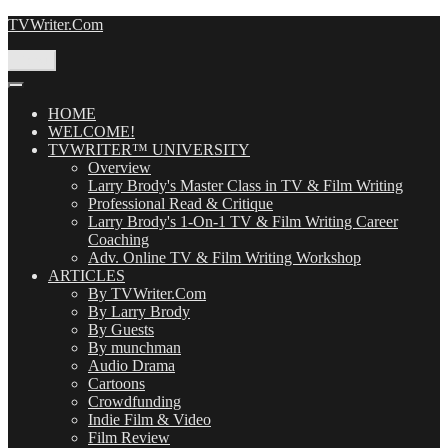
Skip
TVWriter.Com
to
content
Menu
HOME
WELCOME!
TVWRITER™ UNIVERSITY
Overview
Larry Brody's Master Class in TV & Film Writing
Professional Read & Critique
Larry Brody's 1-On-1 TV & Film Writing Career
Coaching
Adv. Online TV & Film Writing Workshop
ARTICLES
By TVWriter.Com
By Larry Brody
By Guests
By munchman
Audio Drama
Cartoons
Crowdfunding
Indie Film & Video
Film Review