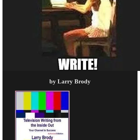
by Larry Brody