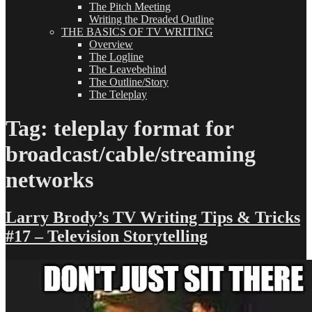
The Pitch Meeting
Writing the Dreaded Outline
THE BASICS OF TV WRITING
Overview
The Logline
The Leavebehind
The Outline/Story
The Teleplay
Tag:
teleplay format for
broadcast/cable/streaming
networks
Larry Brody’s TV Writing Tips & Tricks
#17 – Television Storytelling