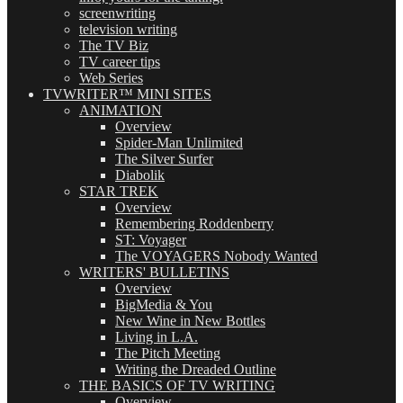
screenwriting
television writing
The TV Biz
TV career tips
Web Series
TVWRITER™ MINI SITES
ANIMATION
Overview
Spider-Man Unlimited
The Silver Surfer
Diabolik
STAR TREK
Overview
Remembering Roddenberry
ST: Voyager
The VOYAGERS Nobody Wanted
WRITERS' BULLETINS
Overview
BigMedia & You
New Wine in New Bottles
Living in L.A.
The Pitch Meeting
Writing the Dreaded Outline
THE BASICS OF TV WRITING
Overview