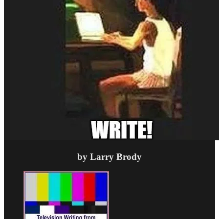
by Larry Brody