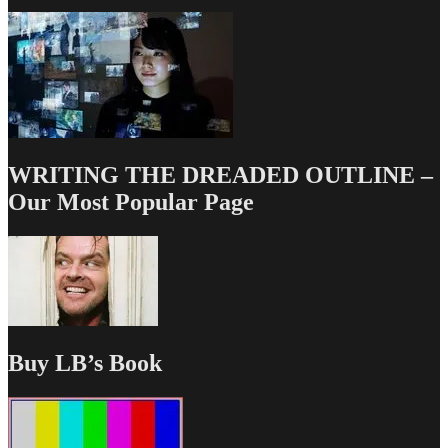
WRITING THE DREADED OUTLINE –
Our Most Popular Page
Buy LB’s Book