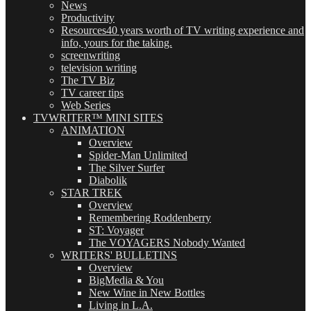
News
Productivity
Resources
40 years worth of TV writing experience and
info, yours for the taking.
screenwriting
television writing
The TV Biz
TV career tips
Web Series
TVWRITER™ MINI SITES
ANIMATION
Overview
Spider-Man Unlimited
The Silver Surfer
Diabolik
STAR TREK
Overview
Remembering Roddenberry
ST: Voyager
The VOYAGERS Nobody Wanted
WRITERS' BULLETINS
Overview
BigMedia & You
New Wine in New Bottles
Living in L.A.