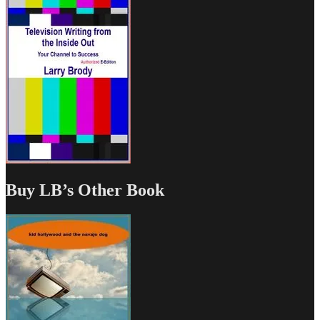
Buy LB’s Other Book