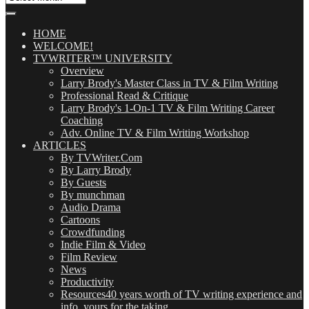
Our
Posts
(OMG!)
HOME
WELCOME!
TVWRITER™ UNIVERSITY
Overview
Larry Brody's Master Class in TV & Film Writing
Professional Read & Critique
Larry Brody's 1-On-1 TV & Film Writing Career
Coaching
Adv. Online TV & Film Writing Workshop
ARTICLES
By TVWriter.Com
By Larry Brody
By Guests
By munchman
Audio Drama
Cartoons
Crowdfunding
Indie Film & Video
Film Review
News
Productivity
Resources
40 years worth of TV writing experience and
info, yours for the taking.