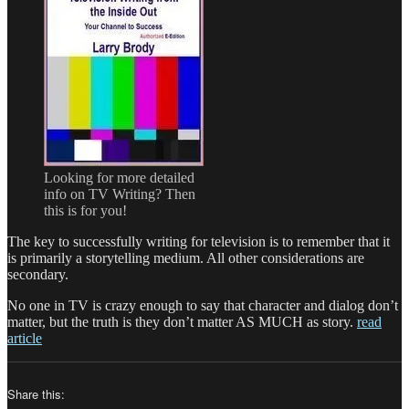
Looking for more detailed
info on TV Writing? Then
this is for you!
The key to successfully writing for television is to remember that it
is primarily a storytelling medium. All other considerations are
secondary.
No one in TV is crazy enough to say that character and dialog don’t
matter, but the truth is they don’t matter AS MUCH as story.
read
article
Share this: