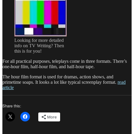
Looking for more detailed
info on TV Writing? Then
this is for you!
For all practical purposes, teleplays come in three formats. There’s
one-hour film, half-hour film, and half-hour tape.
The hour film format is used for dramas, action shows, and
primetime soaps. It looks a lot like typical screenplay format.
read
article
Share this:
More