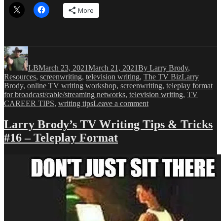
More
Author
Posted
Categories
on
LB
March 23, 2021
March 21, 2021
By Larry Brody
,
Tags
Resources
,
screenwriting
,
television writing
,
The TV Biz
Larry
Brody
,
online TV writing workshop
,
screenwriting
,
teleplay format
for broadcast/cable/streaming networks
,
television writing
,
TV
on
CAREER TIPS
,
writing tips
Leave a comment
Larry
Brody’s
Larry Brody’s TV Writing Tips & Tricks
TV
#16 – Teleplay Format
Writing
Tips
&
Tricks
#17
–
Television
Storytelling