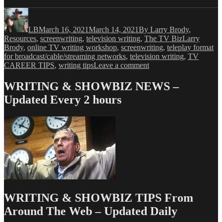
Author
Posted
Categories
on
LB
March 16, 2021
March 14, 2021
By Larry Brody
,
Tags
Resources
,
screenwriting
,
television writing
,
The TV Biz
Larry
Brody
,
online TV writing workshop
,
screenwriting
,
teleplay format
for broadcast/cable/streaming networks
,
television writing
,
TV
on
CAREER TIPS
,
writing tips
Leave a comment
Larry
Brody’s
WRITING & SHOWBIZ NEWS –
TV
Updated Every 2 hours
Writing
Tips
&
Tricks
#16
–
Teleplay
Format
WRITING & SHOWBIZ TIPS From
Around The Web – Updated Daily