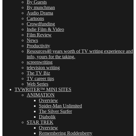
By Guests
By munchman
Audio Drama
Cartoons
Crowdfunding
Indie Film & Video
Film Review
News
Productivity
Resources
40 years worth of TV writing experience and
info, yours for the taking.
screenwriting
television writing
The TV Biz
TV career tips
Web Series
TVWRITER™ MINI SITES
ANIMATION
Overview
Spider-Man Unlimited
The Silver Surfer
Diabolik
STAR TREK
Overview
Remembering Roddenberry