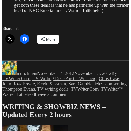
get both these deals is that he has partnered up with the former
head of NBC Entertainment, Warren Littlefield.)
Share this:
More
Author
Posted
Categories
on
munchman
November 14, 2012
November 13, 2012
By
Tags
TVWriter.Com
,
TV Writing Deals
Austin Winsberg
,
Chris Case
,
John Ross Bowie
,
Kevin Sussman
,
Sara Gamble
,
television writing
,
Thompson Evans
,
TV writing deals
,
TVWriter.Com
,
TVWriter™
,
on
Warren Littlefield
Leave a comment
Love
&
WRITING & SHOWBIZ NEWS –
Money
Updated Every 2 hours
Dept
–
TV
Writing