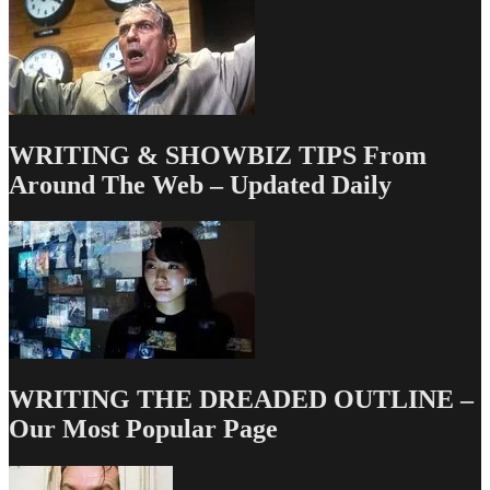
Deals
for
11/14/12
WRITING & SHOWBIZ TIPS From
Around The Web – Updated Daily
WRITING THE DREADED OUTLINE –
Our Most Popular Page