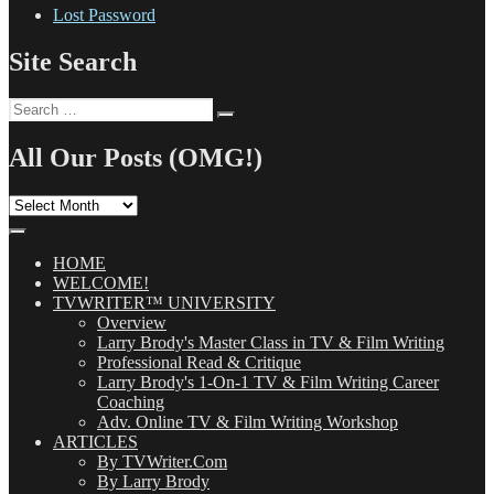
Lost Password
Site Search
Search
Search
for:
All Our Posts (OMG!)
All
Our
Posts
(OMG!)
HOME
WELCOME!
TVWRITER™ UNIVERSITY
Overview
Larry Brody's Master Class in TV & Film Writing
Professional Read & Critique
Larry Brody's 1-On-1 TV & Film Writing Career
Coaching
Adv. Online TV & Film Writing Workshop
ARTICLES
By TVWriter.Com
By Larry Brody