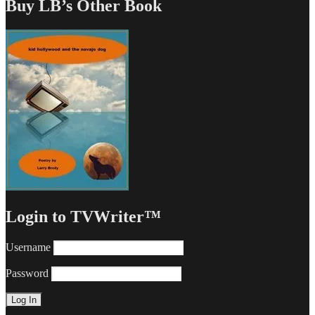
Buy LB’s Other Book
Login to TVWriter™
Username
Password