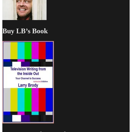
Buy LB’s Book