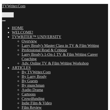
Skip
TVWriter.Com
to
content
Menu
HOME
WELCOME!
TVWRITER™ UNIVERSITY
Overview
Larry Brody's Master Class in TV & Film Writing
Professional Read & Critique
Larry Brody's 1-On-1 TV & Film Writing Career
Coaching
Adv. Online TV & Film Writing Workshop
ARTICLES
By TVWriter.Com
By Larry Brody
By Guests
By munchman
Audio Drama
Cartoons
Crowdfunding
Indie Film & Video
Film Review