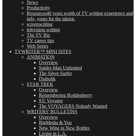
News
Productivity
Resources
40 years worth of TV writing experience and
info, yours for the taking.
screenwriting
television writing
The TV Biz
TV career tips
Web Series
TVWRITER™ MINI SITES
ANIMATION
Overview
Spider-Man Unlimited
The Silver Surfer
Diabolik
STAR TREK
Overview
Remembering Roddenberry
ST: Voyager
The VOYAGERS Nobody Wanted
WRITERS' BULLETINS
Overview
BigMedia & You
New Wine in New Bottles
Living in L.A.