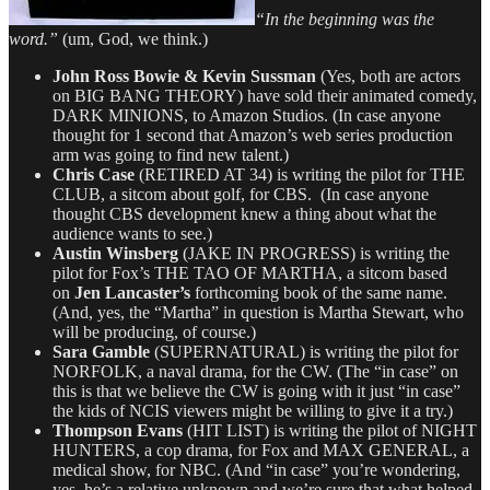
“In the beginning was the
word.”
(um, God, we think.)
John Ross Bowie & Kevin Sussman
(Yes, both are actors
on BIG BANG THEORY) have sold their animated comedy,
DARK MINIONS, to Amazon Studios. (In case anyone
thought for 1 second that Amazon’s web series production
arm was going to find new talent.)
Chris Case
(RETIRED AT 34) is writing the pilot for THE
CLUB, a sitcom about golf, for CBS. (In case anyone
thought CBS development knew a thing about what the
audience wants to see.)
Austin Winsberg
(JAKE IN PROGRESS) is writing the
pilot for Fox’s THE TAO OF MARTHA, a sitcom based
on
Jen Lancaster’s
forthcoming book of the same name.
(And, yes, the “Martha” in question is Martha Stewart, who
will be producing, of course.)
Sara Gamble
(SUPERNATURAL) is writing the pilot for
NORFOLK, a naval drama, for the CW. (The “in case” on
this is that we believe the CW is going with it just “in case”
the kids of NCIS viewers might be willing to give it a try.)
Thompson Evans
(HIT LIST) is writing the pilot of NIGHT
HUNTERS, a cop drama, for Fox and MAX GENERAL, a
medical show, for NBC. (And “in case” you’re wondering,
yes, he’s a relative unknown and we’re sure that what helped