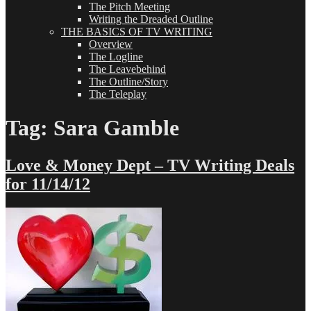
The Pitch Meeting
Writing the Dreaded Outline
THE BASICS OF TV WRITING
Overview
The Logline
The Leavebehind
The Outline/Story
The Teleplay
Tag:
Sara Gamble
Love & Money Dept – TV Writing Deals
for 11/14/12