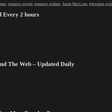
man
,
romance novels
,
romance writing
,
Sarah MacLean
,
television writ
Every 2 hours
 The Web – Updated Daily