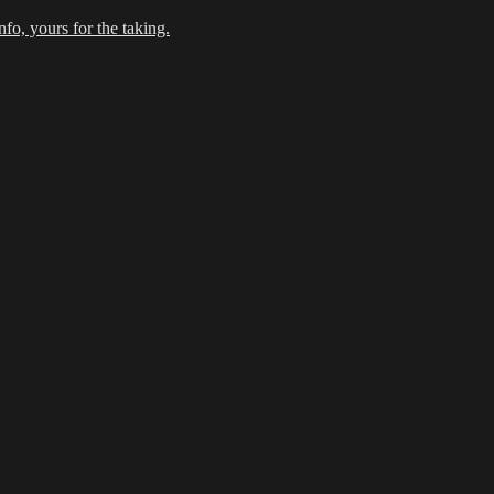
fo, yours for the taking.