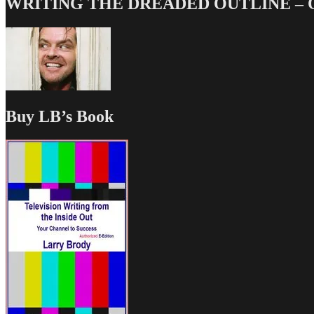
WRITING THE DREADED OUTLINE – Our
Buy LB’s Book