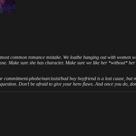
e most common romance mistake. We loathe hanging out with women wh
se. Make sure she has character. Make sure we like her *without* her
your commitment-phobe/narcissist/bad boy boyfriend is a lost cause, but ro
uestion. Don’t be afraid to give your hero flaws. And once you do, don