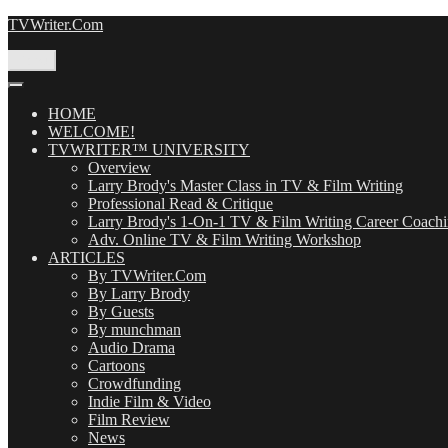
Skip
TVWriter.Com
to
content
Menu
HOME
WELCOME!
TVWRITER™ UNIVERSITY
Overview
Larry Brody's Master Class in TV & Film Writing
Professional Read & Critique
Larry Brody's 1-On-1 TV & Film Writing Career Coach
Adv. Online TV & Film Writing Workshop
ARTICLES
By TVWriter.Com
By Larry Brody
By Guests
By munchman
Audio Drama
Cartoons
Crowdfunding
Indie Film & Video
Film Review
News