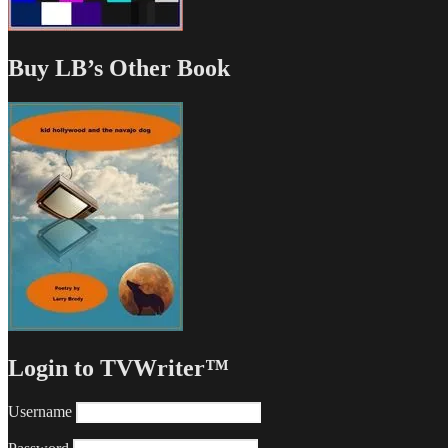
Buy LB’s Other Book
Login to TVWriter™
Username