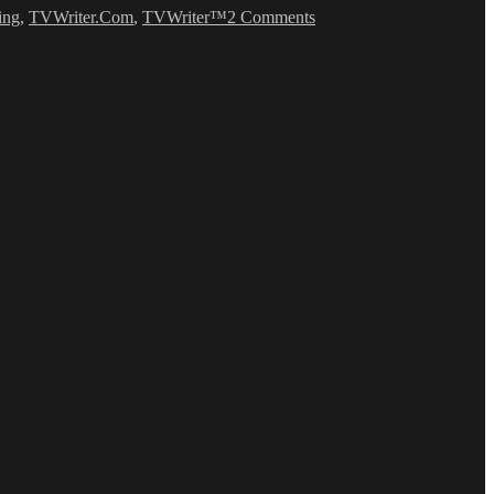
ing
,
TVWriter.Com
,
TVWriter™
2 Comments
Romance
Writing
Tips
(WTF?)