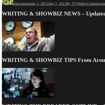
munchman
July 2, 2012
July 2, 2012
By TVWriter.Com
munch
WRITING & SHOWBIZ NEWS – Updated 
WRITING & SHOWBIZ TIPS From Around