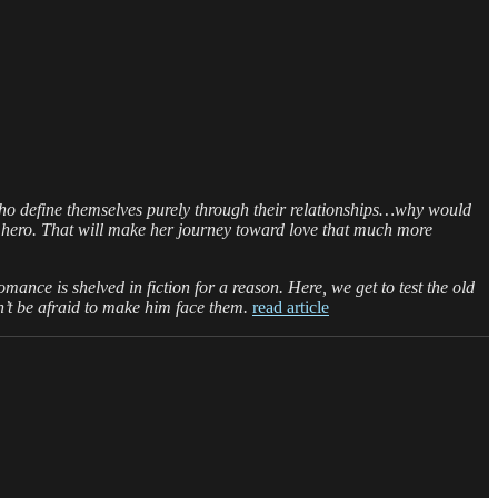
o define themselves purely through their relationships…why would
 hero. That will make her journey toward love that much more
mance is shelved in fiction for a reason. Here, we get to test the old
’t be afraid to make him face them.
read article
on
munchman: