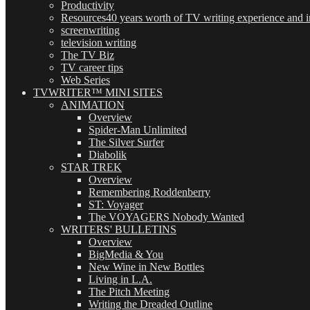
Productivity
Resources
40 years worth of TV writing experience and in
screenwriting
television writing
The TV Biz
TV career tips
Web Series
TVWRITER™ MINI SITES
ANIMATION
Overview
Spider-Man Unlimited
The Silver Surfer
Diabolik
STAR TREK
Overview
Remembering Roddenberry
ST: Voyager
The VOYAGERS Nobody Wanted
WRITERS' BULLETINS
Overview
BigMedia & You
New Wine in New Bottles
Living in L.A.
The Pitch Meeting
Writing the Dreaded Outline