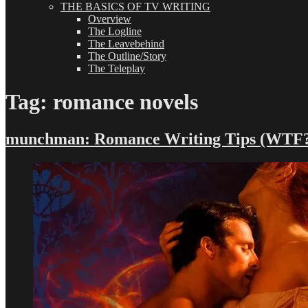
THE BASICS OF TV WRITING
Overview
The Logline
The Leavebehind
The Outline/Story
The Teleplay
Tag:
romance novels
munchman: Romance Writing Tips (WTF