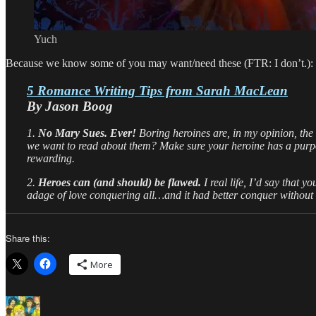
Yuch
Because we know some of you may want/need these (FTR: I don’t.):
5 Romance Writing Tips from Sarah MacLean
By Jason Boog
1.
No Mary Sues. Ever!
Boring heroines are, in my opinion, th
we want to read about them? Make sure your heroine has a purpo
rewarding.
2.
Heroes can (and should) be flawed.
I real life, I’d say that 
adage of love conquering all…and it had better conquer without q
Share this:
More
Author
Posted
Categories
Tags
on