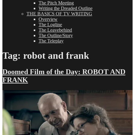
The Pitch Meeting
Writing the Dreaded Outline
THE BASICS OF TV WRITING
Overview
The Logline
The Leavebehind
The Outline/Story
The Teleplay
Tag:
robot and frank
Doomed Film of the Day: ROBOT AND
FRANK