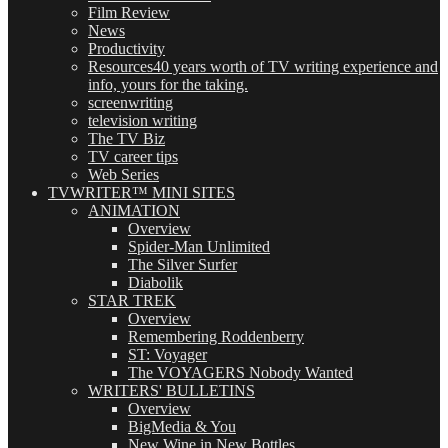
Film Review
News
Productivity
Resources
40 years worth of TV writing experience and
info, yours for the taking.
screenwriting
television writing
The TV Biz
TV career tips
Web Series
TVWRITER™ MINI SITES
ANIMATION
Overview
Spider-Man Unlimited
The Silver Surfer
Diabolik
STAR TREK
Overview
Remembering Roddenberry
ST: Voyager
The VOYAGERS Nobody Wanted
WRITERS' BULLETINS
Overview
BigMedia & You
New Wine in New Bottles