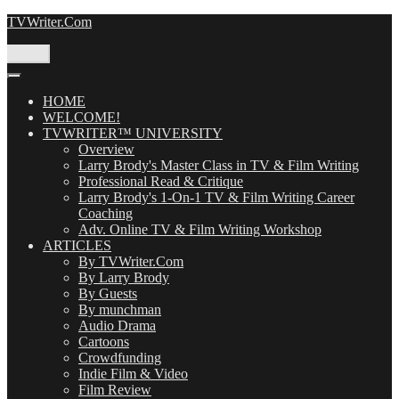
Skip
TVWriter.Com
to
content
Menu
HOME
WELCOME!
TVWRITER™ UNIVERSITY
Overview
Larry Brody's Master Class in TV & Film Writing
Professional Read & Critique
Larry Brody's 1-On-1 TV & Film Writing Career
Coaching
Adv. Online TV & Film Writing Workshop
ARTICLES
By TVWriter.Com
By Larry Brody
By Guests
By munchman
Audio Drama
Cartoons
Crowdfunding
Indie Film & Video
Film Review