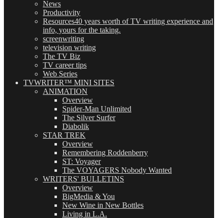
News
Productivity
Resources
40 years worth of TV writing experience and
info, yours for the taking.
screenwriting
television writing
The TV Biz
TV career tips
Web Series
TVWRITER™ MINI SITES
ANIMATION
Overview
Spider-Man Unlimited
The Silver Surfer
Diabolik
STAR TREK
Overview
Remembering Roddenberry
ST: Voyager
The VOYAGERS Nobody Wanted
WRITERS' BULLETINS
Overview
BigMedia & You
New Wine in New Bottles
Living in L.A.