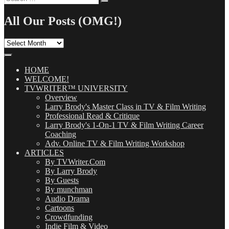
Search
for:
All Our Posts (OMG!)
All
Our
Posts
(OMG!)
HOME
WELCOME!
TVWRITER™ UNIVERSITY
Overview
Larry Brody's Master Class in TV & Film Writing
Professional Read & Critique
Larry Brody's 1-On-1 TV & Film Writing Career
Coaching
Adv. Online TV & Film Writing Workshop
ARTICLES
By TVWriter.Com
By Larry Brody
By Guests
By munchman
Audio Drama
Cartoons
Crowdfunding
Indie Film & Video