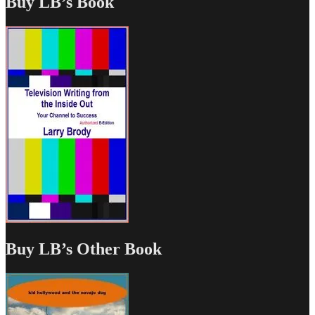
Buy LB’s Book
Buy LB’s Other Book