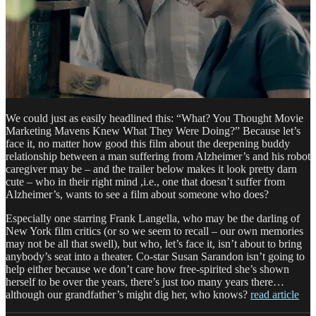
We could just as easily headlined this: “What? You Thought Movie
Marketing Mavens Knew What They Were Doing?” Because let’s
face it, no matter how good this film about the deepening buddy
relationship between a man suffering from Alzheimer’s and his robot
caregiver may be – and the trailer below makes it look pretty darn
cute – who in their right mind ,i.e., one that doesn’t suffer from
Alzheimer’s, wants to see a film about someone who does?
Especially one starring Frank Langella, who may be the darling of
New York film critics (or so we seem to recall – our own memories
may not be all that swell), but who, let’s face it, isn’t about to bring
anybody’s seat into a theater. Co-star Susan Sarandon isn’t going to
help either because we don’t care how free-spirited she’s shown
herself to be over the years, there’s just too many years there…
although our grandfather’s might dig her, who knows?
read article