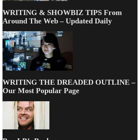
WRITING & SHOWBIZ TIPS From
Around The Web – Updated Daily
WRITING THE DREADED OUTLINE –
Our Most Popular Page