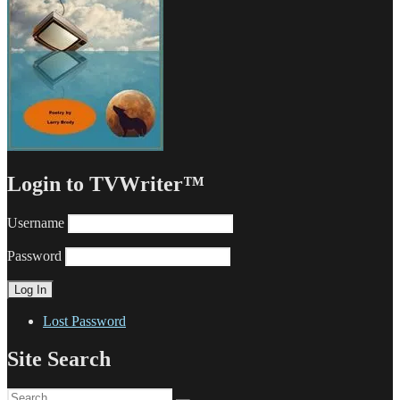
Login to TVWriter™
Username
Password
Lost Password
Site Search
Search