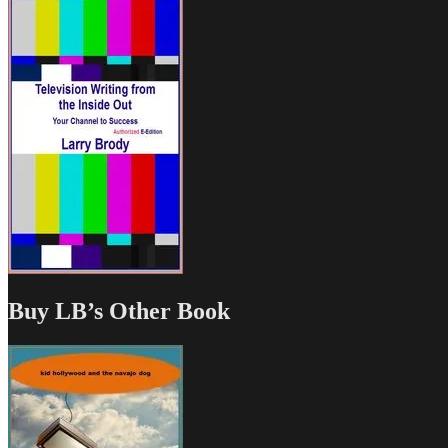
Buy LB’s Other Book