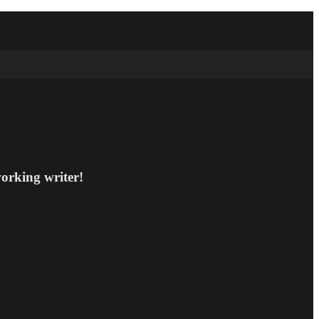
working writer!