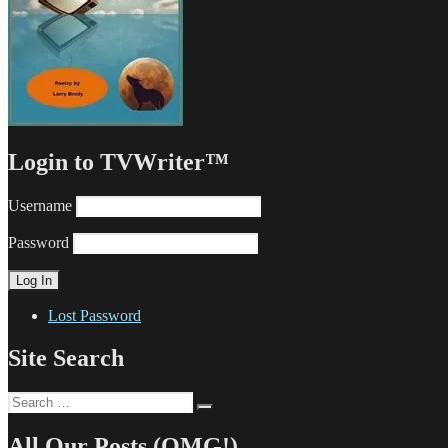
Login to TVWriter™
Username
Password
Lost Password
Site Search
Search
Search
for:
All Our Posts (OMG!)