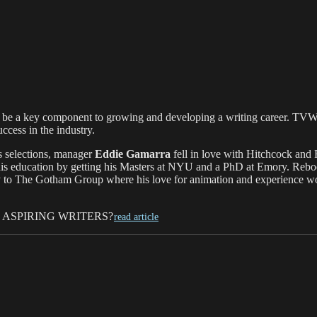
an be a key component to growing and developing a writing career. TVWr
ccess in the industry.
ss selections, manager
Eddie Gamarra
fell in love with Hitchcock and 
his education by getting his Masters at NYU and a PhD at Emory. Reboo
ay to The Gotham Group where his love for animation and experience wor
ASPIRING WRITERS?
read article