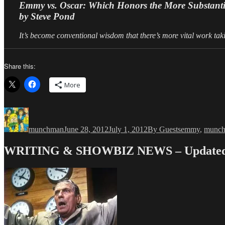
Emmy vs. Oscar: Which Honors the More Substant
by Steve Pond
It’s become conventional wisdom that there’s more vital work taki
Share this:
More
Author
Posted
Categories
Tags
on
munchman
June 28, 2012
July 1, 2012
By Guests
emmy
,
munc
WRITING & SHOWBIZ NEWS – Updated 