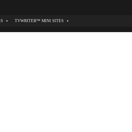
ES
TVWRITER™ MINI SITES