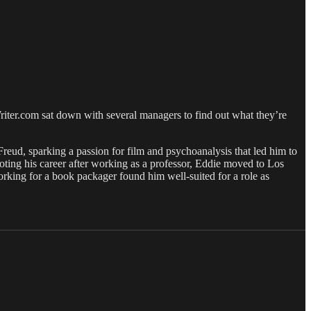
iter.com sat down with several managers to find out what they’re
Freud, sparking a passion for film and psychoanalysis that led him to
ting his career after working as a professor, Eddie moved to Los
king for a book packager found him well-suited for a role as