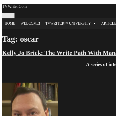
Skip
TVWriter.Com
to
content
Menu
HOME
WELCOME!
TVWRITER™ UNIVERSITY
ARTICL
Tag:
oscar
Kelly Jo Brick: The Write Path With Man
A series of in