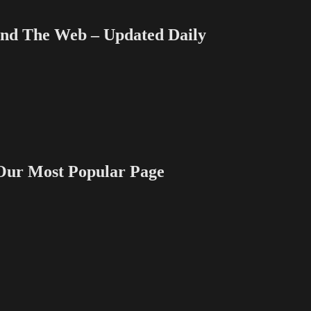
 The Web – Updated Daily
 Most Popular Page