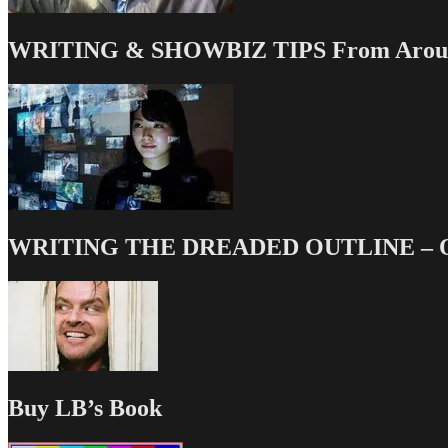
WRITING & SHOWBIZ TIPS From Around
WRITING THE DREADED OUTLINE – Our
Buy LB’s Book