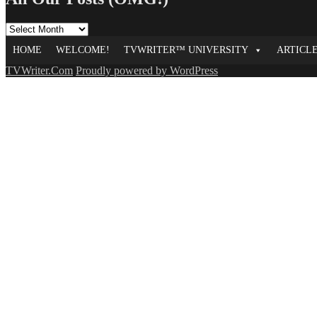
All
Our
HOME
WELCOME!
TVWRITER™ UNIVERSITY
ARTICL
Posts
(OMG!)
TVWriter.Com
Proudly powered by WordPress