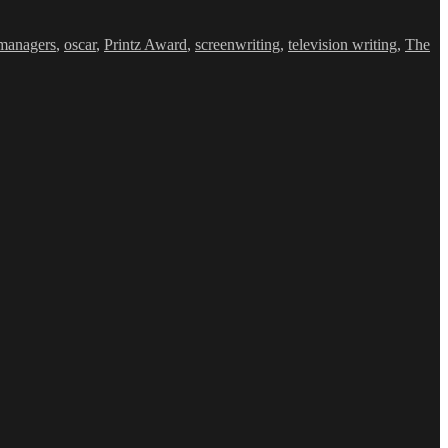
managers
,
oscar
,
Printz Award
,
screenwriting
,
television writing
,
The