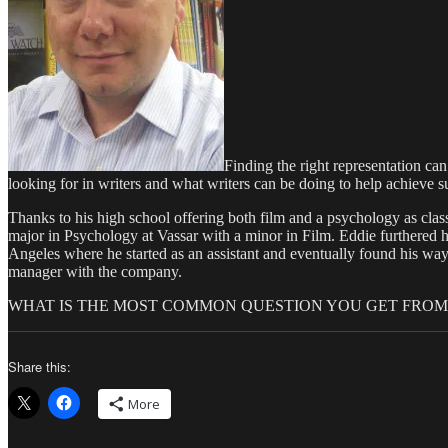
Finding the right representation c
looking for in writers and what writers can be doing to help achieve su
Thanks to his high school offering both film and a psychology as cla
major in Psychology at Vassar with a minor in Film. Eddie furthered 
Angeles where he started as an assistant and eventually found his w
manager with the company.
WHAT IS THE MOST COMMON QUESTION YOU GET FROM 
Share this:
More