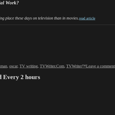
ial Work?
ng place these days on television than in movies.
read article
hman
,
oscar
,
TV writing
,
TVWriter.Com
,
TVWriter™
Leave a comment
Every 2 hours