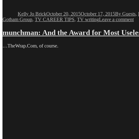
Author
Posted
Categories
on
Kelly Jo Brick
October 20, 2015
October 17, 2015
By Guests
,
on
Gotham Group
,
TV CAREER TIPS
,
TV writing
Leave a comment
Ke
Jo
munchman: And the Award for Most Usele
Br
Th
…TheWrap.Com, of course.
Wr
Pa
Wi
Ma
Ed
Ga
Pa
1