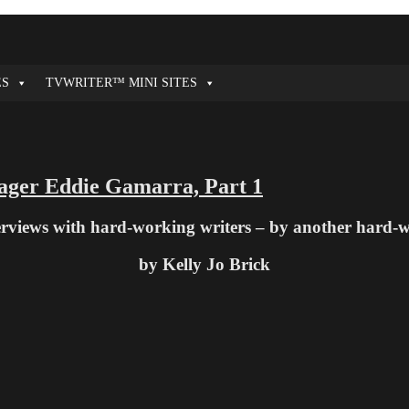
ES
TVWRITER™ MINI SITES
ager Eddie Gamarra, Part 1
terviews with hard-working writers – by another hard-
by Kelly Jo Brick