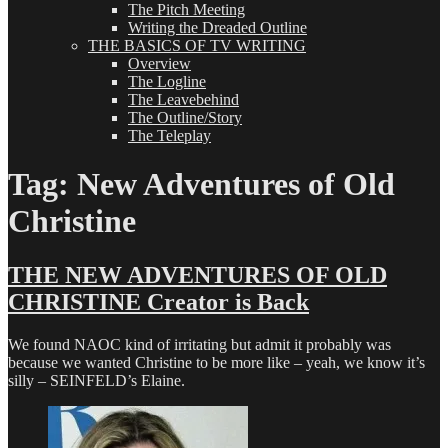
The Pitch Meeting
Writing the Dreaded Outline
THE BASICS OF TV WRITING
Overview
The Logline
The Leavebehind
The Outline/Story
The Teleplay
Tag:
New Adventures of Old
Christine
THE NEW ADVENTURES OF OLD
CHRISTINE Creator is Back
We found NAOC kind of irritating but admit it probably was
because we wanted Christine to be more like – yeah, we know it’s
silly – SEINFELD’s Elaine.