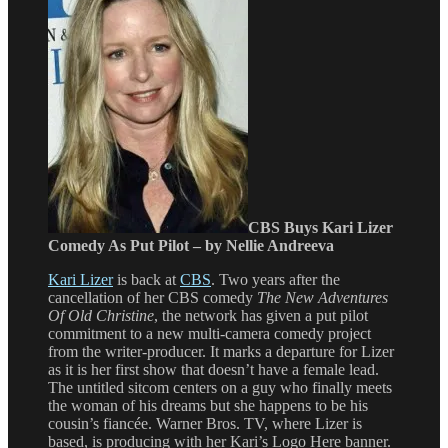
CBS Buys Kari Lizer
Comedy As Put Pilot – by Nellie Andreeva
Kari Lizer
is back at
CBS
. Two years after the
cancellation of her CBS comedy
The New Adventures
Of Old Christine
, the network has given a put pilot
commitment to a new multi-camera comedy project
from the writer-producer. It marks a departure for Lizer
as it is her first show that doesn’t have a female lead.
The untitled sitcom centers on a guy who finally meets
the woman of his dreams but she happens to be his
cousin’s fiancée. Warner Bros. TV, where Lizer is
based, is producing with her Kari’s Logo Here banner.