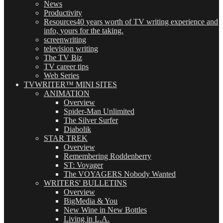
News
Productivity
Resources
40 years worth of TV writing experience and
info, yours for the taking.
screenwriting
television writing
The TV Biz
TV career tips
Web Series
TVWRITER™ MINI SITES
ANIMATION
Overview
Spider-Man Unlimited
The Silver Surfer
Diabolik
STAR TREK
Overview
Remembering Roddenberry
ST: Voyager
The VOYAGERS Nobody Wanted
WRITERS' BULLETINS
Overview
BigMedia & You
New Wine in New Bottles
Living in L.A.