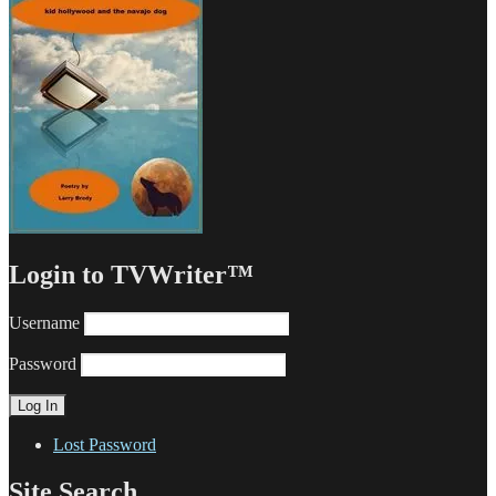
Login to TVWriter™
Username
Password
Lost Password
Site Search