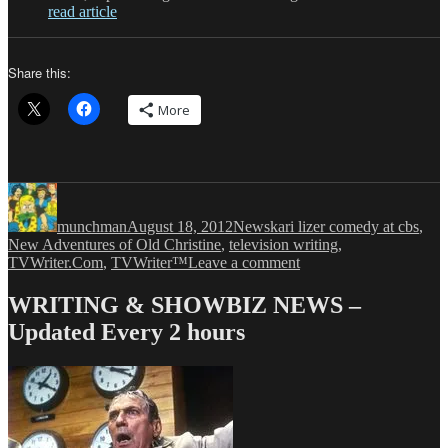
read article
Share this:
More
Author
Posted
Categories
Tags
on
munchman
August 18, 2012
News
kari lizer comedy at cbs
,
New Adventures of Old Christine
,
television writing
,
on
TVWriter.Com
,
TVWriter™
Leave a comment
THE
NEW
WRITING & SHOWBIZ NEWS –
ADVENTURES
Updated Every 2 hours
OF
OLD
CHRISTINE
Creator
is
Back