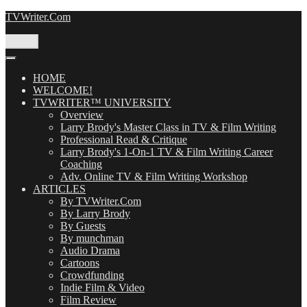
Skip
TVWriter.Com
to
content
Menu
HOME
WELCOME!
TVWRITER™ UNIVERSITY
Overview
Larry Brody's Master Class in TV & Film Writing
Professional Read & Critique
Larry Brody's 1-On-1 TV & Film Writing Career
Coaching
Adv. Online TV & Film Writing Workshop
ARTICLES
By TVWriter.Com
By Larry Brody
By Guests
By munchman
Audio Drama
Cartoons
Crowdfunding
Indie Film & Video
Film Review