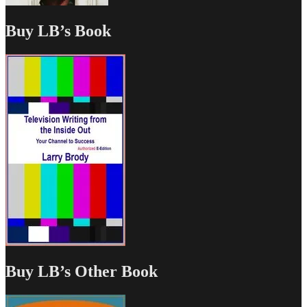
Buy LB’s Book
Buy LB’s Other Book