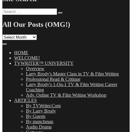
Search
Search
for:
All Our Posts (OMG!)
All
Our
Posts
(OMG!)
HOME
WELCOME!
TVWRITER™ UNIVERSITY
Overview
Larry Brody's Master Class in TV & Film Writing
Professional Read & Critique
Larry Brody's 1-On-1 TV & Film Writing Career
Coaching
Adv. Online TV & Film Writing Workshop
ARTICLES
By TVWriter.Com
By Larry Brody
By Guests
By munchman
Audio Drama