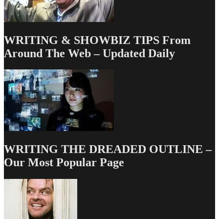
WRITING & SHOWBIZ TIPS From
Around The Web – Updated Daily
WRITING THE DREADED OUTLINE –
Our Most Popular Page