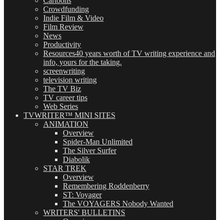
Cartoons
Crowdfunding
Indie Film & Video
Film Review
News
Productivity
Resources
40 years worth of TV writing experience and
info, yours for the taking.
screenwriting
television writing
The TV Biz
TV career tips
Web Series
TVWRITER™ MINI SITES
ANIMATION
Overview
Spider-Man Unlimited
The Silver Surfer
Diabolik
STAR TREK
Overview
Remembering Roddenberry
ST: Voyager
The VOYAGERS Nobody Wanted
WRITERS' BULLETINS