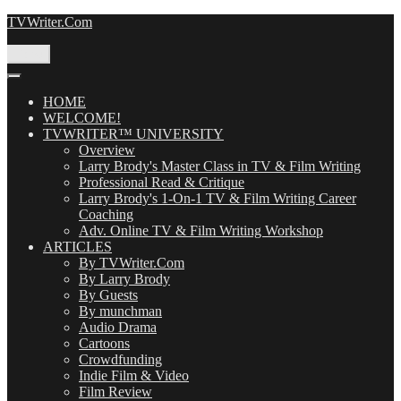
Skip
TVWriter.Com
to
content
Menu
HOME
WELCOME!
TVWRITER™ UNIVERSITY
Overview
Larry Brody's Master Class in TV & Film Writing
Professional Read & Critique
Larry Brody's 1-On-1 TV & Film Writing Career
Coaching
Adv. Online TV & Film Writing Workshop
ARTICLES
By TVWriter.Com
By Larry Brody
By Guests
By munchman
Audio Drama
Cartoons
Crowdfunding
Indie Film & Video
Film Review