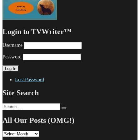
Login to TVWriter™
Username
Password
Lost Password
Site Search
Search
Search
for:
All Our Posts (OMG!)
All
Our