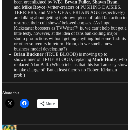
been greenlighted by WB),
Bryan Fuller, Shawn Ryan
,
and
Mike Royce
(writer-creators of PUSHING DAISIES,
TERRIERS, and MEN OF A CERTAIN AGE respectively)
are talking about getting their own piece of rabid fan action to
resurrect their cult shows’ beloved corpses. (As huge
Kickstarter boosters as TVWriter™ is, we can’t help but get a
little testy, however, at the idea of fans bankrolling major
studio productions without getting anything but some T-shirts
or other souvenirs in return. Hmm, do we smell a new
business model developing?)
Brian Buckner
(TRUE BLOOD) is moving up to
showrunner of TRUE BLOOD, replacing
Mark Hudis
, who
replaced Alan Ball. (Which tells us that this isn’t an easy show
to take charge of. But at least there’s no Robert Kirkman
prob.)
Share this:
More
Author
Posted
Categories