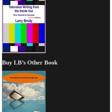
Buy LB’s Other Book