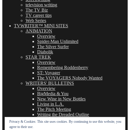
television writing
The TV Biz
TV career tips
Web Series
TVWRITER™ MINI SITES
ANIMATION
Overview
Spider-Man Unlimited
The Silver Surfer
Diabolik
STAR TREK
Overview
Remembering Roddenberry
ST: Voyager
The VOYAGERS Nobody Wanted
WRITERS' BULLETINS
Overview
BigMedia & You
New Wine in New Bottles
Living in L.A.
The Pitch Meeting
Writing the Dreaded Outline
THE BASICS OF TV WRITING
Privacy & Cookies: This site uses cookies. By continuing to use this website, you
Overview
agree to their use.