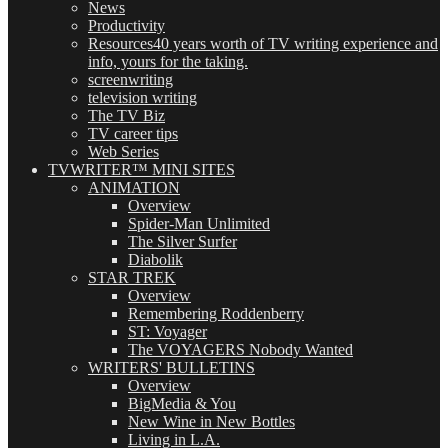
News
Productivity
Resources
40 years worth of TV writing experience and
info, yours for the taking.
screenwriting
television writing
The TV Biz
TV career tips
Web Series
TVWRITER™ MINI SITES
ANIMATION
Overview
Spider-Man Unlimited
The Silver Surfer
Diabolik
STAR TREK
Overview
Remembering Roddenberry
ST: Voyager
The VOYAGERS Nobody Wanted
WRITERS' BULLETINS
Overview
BigMedia & You
New Wine in New Bottles
Living in L.A.