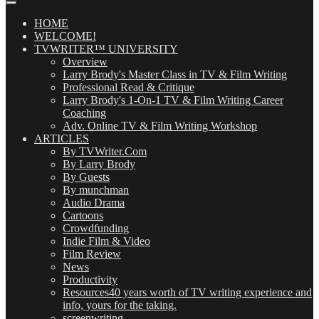
Posts
(OMG!)
HOME
WELCOME!
TVWRITER™ UNIVERSITY
Overview
Larry Brody's Master Class in TV & Film Writing
Professional Read & Critique
Larry Brody's 1-On-1 TV & Film Writing Career
Coaching
Adv. Online TV & Film Writing Workshop
ARTICLES
By TVWriter.Com
By Larry Brody
By Guests
By munchman
Audio Drama
Cartoons
Crowdfunding
Indie Film & Video
Film Review
News
Productivity
Resources
40 years worth of TV writing experience and
info, yours for the taking.
screenwriting