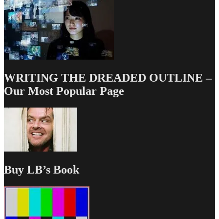
WRITING THE DREADED OUTLINE –
Our Most Popular Page
Buy LB’s Book