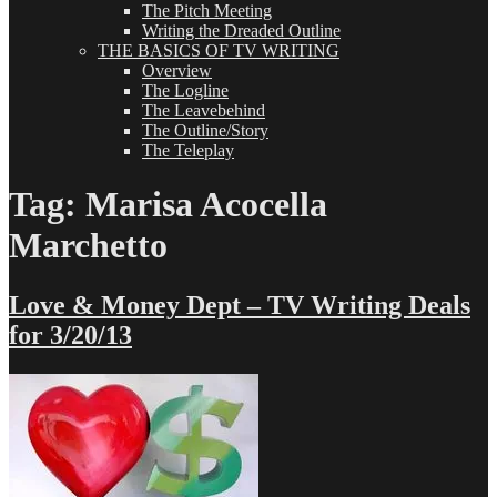
The Pitch Meeting
Writing the Dreaded Outline
THE BASICS OF TV WRITING
Overview
The Logline
The Leavebehind
The Outline/Story
The Teleplay
Tag:
Marisa Acocella
Marchetto
Love & Money Dept – TV Writing Deals
for 3/20/13