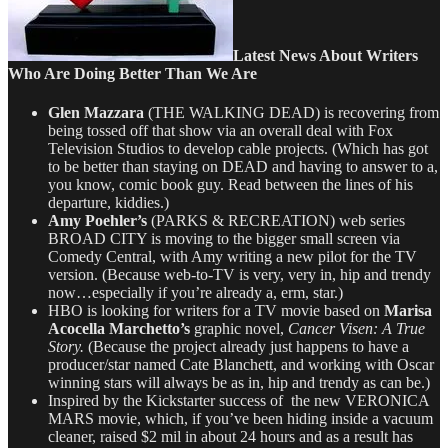
Latest News About Writers
Who Are Doing Better Than We Are
Glen Mazzara
(THE WALKING DEAD) is recovering from
being tossed off that show via an overall deal with Fox
Television Studios to develop cable projects. (Which has got
to be better than staying on DEAD and having to answer to a,
you know, comic book guy. Read between the lines of his
departure, kiddies.)
Amy Poehler’s
(PARKS & RECREATION) web series
BROAD CITY is moving to the bigger small screen via
Comedy Central, with Amy writing a new pilot for the TV
version. (Because web-to-TV is very, very in, hip and trendy
now…especially if you’re already a, erm, star.)
HBO is looking for writers for a TV movie based on
Marisa
Acocella Marchetto’s
graphic novel,
Cancer Visen: A True
Story.
(Because the project already just happens to have a
producer/star named Cate Blanchett, and working with Oscar
winning stars will always be as in, hip and trendy as can be.)
Inspired by the Kickstarter success of the new VERONICA
MARS movie, which, if you’ve been hiding inside a vacuum
cleaner, raised $2 mil in about 24 hours and as a result has