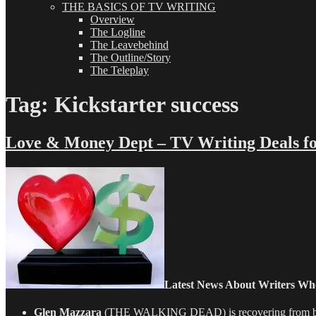
THE BASICS OF TV WRITING
Overview
The Logline
The Leavebehind
The Outline/Story
The Teleplay
Tag:
Kickstarter success
Love & Money Dept – TV Writing Deals fo
Latest News About Writers Wh
Glen Mazzara
(THE WALKING DEAD) is recovering from being t