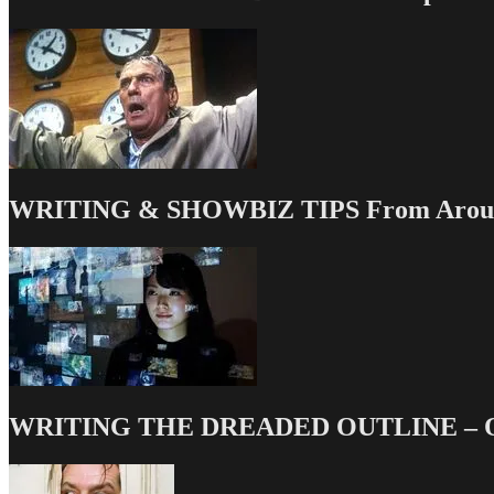
WRITING & SHOWBIZ TIPS From Around
WRITING THE DREADED OUTLINE – Our