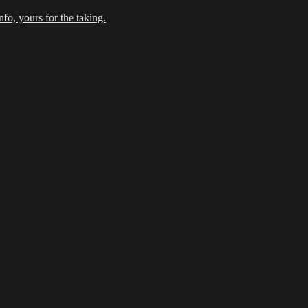
fo, yours for the taking.