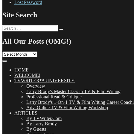
Lost Password
Site Search
Search
Search
for:
All Our Posts (OMG!)
All
Our
Posts
(OMG!)
HOME
WELCOME!
TVWRITER™ UNIVERSITY
Overview
Larry Brody's Master Class in TV & Film Writing
Professional Read & Critique
Larry Brody's 1-On-1 TV & Film Writing Career Coach
Adv. Online TV & Film Writing Workshop
ARTICLES
By TVWriter.Com
By Larry Brody
By Guests