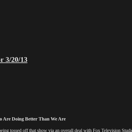
r 3/20/13
o Are Doing Better Than We Are
ossed off that show via an overall deal with Fox Television Studios t