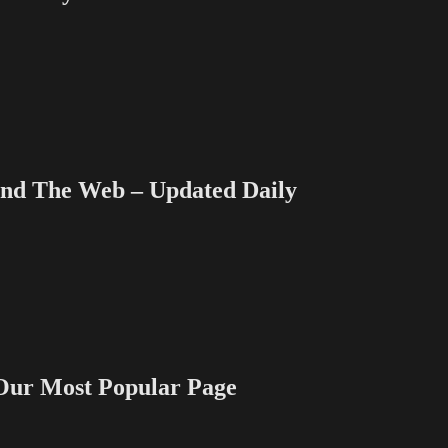
Money
Dept
–
TV
Writing
Deals
for
3/20/13
 The Web – Updated Daily
 Most Popular Page