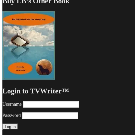
Buy LB’s Other Book
Login to TVWriter™
Username
Password