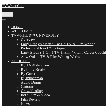
Skip
TVWriter.Com
to
content
Menu
HOME
WELCOME!
TVWRITER™ UNIVERSITY
Overview
Larry Brody's Master Class in TV & Film Writing
Professional Read & Critique
Larry Brody's 1-On-1 TV & Film Writing Career Coach
Adv. Online TV & Film Writing Workshop
ARTICLES
By TVWriter.Com
By Larry Brody
By Guests
By munchman
Audio Drama
Cartoons
Crowdfunding
Indie Film & Video
Film Review
News