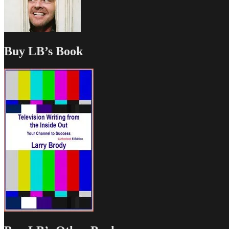
Buy LB’s Book