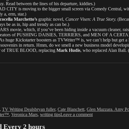
 Read between the lines of his departure, kiddies.)
 is moving to the bigger small screen via Comedy Central, with A
 a, erm, star.)
cocella Marchetto’s
graphic novel,
Cancer Visen: A True Story.
(Becau
s be as in, hip and trendy as can be.)
 movie, which, if you’ve been hiding inside a vacuum cleaner, raised 
creators of PUSHING DAISIES, TERRIERS, and MEN OF A CERTAIN AGE 
(As huge Kickstarter boosters as TVWriter™ is, we can’t help but get a li
er souvenirs in return. Hmm, do we smell a new business model develop
r of TRUE BLOOD, replacing
Mark Hudis
, who replaced Alan Ball. (
Tags
,
TV Writing Deals
bryan fuller
,
Cate Blanchett
,
Glen Mazzara. Amy Po
on
ter™
,
Veronica Mars
,
writing tips
Leave a comment
Love
&
Every 2 hours