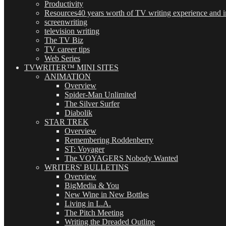
Productivity
Resources
40 years worth of TV writing experience and in
screenwriting
television writing
The TV Biz
TV career tips
Web Series
TVWRITER™ MINI SITES
ANIMATION
Overview
Spider-Man Unlimited
The Silver Surfer
Diabolik
STAR TREK
Overview
Remembering Roddenberry
ST: Voyager
The VOYAGERS Nobody Wanted
WRITERS' BULLETINS
Overview
BigMedia & You
New Wine in New Bottles
Living in L.A.
The Pitch Meeting
Writing the Dreaded Outline