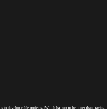
o develop cable projects. (Which has got to be better than staying