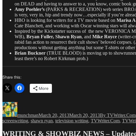
on DEAD and having to answer to a, you know, comic book guy.
Amy Poehler’s
(PARKS & RECREATION) web series BROAD CITY
is very, very in, hip and trendy now…especially if you’re already
HBO is looking for writers for a TV movie based on
Marisa A
Cate Blanchett, and working with Oscar winning stars will alway
Inspired by the Kickstarter success of the new VERONICA MARS
WB),
Bryan Fuller, Shawn Ryan
, and
Mike Royce
(writer-
rabid fan action to resurrect their cult shows’ beloved corpses. 
productions without getting anything but some T-shirts or oth
Brian Buckner
(TRUE BLOOD) is moving up to showrunne
least there’s no Robert Kirkman prob.)
Share this:
More
Author
Posted
Categories
on
munchman
March 20, 2013
March 20, 2013
By TVWriter.Com
screenwriting
,
shawn ryan
,
television writing
,
TVWriter.Com
,
TVWri
WRITING & SHOWBIZ NEWS – Updated 