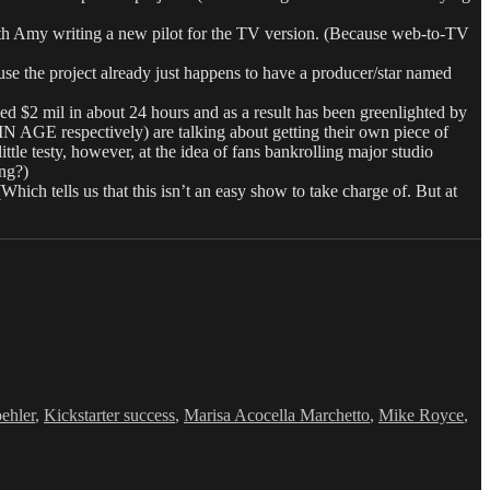
my writing a new pilot for the TV version. (Because web-to-TV
se the project already just happens to have a producer/star named
$2 mil in about 24 hours and as a result has been greenlighted by
respectively) are talking about getting their own piece of
ttle testy, however, at the idea of fans bankrolling major studio
ing?)
Which tells us that this isn’t an easy show to take charge of. But at
ehler
,
Kickstarter success
,
Marisa Acocella Marchetto
,
Mike Royce
,