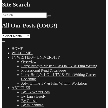
Site Search
Search
Search
for:
All Our Posts (OMG!)
All
Our
Posts
(OMG!)
HOME
WELCOME!
TVWRITER™ UNIVERSITY
Overview
Larry Brody's Master Class in TV & Film Writing
Professional Read & Critique
Larry Brody's 1-On-1 TV & Film Writing Career
Coaching
Adv. Online TV & Film Writing Workshop
ARTICLES
By TVWriter.Com
By Larry Brody
By Guests
By munchman