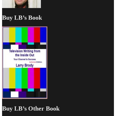
Buy LB’s Book
Buy LB’s Other Book