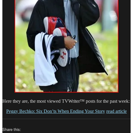
Here they are, the most viewed TVWriter™ posts for the past week:
Peggy Bechko: Six Don’ts When Ending Your Story
read article
Share this: