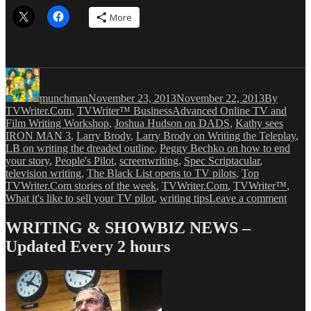
More
Author
Posted
Categories
on
munchman
November 23, 2013
November 22, 2013
By
Tags
TVWriter.Com
,
TVWriter™ Business
Advanced Online TV and
Film Writing Workshop
,
Joshua Hudson on DADS
,
Kathy sees
IRON MAN 3
,
Larry Brody
,
Larry Brody on Writing the Teleplay
,
LB on writing the dreaded outline
,
Peggy Bechko on how to end
your story
,
People's Pilot
,
screenwriting
,
Spec Scriptacular
,
television writing
,
The Black List opens to TV pilots
,
Top
TVWriter.Com stories of the week
,
TVWriter.Com
,
TVWriter™
,
on
What it's like to sell your TV pilot
,
writing tips
Leave a comment
TVWr
Top
WRITING & SHOWBIZ NEWS –
Posts
Updated Every 2 hours
for
the
Week
Endi
11/22