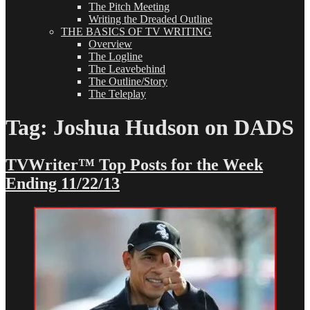
The Pitch Meeting
Writing the Dreaded Outline
THE BASICS OF TV WRITING
Overview
The Logline
The Leavebehind
The Outline/Story
The Teleplay
Tag:
Joshua Hudson on DADS
TVWriter™ Top Posts for the Week
Ending 11/22/13