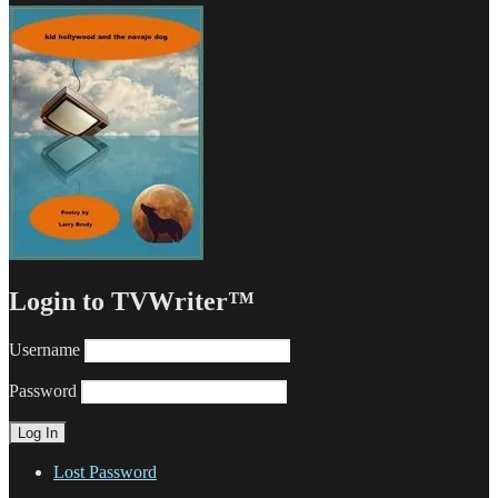
Login to TVWriter™
Username
Password
Lost Password