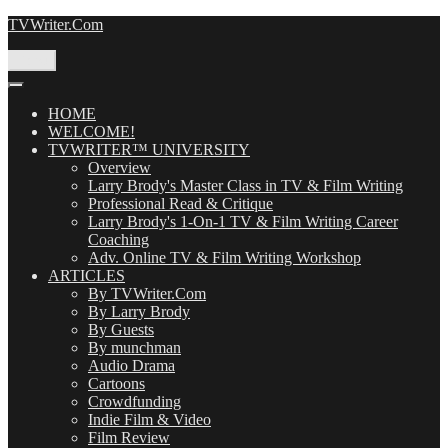
Skip
TVWriter.Com
to
content
Menu
HOME
WELCOME!
TVWRITER™ UNIVERSITY
Overview
Larry Brody's Master Class in TV & Film Writing
Professional Read & Critique
Larry Brody's 1-On-1 TV & Film Writing Career
Coaching
Adv. Online TV & Film Writing Workshop
ARTICLES
By TVWriter.Com
By Larry Brody
By Guests
By munchman
Audio Drama
Cartoons
Crowdfunding
Indie Film & Video
Film Review