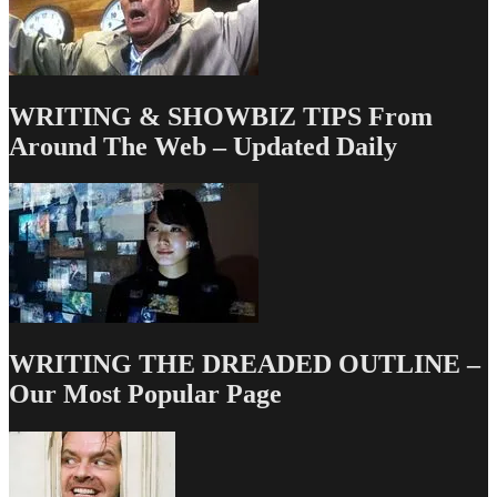
WRITING & SHOWBIZ TIPS From
Around The Web – Updated Daily
WRITING THE DREADED OUTLINE –
Our Most Popular Page