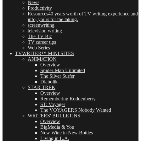
News
Productivity
Resources
40 years worth of TV writing experience and
info, yours for the taking.
screenwriting
television writing
The TV Biz
TV career tips
Web Series
TVWRITER™ MINI SITES
ANIMATION
Overview
Spider-Man Unlimited
The Silver Surfer
Diabolik
STAR TREK
Overview
Remembering Roddenberry
ST: Voyager
The VOYAGERS Nobody Wanted
WRITERS' BULLETINS
Overview
BigMedia & You
New Wine in New Bottles
Living in L.A.