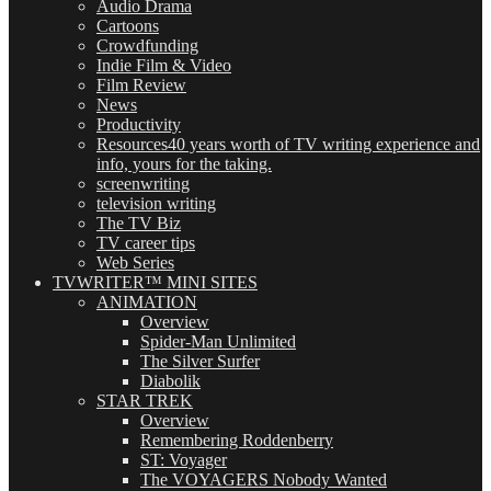
Audio Drama
Cartoons
Crowdfunding
Indie Film & Video
Film Review
News
Productivity
Resources
40 years worth of TV writing experience and
info, yours for the taking.
screenwriting
television writing
The TV Biz
TV career tips
Web Series
TVWRITER™ MINI SITES
ANIMATION
Overview
Spider-Man Unlimited
The Silver Surfer
Diabolik
STAR TREK
Overview
Remembering Roddenberry
ST: Voyager
The VOYAGERS Nobody Wanted