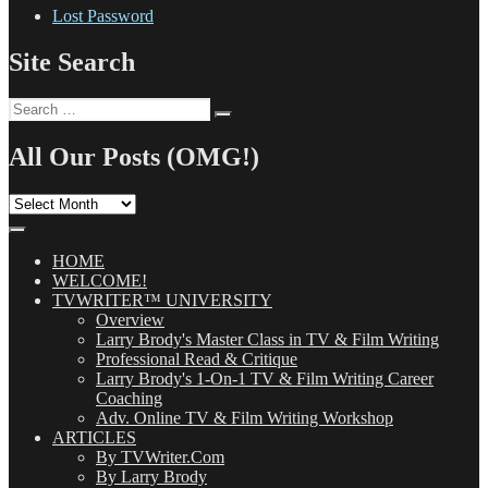
Lost Password
Site Search
Search
Search
for:
All Our Posts (OMG!)
All
Our
Posts
(OMG!)
HOME
WELCOME!
TVWRITER™ UNIVERSITY
Overview
Larry Brody's Master Class in TV & Film Writing
Professional Read & Critique
Larry Brody's 1-On-1 TV & Film Writing Career
Coaching
Adv. Online TV & Film Writing Workshop
ARTICLES
By TVWriter.Com
By Larry Brody