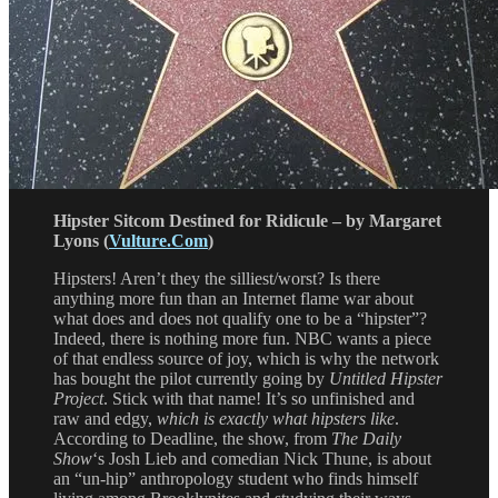
Hipster Sitcom Destined for Ridicule – by Margaret
Lyons (
Vulture.Com
)
Hipsters! Aren’t they the silliest/worst? Is there
anything more fun than an Internet flame war about
what does and does not qualify one to be a “hipster”?
Indeed, there is nothing more fun. NBC wants a piece
of that endless source of joy, which is why the network
has bought the pilot currently going by
Untitled Hipster
Project
. Stick with that name! It’s so unfinished and
raw and edgy,
which is exactly what hipsters like
.
According to Deadline, the show, from
The Daily
Show
‘s Josh Lieb and comedian Nick Thune, is about
an “un-hip” anthropology student who finds himself