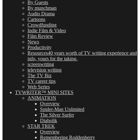
By Guests
By munchman
Audio Drama
Cartoons
Crowdfunding
Indie Film & Video
Film Review
News
Productivity
Resources
40 years worth of TV writing experience and
info, yours for the taking.
screenwriting
television writing
The TV Biz
TV career tips
Web Series
TVWRITER™ MINI SITES
ANIMATION
Overview
Spider-Man Unlimited
The Silver Surfer
Diabolik
STAR TREK
Overview
Remembering Roddenberry