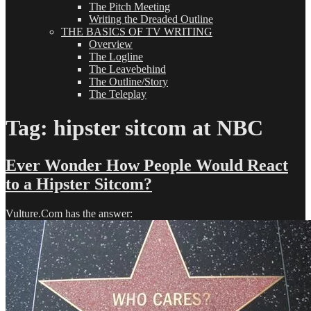
The Pitch Meeting
Writing the Dreaded Outline
THE BASICS OF TV WRITING
Overview
The Logline
The Leavebehind
The Outline/Story
The Teleplay
Tag:
hipster sitcom at NBC
Ever Wonder How People Would React
to a Hipster Sitcom?
Vulture.Com has the answer: