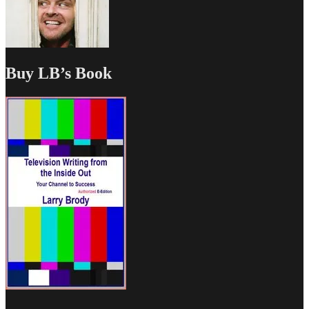
Buy LB’s Book