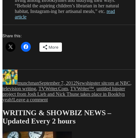
living among Brooklynites and studying their ways.
“Behold the aspiring children’s librarian in her natural
habitat, Instagram-ing her artisanal meals,” etc.
read
article
Share this:
More
Author
Posted
Categories
Tags
on
munchman
September 7, 2012
News
hipster sitcom at NBC
,
television writing
,
TVWriter.Com
,
TVWriter™
,
untitled hipster
project from Josh Lieb and Nick Thune takes place in Booklyn
on
yeah!
Leave a comment
Ever
Wonder
WRITING & SHOWBIZ NEWS –
How
Updated Every 2 hours
People
Would
React