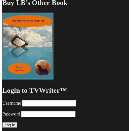
Buy LB’s Other Book
Login to TVWriter™
Username
Password