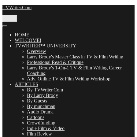
Skip
TVWriter.Com
to
content
Menu
HOME
WELCOME!
TVWRITER™ UNIVERSITY
Overview
Larry Brody's Master Class in TV & Film Writing
Professional Read & Critique
Larry Brody's 1-On-1 TV & Film Writing Career
Coaching
Adv. Online TV & Film Writing Workshop
ARTICLES
By TVWriter.Com
By Larry Brody
By Guests
By munchman
Audio Drama
Cartoons
Crowdfunding
Indie Film & Video
Film Review