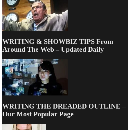
to
a
Hipster
Sitcom?
WRITING & SHOWBIZ TIPS From
Around The Web – Updated Daily
WRITING THE DREADED OUTLINE –
Our Most Popular Page