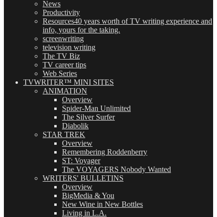
News
Productivity
Resources
40 years worth of TV writing experience and
info, yours for the taking.
screenwriting
television writing
The TV Biz
TV career tips
Web Series
TVWRITER™ MINI SITES
ANIMATION
Overview
Spider-Man Unlimited
The Silver Surfer
Diabolik
STAR TREK
Overview
Remembering Roddenberry
ST: Voyager
The VOYAGERS Nobody Wanted
WRITERS' BULLETINS
Overview
BigMedia & You
New Wine in New Bottles
Living in L.A.