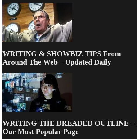
Today
WRITING & SHOWBIZ TIPS From
Around The Web – Updated Daily
WRITING THE DREADED OUTLINE –
Our Most Popular Page