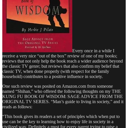
Every once in a while I
receive a very nice “out of the box” review of one of my books;
reviews that not only help the book reach a wider audience beyond
the classic TV genre; but reviews that also confirm my belief that
classic TV, when done properly (with respect for the family
household) contributes to a positive influence in society.
One such review was posited on Amazon.com from someone
named “Shihan,” who offered the following thoughts on my THE
KUNG FU BOOK OF WISDOM: SAGE ADVICE FROM THE
ORIGINAL TV SERIES. “Man’s guide to living in society,” and it
reads as follows:
“This book gives its readers a set of principles which when put to
use can be the key to learning how to enjoy life in society in a
civilized way. Definitely a must for every parent trying to raise a