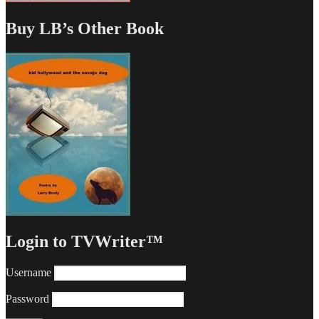
Buy LB’s Other Book
Login to TVWriter™
Username
Password