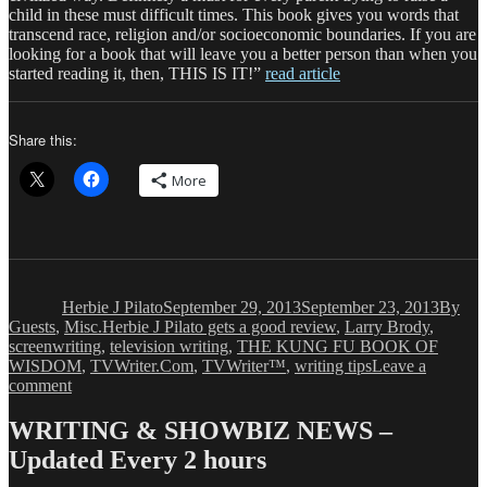
child in these must difficult times. This book gives you words that
transcend race, religion and/or socioeconomic boundaries. If you are
looking for a book that will leave you a better person than when you
started reading it, then, THIS IS IT!”
read article
Share this:
More
Author
Posted
Catego
on
Herbie J Pilato
September 29, 2013
September 23, 2013
By
Tags
Guests
,
Misc.
Herbie J Pilato gets a good review
,
Larry Brody
,
screenwriting
,
television writing
,
THE KUNG FU BOOK OF
WISDOM
,
TVWriter.Com
,
TVWriter™
,
writing tips
Leave a
on
comment
Herbie
J
WRITING & SHOWBIZ NEWS –
Pilato
Updated Every 2 hours
is
Smiling