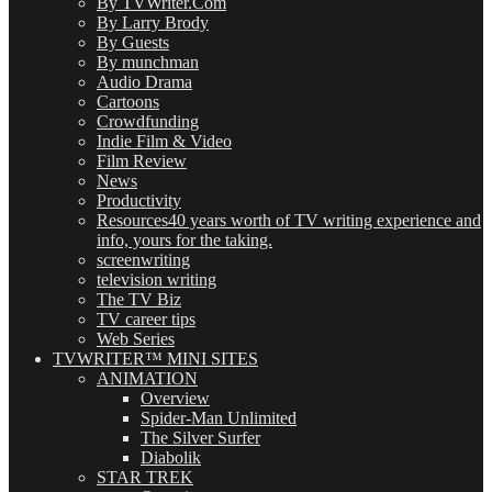
By TVWriter.Com
By Larry Brody
By Guests
By munchman
Audio Drama
Cartoons
Crowdfunding
Indie Film & Video
Film Review
News
Productivity
Resources
40 years worth of TV writing experience and
info, yours for the taking.
screenwriting
television writing
The TV Biz
TV career tips
Web Series
TVWRITER™ MINI SITES
ANIMATION
Overview
Spider-Man Unlimited
The Silver Surfer
Diabolik
STAR TREK