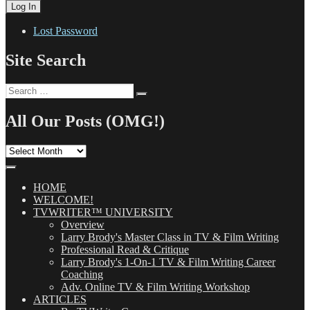
Lost Password
Site Search
Search
Search
for:
All Our Posts (OMG!)
All
Our
Posts
(OMG!)
HOME
WELCOME!
TVWRITER™ UNIVERSITY
Overview
Larry Brody's Master Class in TV & Film Writing
Professional Read & Critique
Larry Brody's 1-On-1 TV & Film Writing Career
Coaching
Adv. Online TV & Film Writing Workshop
ARTICLES