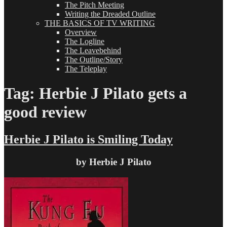
The Pitch Meeting
Writing the Dreaded Outline
THE BASICS OF TV WRITING
Overview
The Logline
The Leavebehind
The Outline/Story
The Teleplay
Tag:
Herbie J Pilato gets a
good review
Herbie J Pilato is Smiling Today
by Herbie J Pilato