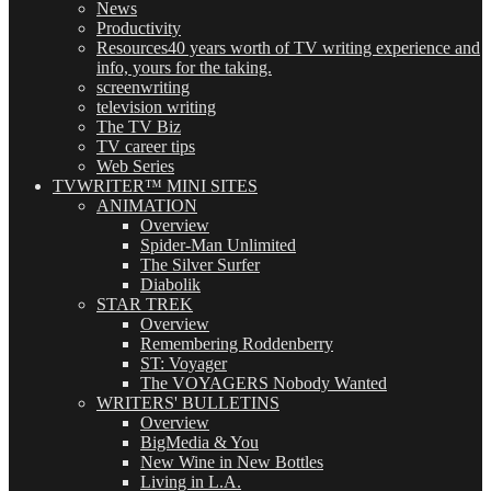
News
Productivity
Resources
40 years worth of TV writing experience and
info, yours for the taking.
screenwriting
television writing
The TV Biz
TV career tips
Web Series
TVWRITER™ MINI SITES
ANIMATION
Overview
Spider-Man Unlimited
The Silver Surfer
Diabolik
STAR TREK
Overview
Remembering Roddenberry
ST: Voyager
The VOYAGERS Nobody Wanted
WRITERS' BULLETINS
Overview
BigMedia & You
New Wine in New Bottles
Living in L.A.