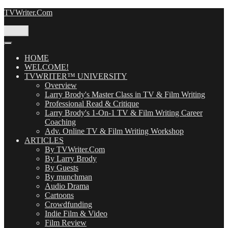
Skip
TVWriter.Com
to
content
Menu
HOME
WELCOME!
TVWRITER™ UNIVERSITY
Overview
Larry Brody's Master Class in TV & Film Writing
Professional Read & Critique
Larry Brody's 1-On-1 TV & Film Writing Career
Coaching
Adv. Online TV & Film Writing Workshop
ARTICLES
By TVWriter.Com
By Larry Brody
By Guests
By munchman
Audio Drama
Cartoons
Crowdfunding
Indie Film & Video
Film Review