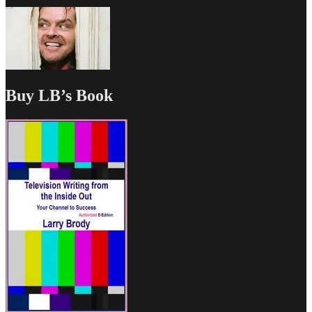
Buy LB’s Book