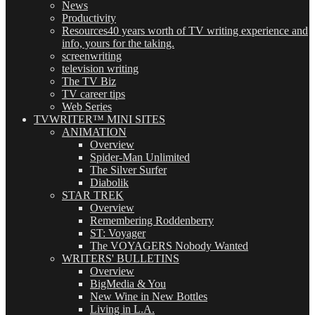
News
Productivity
Resources
40 years worth of TV writing experience and
info, yours for the taking.
screenwriting
television writing
The TV Biz
TV career tips
Web Series
TVWRITER™ MINI SITES
ANIMATION
Overview
Spider-Man Unlimited
The Silver Surfer
Diabolik
STAR TREK
Overview
Remembering Roddenberry
ST: Voyager
The VOYAGERS Nobody Wanted
WRITERS' BULLETINS
Overview
BigMedia & You
New Wine in New Bottles
Living in L.A.