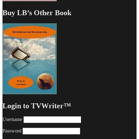
Buy LB’s Other Book
Login to TVWriter™
Username
Password