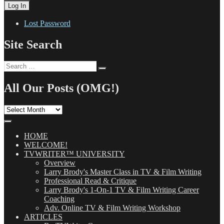
Lost Password
Site Search
Search
Search
for:
All Our Posts (OMG!)
All
Our
Posts
(OMG!)
HOME
WELCOME!
TVWRITER™ UNIVERSITY
Overview
Larry Brody's Master Class in TV & Film Writing
Professional Read & Critique
Larry Brody's 1-On-1 TV & Film Writing Career
Coaching
Adv. Online TV & Film Writing Workshop
ARTICLES