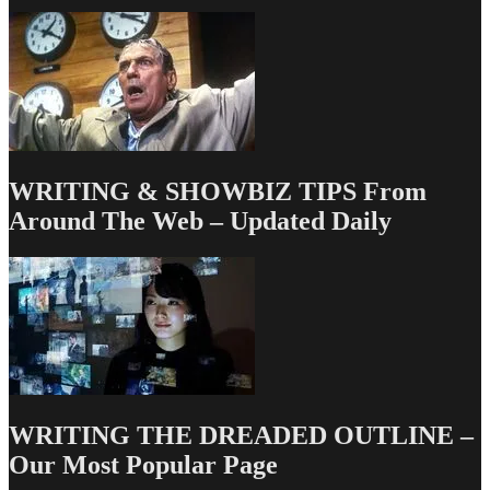
Professionalism
and
Ego
WRITING & SHOWBIZ TIPS From
Around The Web – Updated Daily
WRITING THE DREADED OUTLINE –
Our Most Popular Page