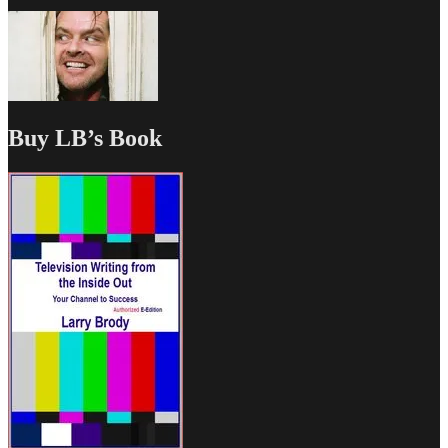
Buy LB’s Book