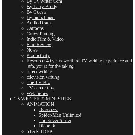
By TVWriter.Com
By Larry Brody
By Guests
By munchman
Audio Drama
Cartoons
Crowdfunding
Indie Film & Video
Film Review
News
Productivity
Resources
40 years worth of TV writing experience and
info, yours for the taking.
screenwriting
television writing
The TV Biz
TV career tips
Web Series
TVWRITER™ MINI SITES
ANIMATION
Overview
Spider-Man Unlimited
The Silver Surfer
Diabolik
STAR TREK