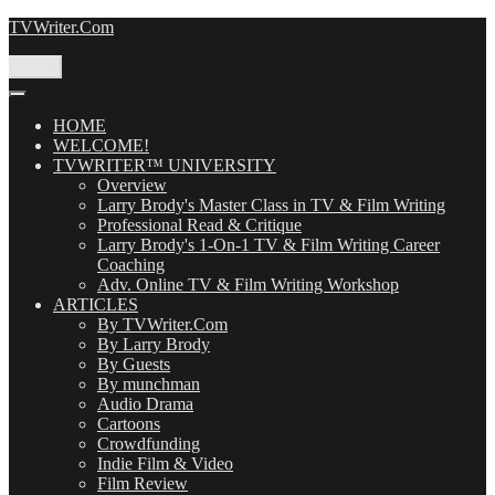
Skip
TVWriter.Com
to
content
Menu
HOME
WELCOME!
TVWRITER™ UNIVERSITY
Overview
Larry Brody's Master Class in TV & Film Writing
Professional Read & Critique
Larry Brody's 1-On-1 TV & Film Writing Career
Coaching
Adv. Online TV & Film Writing Workshop
ARTICLES
By TVWriter.Com
By Larry Brody
By Guests
By munchman
Audio Drama
Cartoons
Crowdfunding
Indie Film & Video
Film Review