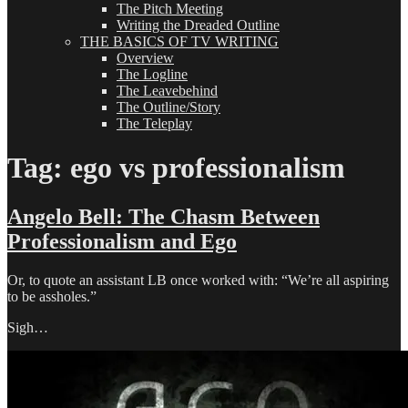
The Pitch Meeting
Writing the Dreaded Outline
THE BASICS OF TV WRITING
Overview
The Logline
The Leavebehind
The Outline/Story
The Teleplay
Tag:
ego vs professionalism
Angelo Bell: The Chasm Between
Professionalism and Ego
Or, to quote an assistant LB once worked with: “We’re all aspiring
to be assholes.”
Sigh…