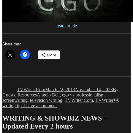
read article
Share this:
More
Author
Posted
Categories
on
TVWriter.Com
March 22, 2013
November 14, 2023
By
Tags
Guests
,
Resources
Angelo Bell
,
ego vs professionalism
,
screenwriting
,
television writing
,
TVWriter.Com
,
TVWriter™
,
on
writing tips
Leave a comment
Angelo
Bell:
WRITING & SHOWBIZ NEWS –
The
Updated Every 2 hours
Chasm
Between