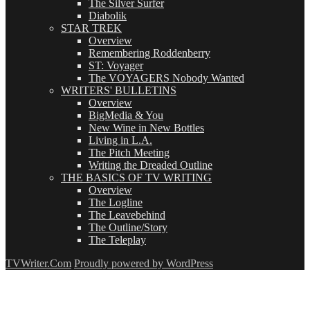
The Silver Surfer
Diabolik
STAR TREK
Overview
Remembering Roddenberry
ST: Voyager
The VOYAGERS Nobody Wanted
WRITERS' BULLETINS
Overview
BigMedia & You
New Wine in New Bottles
Living in L.A.
The Pitch Meeting
Writing the Dreaded Outline
THE BASICS OF TV WRITING
Overview
The Logline
The Leavebehind
The Outline/Story
The Teleplay
TVWriter.Com
Proudly powered by WordPress