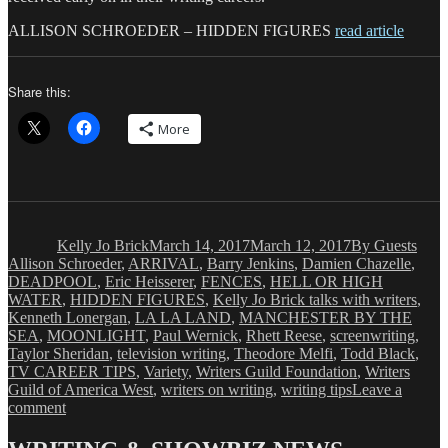
ALLISON SCHROEDER – HIDDEN FIGURES
read article
Share this:
More
Author
Posted
Categories
Tags
on
Kelly Jo Brick
March 14, 2017
March 12, 2017
By Guests
Allison Schroeder
,
ARRIVAL
,
Barry Jenkins
,
Damien Chazelle
,
DEADPOOL
,
Eric Heisserer
,
FENCES
,
HELL OR HIGH
WATER
,
HIDDEN FIGURES
,
Kelly Jo Brick talks with writers
,
Kenneth Lonergan
,
LA LA LAND
,
MANCHESTER BY THE
SEA
,
MOONLIGHT
,
Paul Wernick
,
Rhett Reese
,
screenwriting
,
Taylor Sheridan
,
television writing
,
Theodore Melfi
,
Todd Black
,
TV CAREER TIPS
,
Variety
,
Writers Guild Foundation
,
Writers
Guild of America West
,
writers on writing
,
writing tips
Leave a
on
comment
BEYOND
WORDS