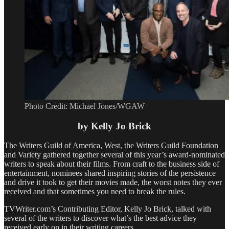
Photo Credit: Michael Jones/WGAW
by Kelly Jo Brick
The Writers Guild of America, West, the Writers Guild Foundation
and Variety gathered together several of this year’s award-nominated
writers to speak about their films. From craft to the business side of
entertainment, nominees shared inspiring stories of the persistence
and drive it took to get their movies made, the worst notes they ever
received and that sometimes you need to break the rules.
TVWriter.com’s Contributing Editor, Kelly Jo Brick, talked with
several of the writers to discover what’s the best advice they
received early on in their writing careers.