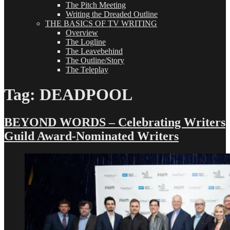
The Pitch Meeting
Writing the Dreaded Outline
THE BASICS OF TV WRITING
Overview
The Logline
The Leavebehind
The Outline/Story
The Teleplay
Tag:
DEADPOOL
BEYOND WORDS – Celebrating Writers
Guild Award-Nominated Writers