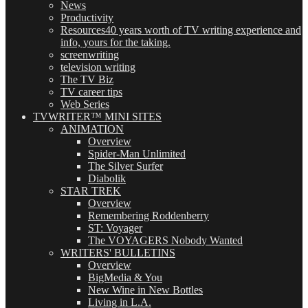
News
Productivity
Resources
40 years worth of TV writing experience and
info, yours for the taking.
screenwriting
television writing
The TV Biz
TV career tips
Web Series
TVWRITER™ MINI SITES
ANIMATION
Overview
Spider-Man Unlimited
The Silver Surfer
Diabolik
STAR TREK
Overview
Remembering Roddenberry
ST: Voyager
The VOYAGERS Nobody Wanted
WRITERS' BULLETINS
Overview
BigMedia & You
New Wine in New Bottles
Living in L.A.