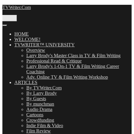
Skip
TVWriter.Com
to
content
Menu
HOME
WELCOME!
TVWRITER™ UNIVERSITY
Overview
Larry Brody's Master Class in TV & Film Writing
Professional Read & Critique
Larry Brody's 1-On-1 TV & Film Writing Career
Coaching
Adv. Online TV & Film Writing Workshop
ARTICLES
By TVWriter.Com
By Larry Brody
By Guests
By munchman
Audio Drama
Cartoons
Crowdfunding
Indie Film & Video
Film Review