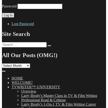
Password
Lost Password
Site Search
Search
Search
for:
All Our Posts (OMG!)
All
Our
Posts
(OMG!)
HOME
WELCOME!
TVWRITER™ UNIVERSITY
Overview
Larry Brody's Master Class in TV & Film Writing
Professional Read & Critique
Larry Brody's 1-On-1 TV & Film Writing Career