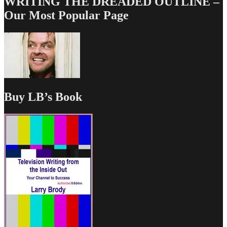
WRITING THE DREADED OUTLINE –
Our Most Popular Page
Buy LB’s Book