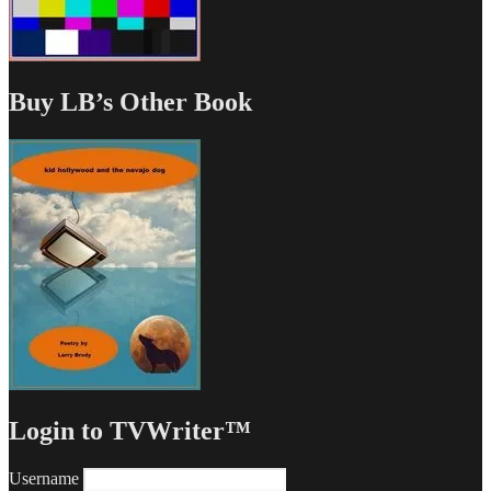
Buy LB’s Other Book
Login to TVWriter™
Username