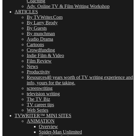
Coaching
Adv. Online TV & Film Writing Workshop
ARTICLES
By TVWriter.Com
By Larry Brody
By Guests
By munchman
Audio Drama
Cartoons
Crowdfunding
Indie Film & Video
Film Review
News
Productivity
Resources
40 years worth of TV writing experience and
info, yours for the taking.
screenwriting
television writing
The TV Biz
TV career tips
Web Series
TVWRITER™ MINI SITES
ANIMATION
Overview
Spider-Man Unlimited