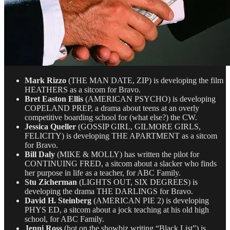
Mark Rizzo
(THE MAN DATE, ZIP) is developing the film
HEATHERS as a sitcom for Bravo.
Bret Easton Ellis
(AMERICAN PSYCHO) is developing
COPELAND PREP, a drama about teens at an overly
competitive boarding school for (what else?) the CW.
Jessica Queller
(GOSSIP GIRL, GILMORE GIRLS,
FELICITY) is developing THE APARTMENT as a sitcom
for Bravo.
Bill Daly
(MIKE & MOLLY) has written the pilot for
CONTINUING FRED, a sitcom about a slacker who finds
her purpose in life as a teacher, for ABC Family.
Stu Zicherman
(LIGHTS OUT, SIX DEGREES) is
developing the drama THE DARLINGS for Bravo.
David H. Steinberg
(AMERICAN PIE 2) is developing
PHYS ED, a sitcom about a jock teaching at his old high
school, for ABC Family.
Jenni Ross
(hot on the showbiz writing “Black List”) is