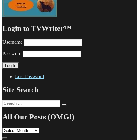
Login to TVWriter™
Username
Password
Lost Password
Site Search
Search
Search
for:
All Our Posts (OMG!)
All
Our