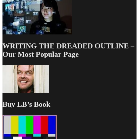
WRITING THE DREADED OUTLINE –
Our Most Popular Page
Buy LB’s Book