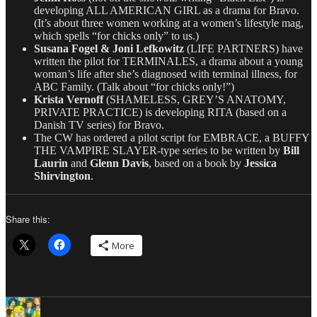
developing ALL AMERICAN GIRL as a drama for Bravo.
(It’s about three women working at a women’s lifestyle mag,
which spells “for chicks only” to us.)
Susana Fogel & Joni Lefkowitz
(LIFE PARTNERS) have
written the pilot for TERMINALES, a drama about a young
woman’s life after she’s diagnosed with terminal illness, for
ABC Family. (Talk about “for chicks only!”)
Krista Vernoff
(SHAMELESS, GREY’S ANATOMY,
PRIVATE PRACTICE) is developing RITA (based on a
Danish TV series) for Bravo.
The CW has ordered a pilot script for EMBRACE, a BUFFY
THE VAMPIRE SLAYER-type series to be written by
Bill
Laurin
and
Glenn Davis
, based on a book by
Jessica
Shirvington
.
Share this:
More
Author
Posted
Categories
on