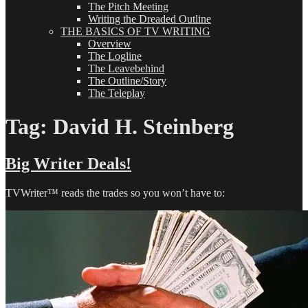
The Pitch Meeting
Writing the Dreaded Outline
THE BASICS OF TV WRITING
Overview
The Logline
The Leavebehind
The Outline/Story
The Teleplay
Tag:
David H. Steinberg
Big Writer Deals!
TVWriter™ reads the trades so you won’t have to: