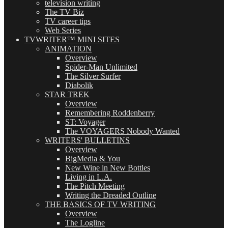
television writing
The TV Biz
TV career tips
Web Series
TVWRITER™ MINI SITES
ANIMATION
Overview
Spider-Man Unlimited
The Silver Surfer
Diabolik
STAR TREK
Overview
Remembering Roddenberry
ST: Voyager
The VOYAGERS Nobody Wanted
WRITERS' BULLETINS
Overview
BigMedia & You
New Wine in New Bottles
Living in L.A.
The Pitch Meeting
Writing the Dreaded Outline
THE BASICS OF TV WRITING
Overview
The Logline