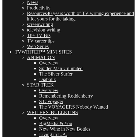
News
Productivity
Resources
40 years worth of TV writing experience and
info, yours for the taking.
screenwriting
television writing
The TV Biz
TV career tips
Web Series
TVWRITER™ MINI SITES
ANIMATION
Overview
Spider-Man Unlimited
The Silver Surfer
Diabolik
STAR TREK
Overview
Remembering Roddenberry
ST: Voyager
The VOYAGERS Nobody Wanted
WRITERS' BULLETINS
Overview
BigMedia & You
New Wine in New Bottles
Living in L.A.