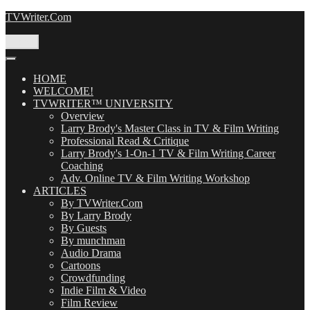
Skip
TVWriter.Com
to
content
Menu
HOME
WELCOME!
TVWRITER™ UNIVERSITY
Overview
Larry Brody's Master Class in TV & Film Writing
Professional Read & Critique
Larry Brody's 1-On-1 TV & Film Writing Career
Coaching
Adv. Online TV & Film Writing Workshop
ARTICLES
By TVWriter.Com
By Larry Brody
By Guests
By munchman
Audio Drama
Cartoons
Crowdfunding
Indie Film & Video
Film Review