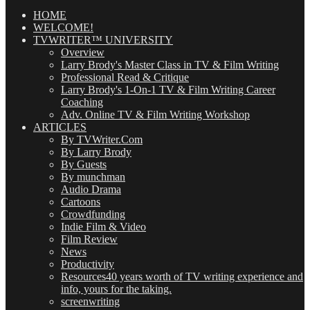
Posts
(OMG!)
HOME
WELCOME!
TVWRITER™ UNIVERSITY
Overview
Larry Brody's Master Class in TV & Film Writing
Professional Read & Critique
Larry Brody's 1-On-1 TV & Film Writing Career
Coaching
Adv. Online TV & Film Writing Workshop
ARTICLES
By TVWriter.Com
By Larry Brody
By Guests
By munchman
Audio Drama
Cartoons
Crowdfunding
Indie Film & Video
Film Review
News
Productivity
Resources
40 years worth of TV writing experience and
info, yours for the taking.
screenwriting