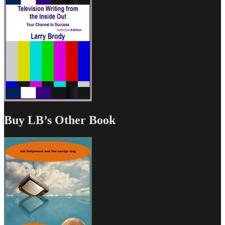
Buy LB’s Other Book