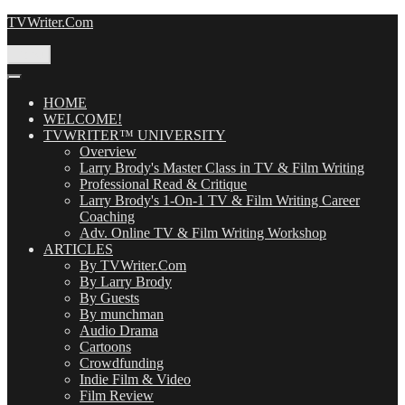
Skip
TVWriter.Com
to
content
Menu
HOME
WELCOME!
TVWRITER™ UNIVERSITY
Overview
Larry Brody's Master Class in TV & Film Writing
Professional Read & Critique
Larry Brody's 1-On-1 TV & Film Writing Career
Coaching
Adv. Online TV & Film Writing Workshop
ARTICLES
By TVWriter.Com
By Larry Brody
By Guests
By munchman
Audio Drama
Cartoons
Crowdfunding
Indie Film & Video
Film Review