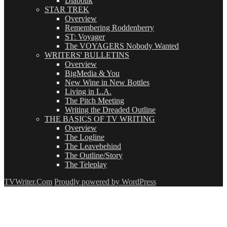
Diabolik
STAR TREK
Overview
Remembering Roddenberry
ST: Voyager
The VOYAGERS Nobody Wanted
WRITERS' BULLETINS
Overview
BigMedia & You
New Wine in New Bottles
Living in L.A.
The Pitch Meeting
Writing the Dreaded Outline
THE BASICS OF TV WRITING
Overview
The Logline
The Leavebehind
The Outline/Story
The Teleplay
TVWriter.Com
Proudly powered by WordPress