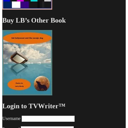
Buy LB’s Other Book
Login to TVWriter™
Username