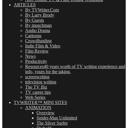
ARTICLES
By TVWriter.Com
By Larry Brody
By Guests
By munchman
Audio Drama
Cartoons
Crowdfunding
Indie Film & Video
Film Review
News
Productivity
Resources
40 years worth of TV writing experience and
info, yours for the taking.
screenwriting
television writing
The TV Biz
TV career tips
Web Series
TVWRITER™ MINI SITES
ANIMATION
Overview
Spider-Man Unlimited
The Silver Surfer