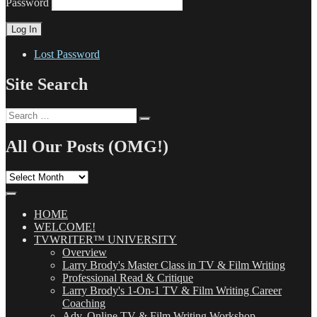
Password
Lost Password
Site Search
Search
Search
for:
All Our Posts (OMG!)
All
Our
Posts
(OMG!)
HOME
WELCOME!
TVWRITER™ UNIVERSITY
Overview
Larry Brody's Master Class in TV & Film Writing
Professional Read & Critique
Larry Brody's 1-On-1 TV & Film Writing Career
Coaching
Adv. Online TV & Film Writing Workshop