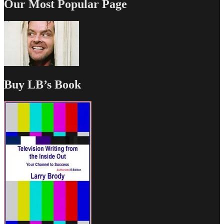
Our Most Popular Page
Buy LB’s Book