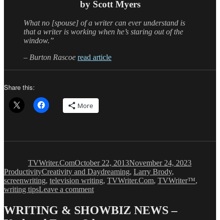
by Scott Myers
What no [spouse] of a writer can ever understand is
that a writer is working when he’s staring out of the
window.”
– Burton Rascoe
read article
Share this:
More
Author
Posted
Categori
on
TVWriter.Com
October 22, 2013
November 24, 2023
Tags
Productivity
Creativity and Daydreaming
,
Larry Brody
,
screenwriting
,
television writing
,
TVWriter.Com
,
TVWriter™
,
on
writing tips
Leave a comment
Creativity
&
WRITING & SHOWBIZ NEWS –
Daydreaming