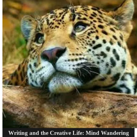
Writing and the Creative Life: Mind Wandering