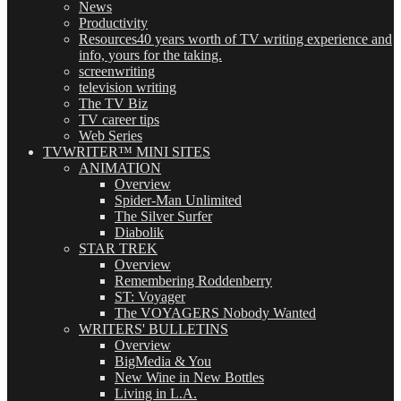
News
Productivity
Resources
40 years worth of TV writing experience and
info, yours for the taking.
screenwriting
television writing
The TV Biz
TV career tips
Web Series
TVWRITER™ MINI SITES
ANIMATION
Overview
Spider-Man Unlimited
The Silver Surfer
Diabolik
STAR TREK
Overview
Remembering Roddenberry
ST: Voyager
The VOYAGERS Nobody Wanted
WRITERS' BULLETINS
Overview
BigMedia & You
New Wine in New Bottles
Living in L.A.