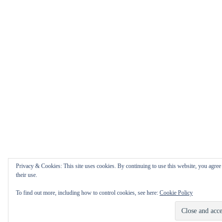
Privacy & Cookies: This site uses cookies. By continuing to use this website, you agree
their use.
To find out more, including how to control cookies, see here:
Cookie Policy