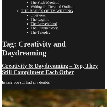
The Pitch Meeting
Writing the Dreaded Outline
THE BASICS OF TV WRITING
Overview
The Logline
The Leavebehind
The Outline/Story
The Teleplay
Tag:
Creativity and
Daydreaming
Creativity & Daydreaming – Yep, They
Still Compliment Each Other
In case you still had any doubts: