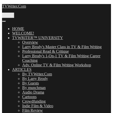
Skip
TVWriter.Com
to
content
Menu
HOME
WELCOME!
TVWRITER™ UNIVERSITY
Overview
Larry Brody's Master Class in TV & Film Writing
Professional Read & Critique
Larry Brody's 1-On-1 TV & Film Writing Career
Coaching
Adv. Online TV & Film Writing Workshop
ARTICLES
By TVWriter.Com
By Larry Brody
By Guests
By munchman
Audio Drama
Cartoons
Crowdfunding
Indie Film & Video
Film Review