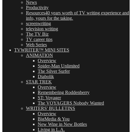
News
Productivity
Resources
40 years worth of TV writing experience and
info, yours for the taking.
screenwriting
television writing
The TV Biz
TV career tips
Web Series
TVWRITER™ MINI SITES
ANIMATION
Overview
Spider-Man Unlimited
The Silver Surfer
Diabolik
STAR TREK
Overview
Remembering Roddenberry
ST: Voyager
The VOYAGERS Nobody Wanted
WRITERS' BULLETINS
Overview
BigMedia & You
New Wine in New Bottles
Living in L.A.