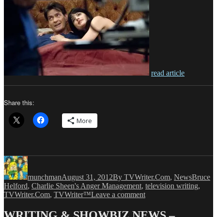
read article
Share this:
More
Author
Posted
Categories
Tags
on
munchman
August 31, 2012
By TVWriter.Com
,
News
Bruce
Helford
,
Charlie Sheen's Anger Management
,
television writing
,
on
TVWriter.Com
,
TVWriter™
Leave a comment
FX
Orders
WRITING & SHOWBIZ NEWS –