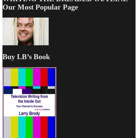
Our Most Popular Page
Buy LB’s Book