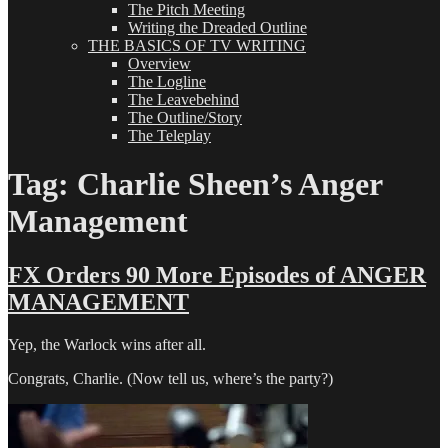
The Pitch Meeting
Writing the Dreaded Outline
THE BASICS OF TV WRITING
Overview
The Logline
The Leavebehind
The Outline/Story
The Teleplay
Tag:
Charlie Sheen’s Anger
Management
FX Orders 90 More Episodes of ANGER
MANAGEMENT
Yep, the Warlock wins after all.
Congrats, Charlie. (Now tell us, where’s the party?)