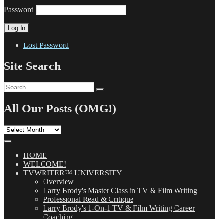
Password
Lost Password
Site Search
Search
Search
for:
All Our Posts (OMG!)
All
Our
Posts
(OMG!)
HOME
WELCOME!
TVWRITER™ UNIVERSITY
Overview
Larry Brody's Master Class in TV & Film Writing
Professional Read & Critique
Larry Brody's 1-On-1 TV & Film Writing Career
Coaching