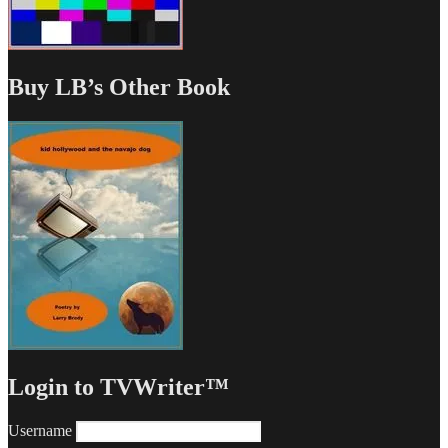
Buy LB’s Other Book
Login to TVWriter™
Username