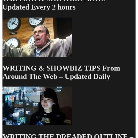
90
Updated Every 2 hours
More
Episodes
of
ANGER
MANAGEMENT
WRITING & SHOWBIZ TIPS From
Around The Web – Updated Daily
WRITING THE DREADED OUTLINE –