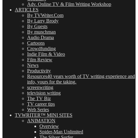
Adv. Online TV & Film Writing Workshop
ARTICLES
By TVWriter.Com
By Larry Brody
By Guests
By munchman
Audio Drama
Cartoons
Crowdfunding
Indie Film & Video
Film Review
News
Productivity
Resources
40 years worth of TV writing experience and
info, yours for the taking.
screenwriting
television writing
The TV Biz
TV career tips
Web Series
TVWRITER™ MINI SITES
ANIMATION
Overview
Spider-Man Unlimited
The Silver Surfer