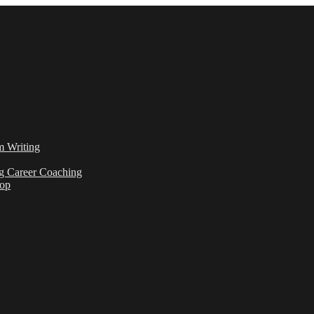
m Writing
g Career Coaching
hop