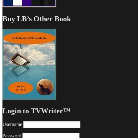
Buy LB’s Other Book
Login to TVWriter™
Username
Password