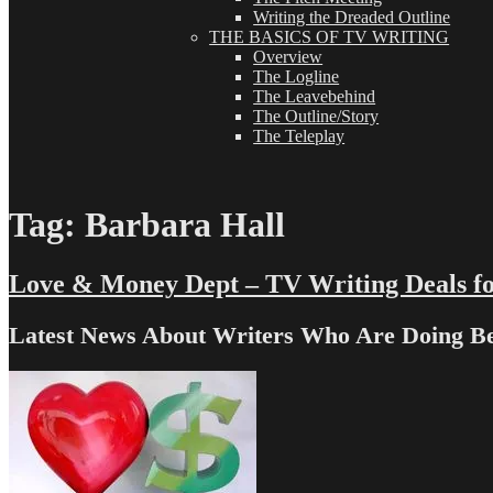
Writing the Dreaded Outline
THE BASICS OF TV WRITING
Overview
The Logline
The Leavebehind
The Outline/Story
The Teleplay
Tag:
Barbara Hall
Love & Money Dept – TV Writing Deals fo
Latest News About Writers Who Are Doing B