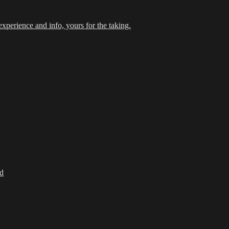
xperience and info, yours for the taking.
d