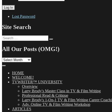
Lost Password
Site Search
Search
Search
for:
All Our Posts (OMG!)
All
Our
Posts
(OMG!)
HOME
WELCOME!
TVWRITER™ UNIVERSITY
Overview
Larry Brody's Master Class in TV & Film Writing
Professional Read & Critique
Larry Brody's 1-On-1 TV & Film Writing Career Coach
Adv. Online TV & Film Writing Workshop
ARTICLES