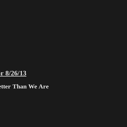
r 8/26/13
etter Than We Are