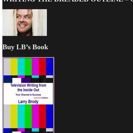
Buy LB’s Book