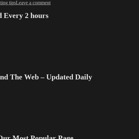
on
ting tips
Leave a comment
Love
&
Every 2 hours
Money
Dept
–
TV
Writing
Deals
for
8/26/13
 The Web – Updated Daily
 Most Popular Page