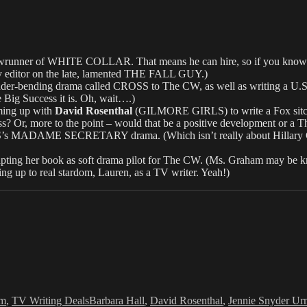
er of WHITE COLLAR. That means he can hire, so if you know him, c
y editor on the late, lamented THE FALL GUY.)
r-bending drama called CROSS to The CW, as well as writing a U.
 Big Success it is. Oh, wait….)
aming up with
David Rosenthal
(GILMORE GIRLS) to write a Fox sitc
ss? Or, more to the point – would that be a positive development or a
s MADAME SECRETARY drama. (Which isn’t really about Hillary Cli
dapting her book as soft drama pilot for The CW. (Ms. Graham may be
 up to real stardom, Lauren, as a TV writer. Yeah!)
Tags
om
,
TV Writing Deals
Barbara Hall
,
David Rosenthal
,
Jennie Snyder U