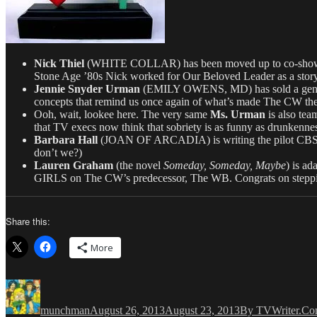
Nick Thiel
(WHITE COLLAR) has been moved up to co-showrunn
Stone Age ’80s Nick worked for Our Beloved Leader as a stor
Jennie Snyder Urman
(EMILY OWENS, MD) has sold a gende
concepts that remind us once again of what’s made The CW the
Ooh, wait, lookee here. The very same
Ms. Urman
is also te
that TV execs now think that sobriety is as funny as drunkenne
Barbara Hall
(JOAN OF ARCADIA) is writing the pilot CBS’
don’t we?)
Lauren Graham
(the novel
Someday, Someday, Maybe
) is a
GIRLS on The CW’s predecessor, The WB. Congrats on stepping
Share this:
More
Author
Posted
Categories
on
munchman
August 26, 2013
August 23, 2013
By TVWriter.C