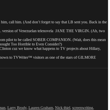
all him. (And don’t forget to say that LB sent you. Back in the
S. version of Venezuelan telenovela JANE THE VIRGIN. (Ah, two
om pilot to be called SOBER COMPANION. (Wait, does this mean
 Thought Too Horrible to Even Consider?)
nton cuz we know what happens to TV projects about Hillary,
 known to TVWriter™ visitors as one of the stars of GILMORE
rman
,
Larry Brody
,
Lauren Graham
,
Nick thiel
,
screenwriting
,