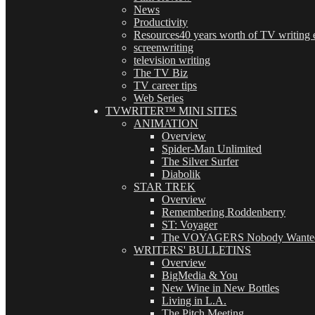
News
Productivity
Resources
40 years worth of TV writing e
screenwriting
television writing
The TV Biz
TV career tips
Web Series
TVWRITER™ MINI SITES
ANIMATION
Overview
Spider-Man Unlimited
The Silver Surfer
Diabolik
STAR TREK
Overview
Remembering Roddenberry
ST: Voyager
The VOYAGERS Nobody Wante
WRITERS' BULLETINS
Overview
BigMedia & You
New Wine in New Bottles
Living in L.A.
The Pitch Meeting