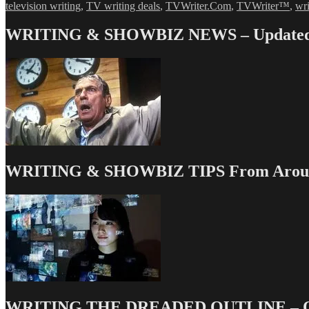
television writing
,
TV writing deals
,
TVWriter.Com
,
TVWriter™
,
wri
WRITING & SHOWBIZ NEWS – Updated 
WRITING & SHOWBIZ TIPS From Around
WRITING THE DREADED OUTLINE – Our