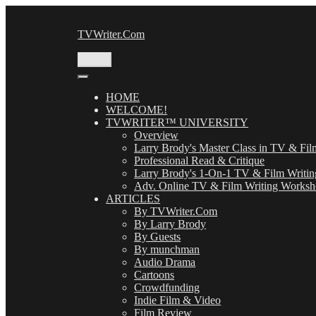
Skip
to
TVWriter.Com
content
Menu
HOME
WELCOME!
TVWRITER™ UNIVERSITY
Overview
Larry Brody's Master Class in TV & Fil
Professional Read & Critique
Larry Brody's 1-On-1 TV & Film Writin
Adv. Online TV & Film Writing Works
ARTICLES
By TVWriter.Com
By Larry Brody
By Guests
By munchman
Audio Drama
Cartoons
Crowdfunding
Indie Film & Video
Film Review