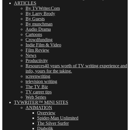
ARTICLES
By TVWriter.Com
By Larry Brody
By Guests
By munchman
Audio Drama
Cartoons
Crowdfunding
Indie Film & Video
Film Review
News
Productivity
Resources
40 years worth of TV writing experience and
info, yours for the taking.
screenwriting
television writing
The TV Biz
TV career tips
Web Series
TVWRITER™ MINI SITES
ANIMATION
Overview
Spider-Man Unlimited
The Silver Surfer
Diabolik