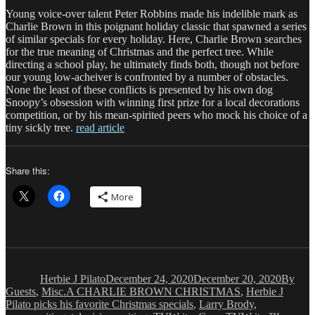
Young voice-over talent Peter Robbins made his indelible mark as
Charlie Brown in this poignant holiday classic that spawned a series
of similar specials for every holiday. Here, Charlie Brown searches
for the true meaning of Christmas and the perfect tree. While
directing a school play, he ultimately finds both, though not before
our young low-acheiver is confronted by a number of obstacles.
None the least of these conflicts is presented by his own dog
Snoopy’s obsession with winning first prize for a local decorations
competition, or by his mean-spirited peers who mock his choice of a
tiny sickly tree.
read article
Share this:
More
Author
Posted
Categor
on
Herbie J Pilato
December 24, 2020
December 20, 2020
By
Tags
Guests
,
Misc.
A CHARLIE BROWN CHRISTMAS
,
Herbie J
Pilato picks his favorite Christmas specials
,
Larry Brody
,