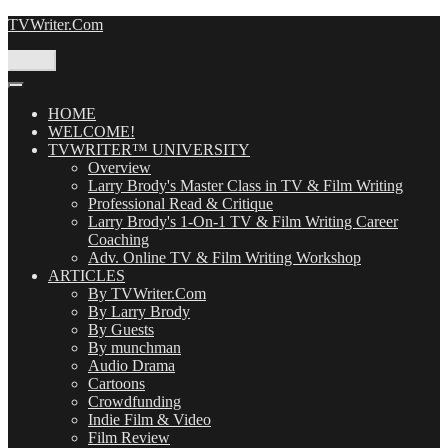
Skip
TVWriter.Com
to
content
Menu
HOME
WELCOME!
TVWRITER™ UNIVERSITY
Overview
Larry Brody's Master Class in TV & Film Writing
Professional Read & Critique
Larry Brody's 1-On-1 TV & Film Writing Career
Coaching
Adv. Online TV & Film Writing Workshop
ARTICLES
By TVWriter.Com
By Larry Brody
By Guests
By munchman
Audio Drama
Cartoons
Crowdfunding
Indie Film & Video
Film Review