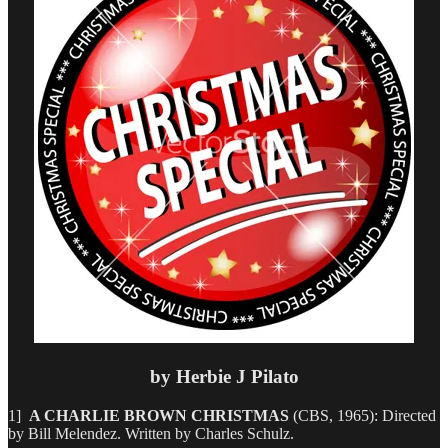
by Herbie J Pilato
1]
A CHARLIE BROWN CHRISTMAS
(CBS, 1965): Directed
by Bill Melendez. Written by Charles Schulz.