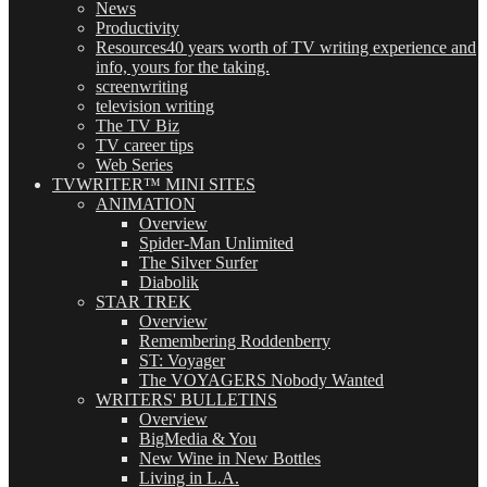
News
Productivity
Resources
40 years worth of TV writing experience and
info, yours for the taking.
screenwriting
television writing
The TV Biz
TV career tips
Web Series
TVWRITER™ MINI SITES
ANIMATION
Overview
Spider-Man Unlimited
The Silver Surfer
Diabolik
STAR TREK
Overview
Remembering Roddenberry
ST: Voyager
The VOYAGERS Nobody Wanted
WRITERS' BULLETINS
Overview
BigMedia & You
New Wine in New Bottles
Living in L.A.