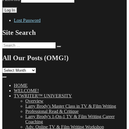
Lost Password
Site Search
Search
Search
for:
All Our Posts (OMG!)
All
Our
Posts
(OMG!)
HOME
WELCOME!
TVWRITER™ UNIVERSITY
Overview
Larry Brody's Master Class in TV & Film Writing
Professional Read & Critique
Larry Brody's 1-On-1 TV & Film Writing Career
Coaching
Adv. Online TV & Film Writing Workshop