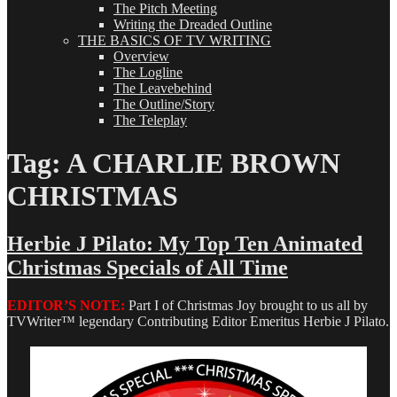
The Pitch Meeting
Writing the Dreaded Outline
THE BASICS OF TV WRITING
Overview
The Logline
The Leavebehind
The Outline/Story
The Teleplay
Tag:
A CHARLIE BROWN
CHRISTMAS
Herbie J Pilato: My Top Ten Animated
Christmas Specials of All Time
EDITOR’S NOTE:
Part I of Christmas Joy brought to us all by
TVWriter™ legendary Contributing Editor Emeritus Herbie J Pilato.