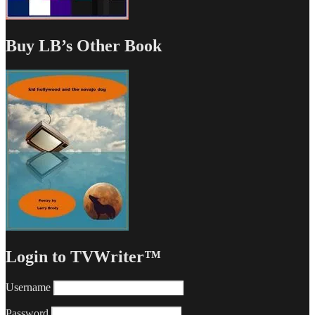
Buy LB’s Other Book
Login to TVWriter™
Username
Password