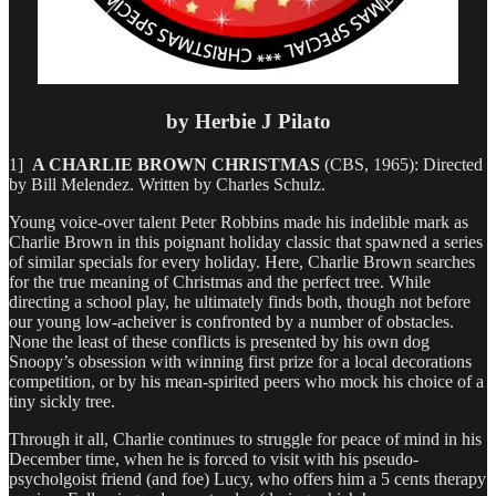
by Herbie J Pilato
1]
A CHARLIE BROWN CHRISTMAS
(CBS, 1965): Directed
by Bill Melendez. Written by Charles Schulz.
Young voice-over talent Peter Robbins made his indelible mark as
Charlie Brown in this poignant holiday classic that spawned a series
of similar specials for every holiday. Here, Charlie Brown searches
for the true meaning of Christmas and the perfect tree. While
directing a school play, he ultimately finds both, though not before
our young low-acheiver is confronted by a number of obstacles.
None the least of these conflicts is presented by his own dog
Snoopy’s obsession with winning first prize for a local decorations
competition, or by his mean-spirited peers who mock his choice of a
tiny sickly tree.
Through it all, Charlie continues to struggle for peace of mind in his
December time, when he is forced to visit with his pseudo-
psycholgoist friend (and foe) Lucy, who offers him a 5 cents therapy