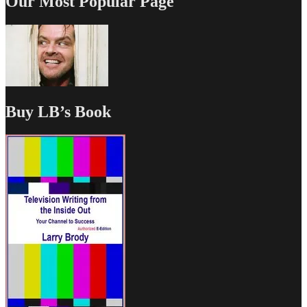
Our Most Popular Page
Buy LB’s Book