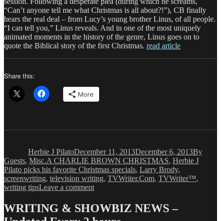
session. Following a desperate plea (during which he screams,
“Can’t anyone tell me what Christmas is all about?!”), CB finally
hears the real deal – from Lucy’s young brother Linus, of all people.
“I can tell you,” Linus reveals. And in one of the most uniquely
animated moments in the history of the genre, Linus goes on to
quote the Biblical story of the first Christmas.
read article
Share this:
More
Author
Posted
Categori
on
Herbie J Pilato
December 11, 2013
December 6, 2013
By
Tags
Guests
,
Misc.
A CHARLIE BROWN CHRISTMAS
,
Herbie J
Pilato picks his favorite Christmas specials
,
Larry Brody
,
screenwriting
,
television writing
,
TVWriter.Com
,
TVWriter™
,
on
writing tips
Leave a comment
Herbie
J
WRITING & SHOWBIZ NEWS –
Pilato: