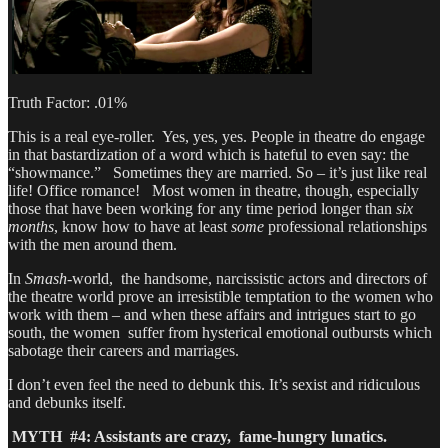
Truth Factor: .01%
This is a real eye-roller. Yes, yes, yes. People in theatre do engage
in that bastardization of a word which is hateful to even say: the
“showmance.” Sometimes they are married. So – it’s just like real
life! Office romance! Most women in theatre, though, especially
those that have been working for any time period longer than
six
months
, know how to have at least
some
professional relationships
with the men around them.
In
Smash
-world, the handsome, narcissistic actors and directors of
the theatre world prove an irresistible temptation to the women who
work with them – and when these affairs and intrigues start to go
south, the women suffer from hysterical emotional outbursts which
sabotage their careers and marriages.
I don’t even feel the need to debunk this. It’s sexist and ridiculous
and debunks itself.
MYTH #4: Assistants are crazy, fame-hungry lunatics.