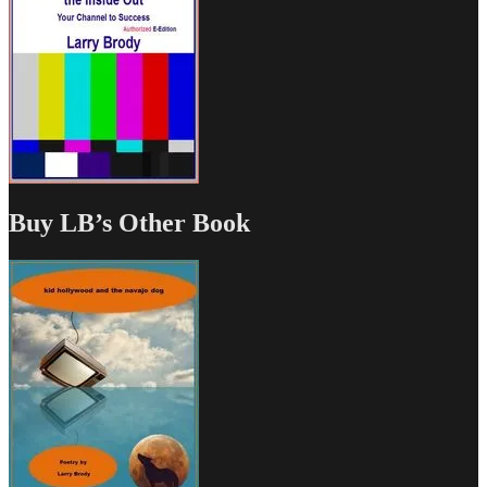
Buy LB’s Other Book