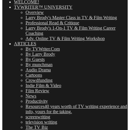
WELCOME!
TVWRITER™ UNIVERSITY
Overview
Larry Brody's Master Class in TV & Film Writing
Professional Read & Critique
Larry Brody's 1-On-1 TV & Film Writing Career
Coaching
Adv. Online TV & Film Writing Workshop
ARTICLES
By TVWriter.Com
By Larry Brody
By Guests
By munchman
Audio Drama
Cartoons
Crowdfunding
Indie Film & Video
Film Review
News
Productivity
Resources
40 years worth of TV writing experience and
info, yours for the taking.
screenwriting
television writing
The TV Biz