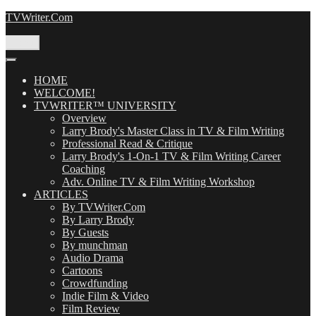
Skip
TVWriter.Com
to
content
Menu
HOME
WELCOME!
TVWRITER™ UNIVERSITY
Overview
Larry Brody's Master Class in TV & Film Writing
Professional Read & Critique
Larry Brody's 1-On-1 TV & Film Writing Career
Coaching
Adv. Online TV & Film Writing Workshop
ARTICLES
By TVWriter.Com
By Larry Brody
By Guests
By munchman
Audio Drama
Cartoons
Crowdfunding
Indie Film & Video
Film Review