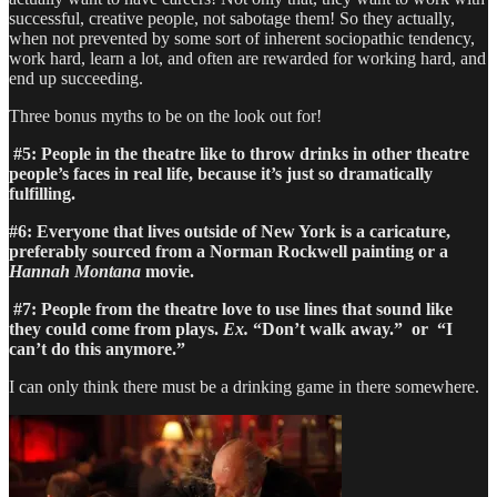
successful, creative people, not sabotage them! So they actually,
when not prevented by some sort of inherent sociopathic tendency,
work hard, learn a lot, and often are rewarded for working hard, and
end up succeeding.
Three bonus myths to be on the look out for!
#5: People in the theatre like to throw drinks in other theatre
people’s faces in real life, because it’s just so dramatically
fulfilling.
#6: Everyone that lives outside of New York is a caricature,
preferably sourced from a Norman Rockwell painting or a
Hannah Montana
movie.
#7: People from the theatre love to use lines that sound like
they could come from plays.
Ex.
“Don’t walk away.” or “I
can’t do this anymore.”
I can only think there must be a drinking game in there somewhere.