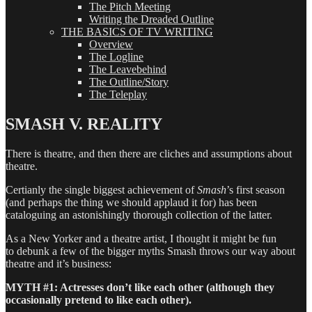
The Pitch Meeting
Writing the Dreaded Outline
THE BASICS OF TV WRITING
Overview
The Logline
The Leavebehind
The Outline/Story
The Teleplay
SMASH V. REALITY
There is theatre, and then there are cliches and assumptions about
theatre.
Certianly the single biggest achievement of
Smash
’s first season
(and perhaps the thing we should applaud it for) has been
cataloguing an astonishingly thorough collection of the latter.
As a New Yorker and a theatre artist, I thought it might be fun
to debunk a few of the bigger myths Smash throws our way about
theatre and it’s business:
MYTH #1: Actresses don’t like each other (although they
occasionally pretend to like each other).