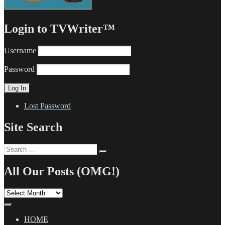
Login to TVWriter™
Username
Password
Lost Password
Site Search
Search
Search
for:
All Our Posts (OMG!)
All
Our
Posts
(OMG!)
HOME