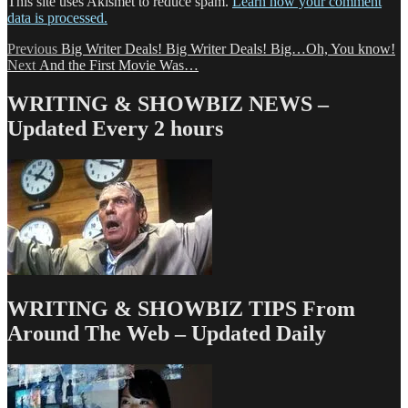
This site uses Akismet to reduce spam.
Learn how your comment
data is processed.
Post
Previous
Previous
Big Writer Deals! Big Writer Deals! Big…Oh, You know!
Next
post:
Next
And the First Movie Was…
navigation
post:
WRITING & SHOWBIZ NEWS –
Updated Every 2 hours
WRITING & SHOWBIZ TIPS From
Around The Web – Updated Daily