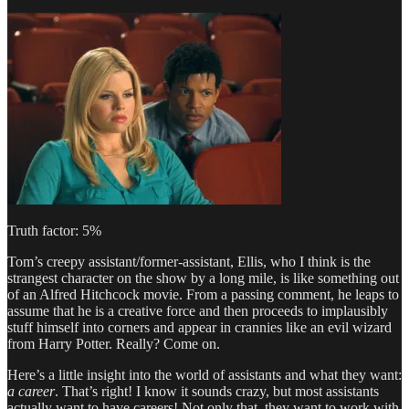
Truth factor: 5%
Tom’s creepy assistant/former-assistant, Ellis, who I think is the
strangest character on the show by a long mile, is like something out
of an Alfred Hitchcock movie. From a passing comment, he leaps to
assume that he is a creative force and then proceeds to implausibly
stuff himself into corners and appear in crannies like an evil wizard
from Harry Potter. Really? Come on.
Here’s a little insight into the world of assistants and what they want:
a career
. That’s right! I know it sounds crazy, but most assistants
actually want to have careers! Not only that, they want to work with