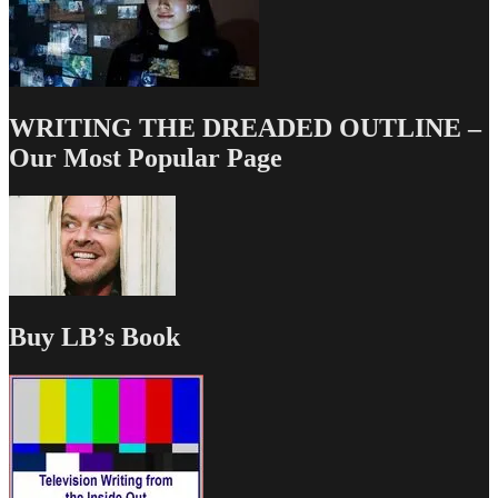
WRITING THE DREADED OUTLINE –
Our Most Popular Page
Buy LB’s Book