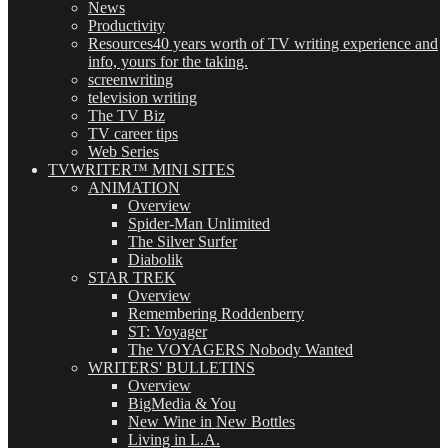
News
Productivity
Resources
40 years worth of TV writing experience and
info, yours for the taking.
screenwriting
television writing
The TV Biz
TV career tips
Web Series
TVWRITER™ MINI SITES
ANIMATION
Overview
Spider-Man Unlimited
The Silver Surfer
Diabolik
STAR TREK
Overview
Remembering Roddenberry
ST: Voyager
The VOYAGERS Nobody Wanted
WRITERS' BULLETINS
Overview
BigMedia & You
New Wine in New Bottles
Living in L.A.