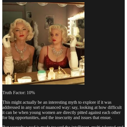
Truth Factor: 10%
This might actually be an interesting myth to explore if it was
addressed in any sort of nuanced way: say, looking at how difficult
it can be when young women are directly pitted against each other
for big opportunities, and the insecurity and issues that ensue.