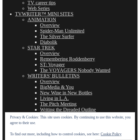
TV career tips
Web Series
TVWRITER™ MINI SITES
ANIMATION
Overview
Spider-Man Unlimited
The Silver Surfer
Diabolik
STAR TREK
Overview
Remembering Roddenberry
ST: Voyager
The VOYAGERS Nobody Wanted
WRITERS' BULLETINS
Overview
BigMedia & You
New Wine in New Bottles
Living in L.A.
The Pitch Meeting
Writing the Dreaded Outline
THE BASICS OF TV WRITING
Privacy & Cookies: This site uses cookies. By continuing to use this website, you
Overview
agree to their use.
The Logline
The Leavebehind
To find out more, including how to control cookies, see here:
Cookie Policy
The Outline/Story