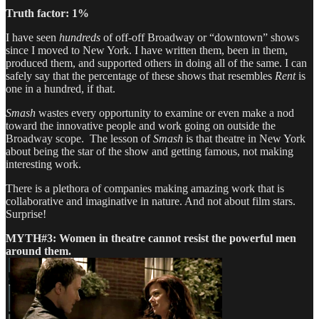
Truth factor: 1%
I have seen
hundreds
of off-off Broadway or “downtown” shows
since I moved to New York. I have written them, been in them,
produced them, and supported others in doing all of the same. I can
safely say that the percentage of these shows that resembles
Rent
is
one in a hundred, if that.
Smash
wastes every opportunity to examine or even make a nod
toward the innovative people and work going on outside the
Broadway scope. The lesson of
Smash
is that theatre in New York
about being the star of the show and getting famous, not making
interesting work.
There is a plethora of companies making amazing work that is
collaborative and imaginative in nature. And not about film stars.
Surprise!
MYTH#3: Women in theatre cannot resist the powerful men
around them.