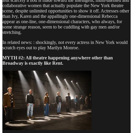
But scarcely a nod is made toward the intelligent, multi-talented and
collaborative women that actually populate the New York theatre
scene, despite unlimited opportunities to show it off. Actresses other
than Ivy, Karen and the appallingly one-dimensional Rebecca
appear as one-line, one-dimensional characters, who always, for
some strange reason, seem to be cuddling with gay men and/or
stretching.
In related news: : shockingly, not every actress in New York would
scratch eyes out to play Marilyn Monroe.
MYTH #2: All theatre happening anywhere other than
Broadway is exactly like Rent.