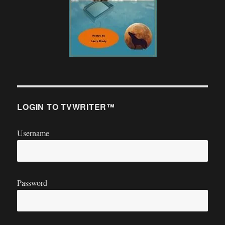
LOGIN TO TVWRITER™
Username
Password