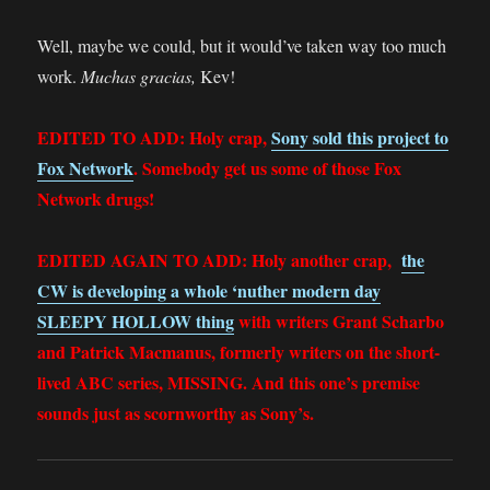
Well, maybe we could, but it would’ve taken way too much
work.
Muchas gracias,
Kev!
EDITED TO ADD: Holy crap,
Sony sold this project to
Fox Network
. Somebody get us some of those Fox
Network drugs!
EDITED AGAIN TO ADD: Holy another crap,
the
CW is developing a whole ‘nuther modern day
SLEEPY HOLLOW thing
with writers Grant Scharbo
and Patrick Macmanus, formerly writers on the short-
lived ABC series, MISSING. And this one’s premise
sounds just as scornworthy as Sony’s.