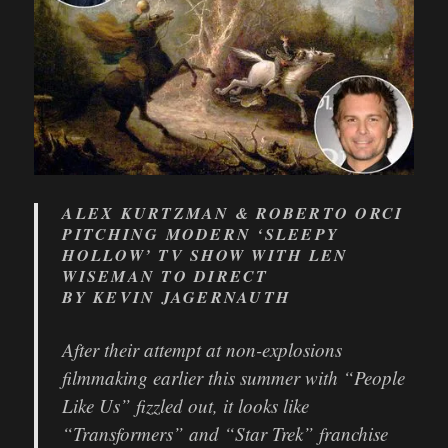
ALEX KURTZMAN & ROBERTO ORCI
PITCHING MODERN ‘SLEEPY
HOLLOW’ TV SHOW WITH LEN
WISEMAN TO DIRECT
BY KEVIN JAGERNAUTH
After their attempt at non-explosions
filmmaking earlier this summer with “People
Like Us” fizzled out, it looks like
“Transformers” and “Star Trek” franchise