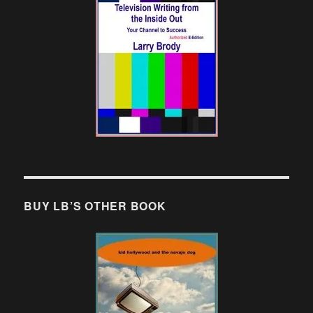
BUY LB’S OTHER BOOK