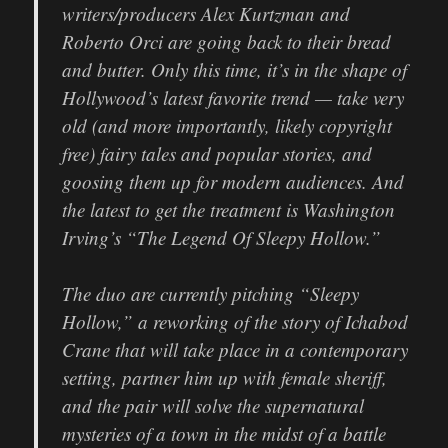
writers/producers Alex Kurtzman and
Roberto Orci are going back to their bread
and butter. Only this time, it’s in the shape of
Hollywood’s latest favorite trend — take very
old (and more importantly, likely copyright
free) fairy tales and popular stories, and
goosing them up for modern audiences. And
the latest to get the treatment is Washington
Irving’s “The Legend Of Sleepy Hollow.”
The duo are currently pitching “Sleepy
Hollow,” a reworking of the story of Ichabod
Crane that will take place in a contemporary
setting, partner him up with female sheriff,
and the pair will solve the supernatural
mysteries of a town in the midst of a battle