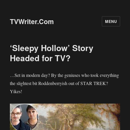
TVWriter.Com
MENU
‘Sleepy Hollow’ Story
Headed for TV?
…Set in modern day? By the geniuses who took everything
the slightest bit Roddenberryish out of STAR TREK?
Yikes!