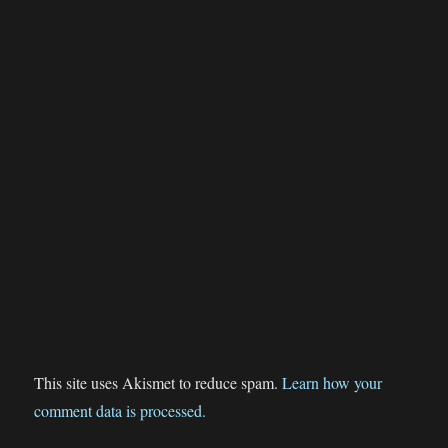
This site uses Akismet to reduce spam.
Learn how your
comment data is processed.