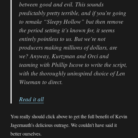
between good and evil. This sounds
predictably pretty terrible, and if you’re going
to remake “Sleepy Hollow” but then remove
the period setting it’s known for, it seems
entirely pointless to us. But we’re not
producers making millions of dollars, are
we? Anyway, Kurtzman and Orci and
teaming with Phillip Iscove to write the script,
with the thoroughly uninspired choice of Len
Wiseman to direct.
Read it all
You really should click above to get the full benefit of Kevin
Jagernauth’s delicious outrage. We couldn’t have said it
better ourselves.