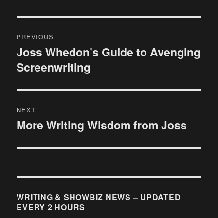
Post
PREVIOUS
navigation
Joss Whedon’s Guide to Avenging
Previous
Screenwriting
post:
NEXT
More Writing Wisdom from Joss
Next
post:
WRITING & SHOWBIZ NEWS – UPDATED
EVERY 2 HOURS