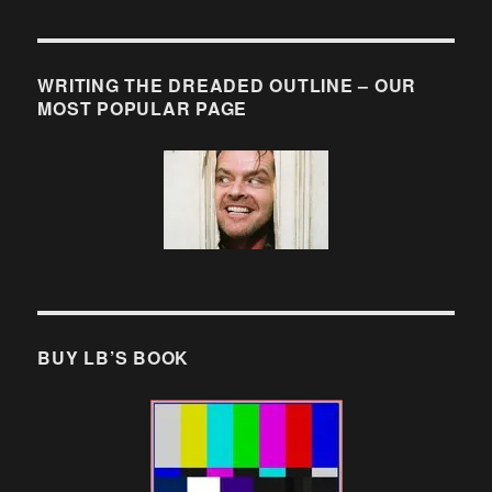
WRITING THE DREADED OUTLINE – OUR
MOST POPULAR PAGE
BUY LB’S BOOK