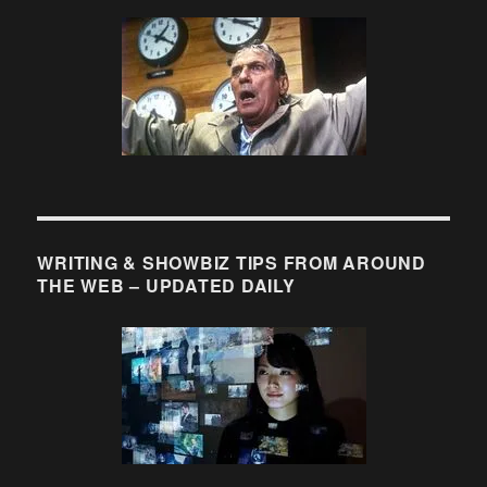
WRITING & SHOWBIZ TIPS FROM AROUND
THE WEB – UPDATED DAILY