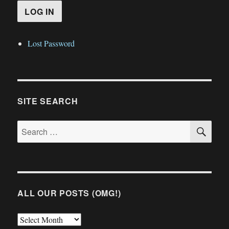
Lost Password
SITE SEARCH
SE
Search
for:
ALL OUR POSTS (OMG!)
All