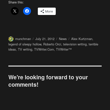
Share this:
More
Author
Posted
Categories
Tags
munchman
July 21, 2012
News
Alex Kurtzman
,
on
legend of sleepy hollow
,
Roberto Orci
,
television writing
,
terrible
ideas
,
TV writing
,
TVWriter.Com
,
TVWriter™
We're looking forward to your
comments!