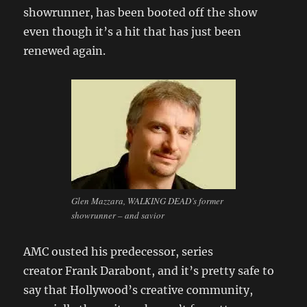
showrunner, has been booted off the show
even though it’s a hit that has just been
renewed again.
Glen Mazzara, WALKING DEAD’s former
showrunner – and savior
AMC ousted his predecessor, series
creator Frank Darabont, and it’s pretty safe to
say that Hollywood’s creative community,