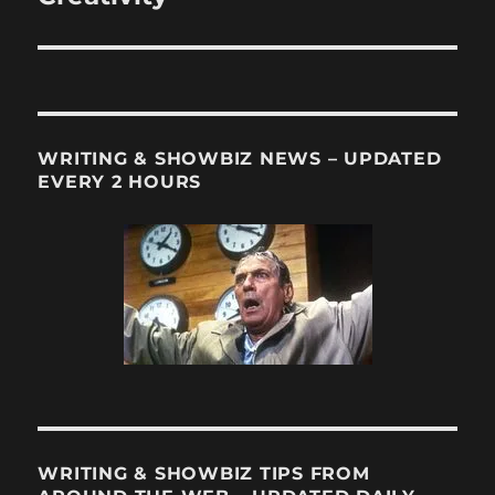
WRITING & SHOWBIZ NEWS – UPDATED
EVERY 2 HOURS
WRITING & SHOWBIZ TIPS FROM