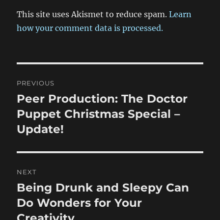
This site uses Akismet to reduce spam.
Learn
how your comment data is processed.
Post
PREVIOUS
navigation
Peer Production: The Doctor
Previous
post:
Puppet Christmas Special –
Update!
NEXT
Being Drunk and Sleepy Can
Next
post:
Do Wonders for Your
Creativity