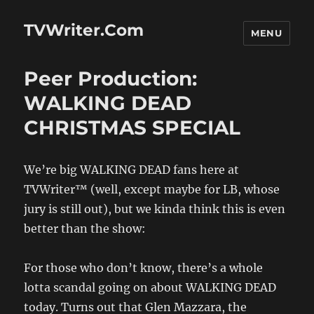
TVWriter.Com
MENU
Peer Production:
WALKING DEAD
CHRISTMAS SPECIAL
We’re big WALKING DEAD fans here at
TVWriter™ (well, except maybe for LB, whose
jury is still out), but we kinda think this is even
better than the show:
For those who don’t know, there’s a whole
lotta scandal going on about WALKING DEAD
today. Turns out that Glen Mazzara, the