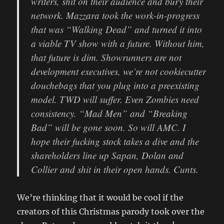
writers, shit on their audience and bury their
network. Mazzara took the work-in-progress
that was “Walking Dead” and turned it into
a viable TV show with a future. Without him,
that future is dim. Showrunners are not
development executives, we’re not cookiecutter
douchebags that you plug into a preexisting
model. TWD will suffer. Even Zombies need
consistency. “Mad Men” and “Breaking
Bad” will be gone soon. So will AMC. I
hope their fucking stock takes a dive and the
shareholders line up Sapan, Dolan and
Collier and shit in their open hands. Cunts.
We’re thinking that it would be cool if the
creators of this Christmas parody took over the