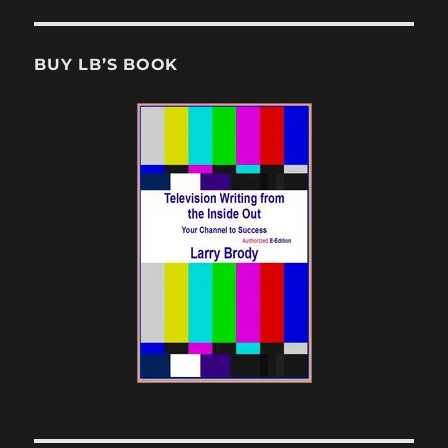
BUY LB’S BOOK