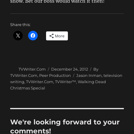
show. Bet our boss would watch it then!
Share this:
More
Author
Posted
Categories
TVWriter.Com
December 24, 2012
By
on
Tags
TVWriter.Com
,
Peer Production
Jason Inman
,
television
writing
,
TVWriter.Com
,
TVWriter™
,
Walking Dead
Christmas Special
We're looking forward to your
comments!