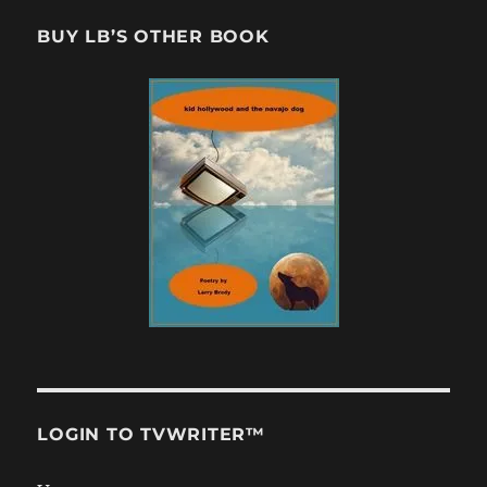
BUY LB’S OTHER BOOK
LOGIN TO TVWRITER™