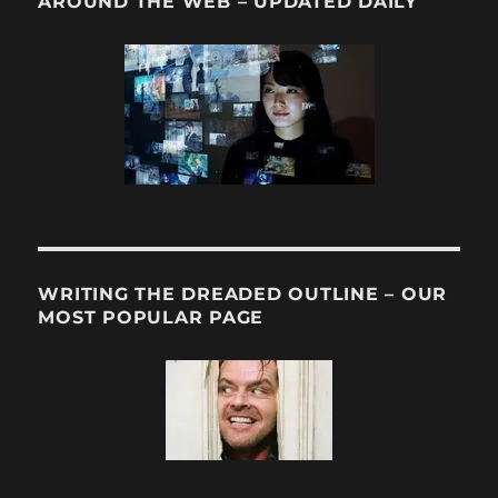
AROUND THE WEB – UPDATED DAILY
WRITING THE DREADED OUTLINE – OUR
MOST POPULAR PAGE