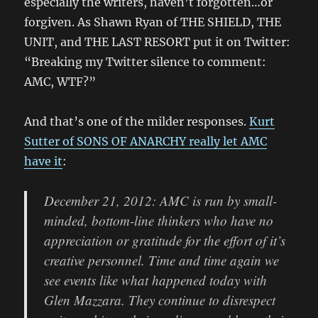
especially the writers, haven’t forgotten…or
forgiven. As Shawn Ryan of THE SHIELD, THE
UNIT, and THE LAST RESORT put it on Twitter:
“Breaking my Twitter silence to comment:
AMC, WTF?”
And that’s one of the milder responses.
Kurt
Sutter of SONS OF ANARCHY really let AMC
have it
:
December 21, 2012: AMC is run by small-
minded, bottom-line thinkers who have no
appreciation or gratitude for the effort of it’s
creative personnel. Time and time again we
see events like what happened today with
Glen Mazzara. They continue to disrespect