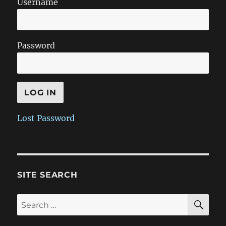
Username
Password
Lost Password
SITE SEARCH
SE
Search
for: