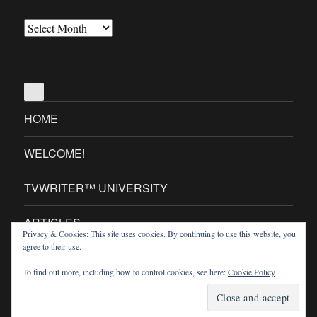
All
Our
Posts
(OMG!)
HOME
WELCOME!
TVWRITER™ UNIVERSITY
ARTICLES
Privacy & Cookies: This site uses cookies. By continuing to use this website, you
agree to their use.
TVWRITER™ MINI SITES
To find out more, including how to control cookies, see here:
Cookie Policy
TVWriter.Com
Proudly powered by WordPress