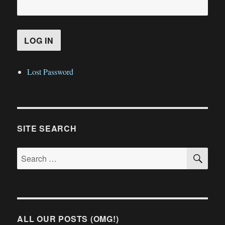
Lost Password
SITE SEARCH
SE
Search
for:
ALL OUR POSTS (OMG!)