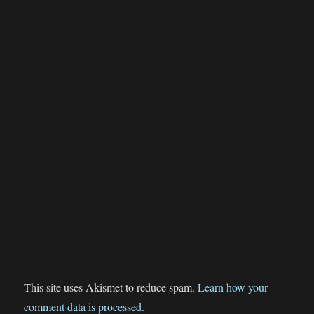
This site uses Akismet to reduce spam.
Learn how your
comment data is processed.