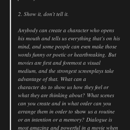
2. Show it, don’t tell it.
Anybody can create a character who opens
his mouth and tells us everything that’s on his
mind, and some people can even make those
words funny or poetic or heartbreaking. But
movies are first and foremost a visual
medium, and the strongest screenplays take
advantage of that. What can a
character
do
to show us how they feel or
what they are thinking about? What scenes
can you create and in what order can you
arrange them in order to
show
us a routine
or an intention or a memory? Dialogue is
most amazing and powerful in a movie when