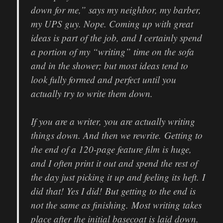
down for me,” says my neighbor, my barber,
my UPS guy. Nope. Coming up with great
ideas is part of the job, and I certainly spend
a portion of my “writing” time on the sofa
and in the shower; but most ideas tend to
look fully formed and perfect until you
actually try to write them down.
If you are a writer, you are actually writing
things down. And then we rewrite. Getting to
the end of a 120-page feature film is huge,
and I often print it out and spend the rest of
the day just picking it up and feeling its heft. I
did that! Yes I did! But getting to the end is
not the same as finishing. Most writing takes
place after the initial basecoat is laid down.