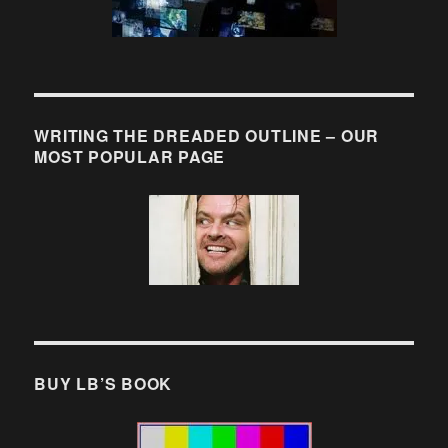
WRITING THE DREADED OUTLINE – OUR
MOST POPULAR PAGE
BUY LB’S BOOK