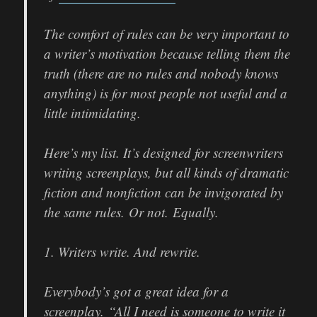
The comfort of rules can be very important to
a writer’s motivation because telling them the
truth (there are no rules and nobody knows
anything) is for most people not useful and a
little intimidating.
Here’s my list. It’s designed for screenwriters
writing screenplays, but all kinds of dramatic
fiction and nonfiction can be invigorated by
the same rules. Or not. Equally.
1. Writers write. And rewrite.
Everybody’s got a great idea for a
screenplay. “All I need is someone to write it