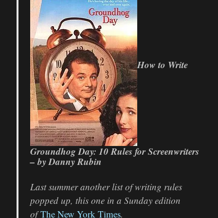
How to Write
Groundhog Day: 10 Rules for Screenwriters
– by Danny Rubin
Last summer another list of writing rules
popped up, this one in a Sunday edition
of
The New York Times
.