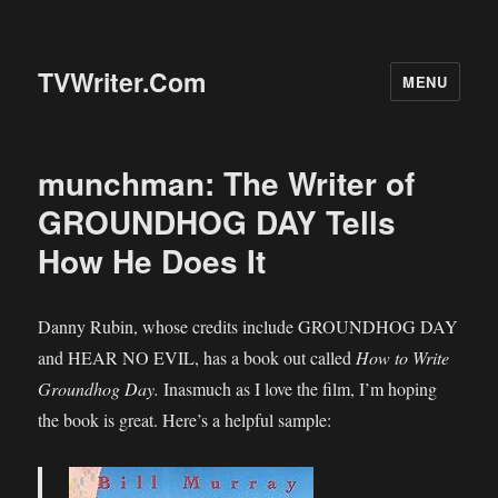
TVWriter.Com
MENU
munchman: The Writer of
GROUNDHOG DAY Tells
How He Does It
Danny Rubin, whose credits include GROUNDHOG DAY
and HEAR NO EVIL, has a book out called
How to Write
Groundhog Day.
Inasmuch as I love the film, I’m hoping
the book is great. Here’s a helpful sample: