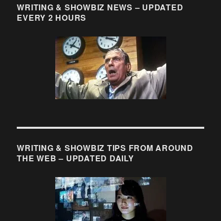
WRITING & SHOWBIZ NEWS – UPDATED
EVERY 2 HOURS
WRITING & SHOWBIZ TIPS FROM AROUND
THE WEB – UPDATED DAILY