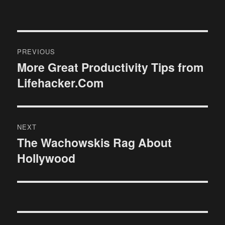
Post
PREVIOUS
navigation
More Great Productivity Tips from
Previous
Lifehacker.Com
post:
NEXT
The Wachowskis Rag About
Next
Hollywood
post: