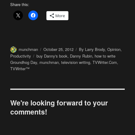
Share this:
More
Author
Posted
Categories
munchman
October 25, 2012
By Larry Brody
,
Opinion
,
on
Tags
Productivity
buy Danny's book
,
Danny Rubin
,
how to write
Groundhog Day
,
munchman
,
television writing
,
TVWriter.Com
,
TVWriter™
We're looking forward to your
comments!