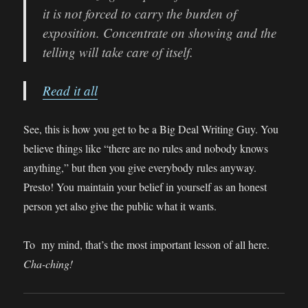
it is not forced to carry the burden of
exposition. Concentrate on showing and the
telling will take care of itself.
Read it all
See, this is how you get to be a Big Deal Writing Guy. You
believe things like “there are no rules and nobody knows
anything,” but then you give everybody rules anyway.
Presto! You maintain your belief in yourself as an honest
person yet also give the public what it wants.
To my mind, that’s the most important lesson of all here.
Cha-ching!