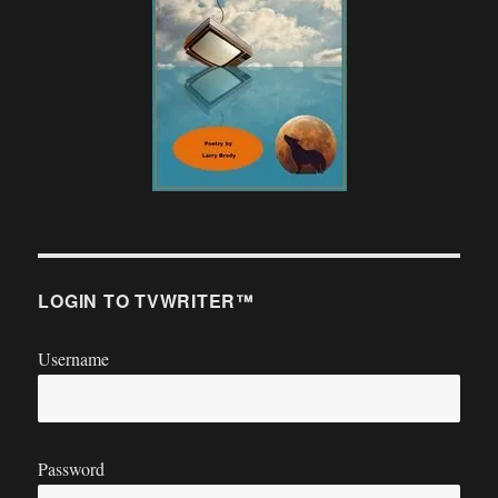
LOGIN TO TVWRITER™
Username
Password