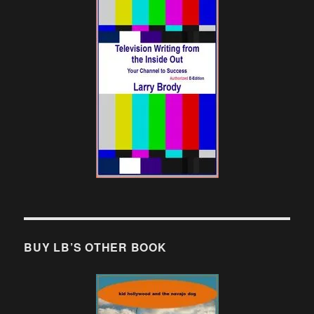
BUY LB’S OTHER BOOK